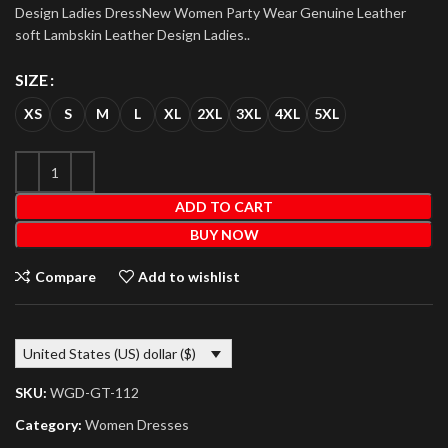
Design Ladies DressNew Women Party Wear Genuine Leather
soft Lambskin Leather Design Ladies..
SIZE
XS
S
M
L
XL
2XL
3XL
4XL
5XL
ADD TO CART
BUY NOW
Compare
Add to wishlist
United States (US) dollar ($)
SKU:
WGD-GT-112
Category:
Women Dresses