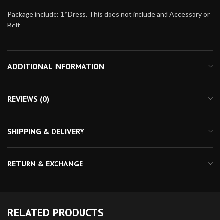
Package include: 1*Dress. This does not include and Accessory or
Belt
ADDITIONAL INFORMATION
REVIEWS (0)
SHIPPING & DELIVERY
RETURN & EXCHANGE
RELATED PRODUCTS