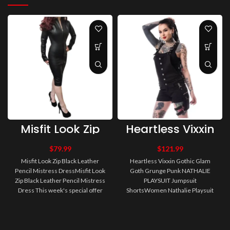
Misfit Look Zip
Heartless Vixxin
Black Leather
Gothic Glam
Pencil Mistress
Goth Grunge
$
79.99
$
121.99
Dress
Punk NATHALIE
Misfit Look Zip Black Leather
Heartless Vixxin Gothic Glam
PLAYSUIT
Pencil Mistress DressMisfit Look
Goth Grunge Punk NATHALIE
Jumpsuit Shorts
Zip Black Leather Pencil Mistress
PLAYSUIT Jumpsuit
Dress This week's special offer
ShortsWomen Nathalie Playsuit
from Misfit Alternati..
Women Gothic Dress Women's
short dungarees with..