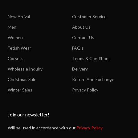
New Arrival
Customer Service
Men
About Us
Women
Contact Us
Fetish Wear
FAQ's
Corsets
Terms & Conditions
Wholesale Inquiry
Delivery
Christmas Sale
Return And Exchange
Winter Sales
Privacy Policy
Join our newsletter!
Will be used in accordance with our
Privacy Policy