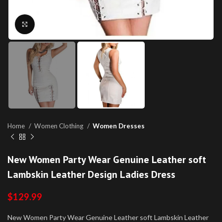
Click to enlarge
Home
Women Clothing
Women Dresses
New Women Party Wear Genuine Leather soft
Lambskin Leather Design Ladies Dress
$
129.99
New Women Party Wear Genuine Leather soft Lambskin Leather