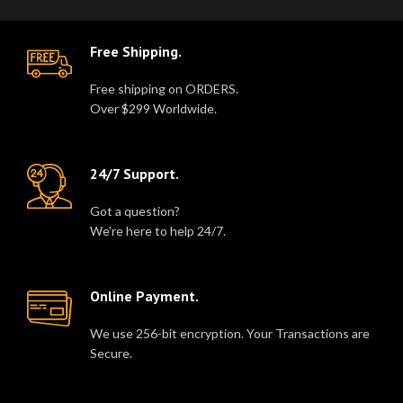
Free Shipping.
Free shipping on ORDERS.
Over $299 Worldwide.
24/7 Support.
Got a question?
We're here to help 24/7.
Online Payment.
We use 256-bit encryption. Your Transactions are
Secure.