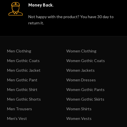
Money Back.
Not happy with the product? You have 30 day to
return it.
Men Clothing
Women Clothing
Men Gothic Coats
Women Gothic Coats
Men Gothic Jacket
Women Jackets
Men Gothic Pant
Women Dresses
Men Gothic Shirt
Women Gothic Pants
Men Gothic Shorts
Women Gothic Skirts
Men Trousers
Women Shirts
Men's Vest
Women Vests