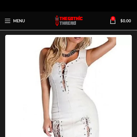
0
MENU
$
0.00