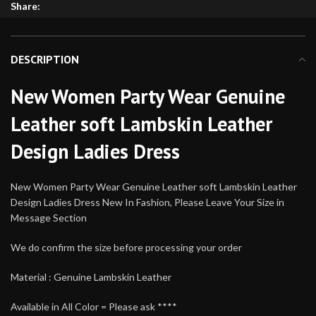
Share:
DESCRIPTION
New Women Party Wear Genuine
Leather soft Lambskin Leather
Design Ladies Dress
New Women Party Wear Genuine Leather soft Lambskin Leather
Design Ladies Dress New In Fashion, Please Leave Your Size in
Message Section
We do confirm the size before processing your order
Material : Genuine Lambskin Leather
Available in All Color = Please ask ****