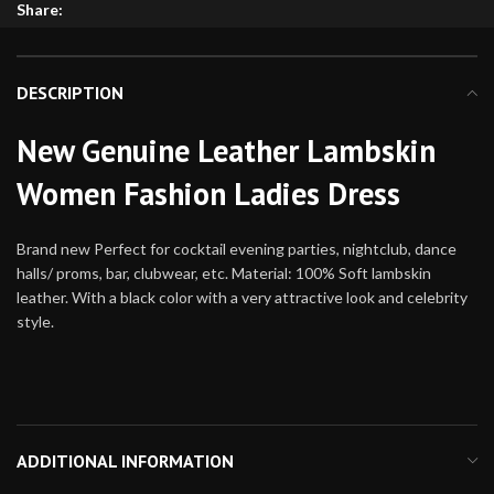
Share:
DESCRIPTION
New Genuine Leather Lambskin
Women Fashion Ladies Dress
Brand new Perfect for cocktail evening parties, nightclub, dance
halls/ proms, bar, clubwear, etc. Material: 100% Soft lambskin
leather. With a black color with a very attractive look and celebrity
style.
ADDITIONAL INFORMATION