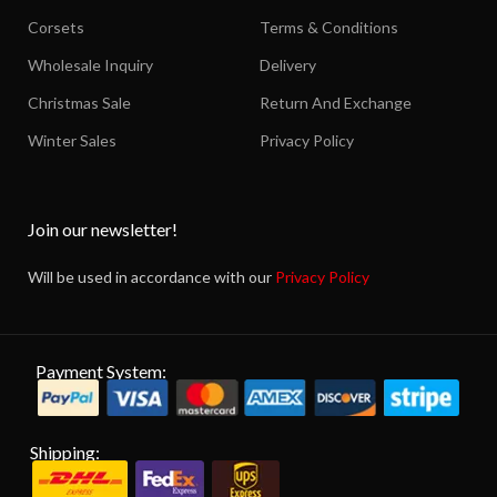
Corsets
Terms & Conditions
Wholesale Inquiry
Delivery
Christmas Sale
Return And Exchange
Winter Sales
Privacy Policy
Join our newsletter!
Will be used in accordance with our
Privacy Policy
Payment System:
Shipping: