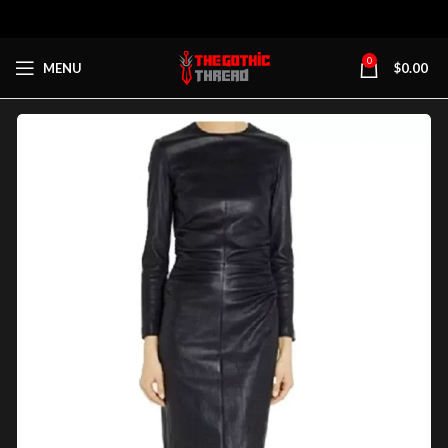
0
MENU
$
0.00