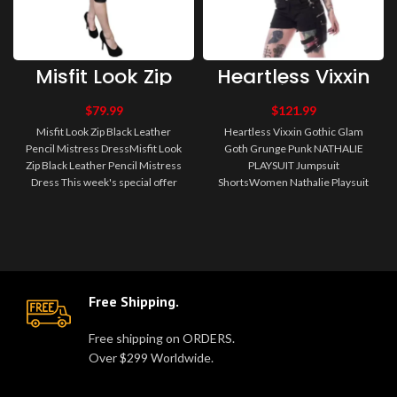
Misfit Look Zip
Heartless Vixxin
Black Leather
Gothic Glam
Pencil Mistress
Goth Grunge
$
79.99
$
121.99
Dress
Punk NATHALIE
Misfit Look Zip Black Leather
Heartless Vixxin Gothic Glam
PLAYSUIT
Pencil Mistress DressMisfit Look
Goth Grunge Punk NATHALIE
Jumpsuit Shorts
Zip Black Leather Pencil Mistress
PLAYSUIT Jumpsuit
Dress This week's special offer
ShortsWomen Nathalie Playsuit
from Misfit Alternati..
Women Gothic Dress Women's
short dungarees with..
Free Shipping.
Free shipping on ORDERS.
Over $299 Worldwide.