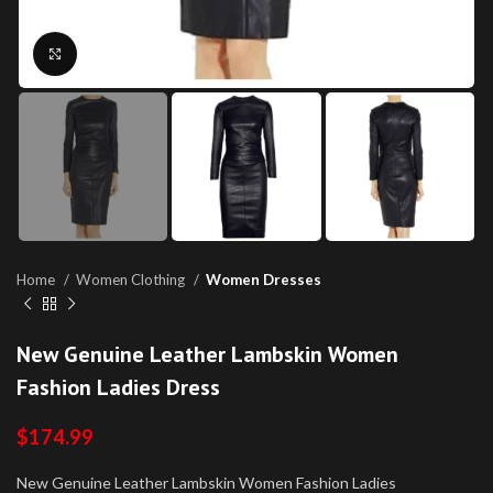
Click to enlarge
Home
Women Clothing
Women Dresses
New Genuine Leather Lambskin Women
Fashion Ladies Dress
$
174.99
New Genuine Leather Lambskin Women Fashion Ladies