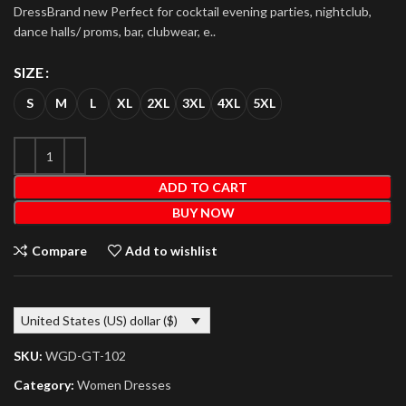
DressBrand new Perfect for cocktail evening parties, nightclub,
dance halls/ proms, bar, clubwear, e..
SIZE
S
M
L
XL
2XL
3XL
4XL
5XL
ADD TO CART
BUY NOW
Compare
Add to wishlist
United States (US) dollar ($)
SKU:
WGD-GT-102
Category:
Women Dresses