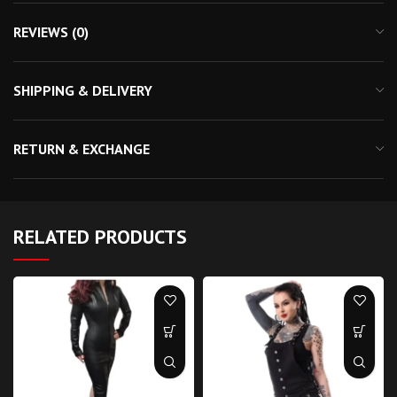
REVIEWS (0)
SHIPPING & DELIVERY
RETURN & EXCHANGE
RELATED PRODUCTS