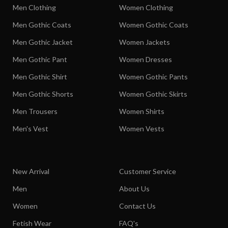
Men Clothing
Women Clothing
Men Gothic Coats
Women Gothic Coats
Men Gothic Jacket
Women Jackets
Men Gothic Pant
Women Dresses
Men Gothic Shirt
Women Gothic Pants
Men Gothic Shorts
Women Gothic Skirts
Men Trousers
Women Shirts
Men's Vest
Women Vests
New Arrival
Customer Service
Men
About Us
Women
Contact Us
Fetish Wear
FAQ's