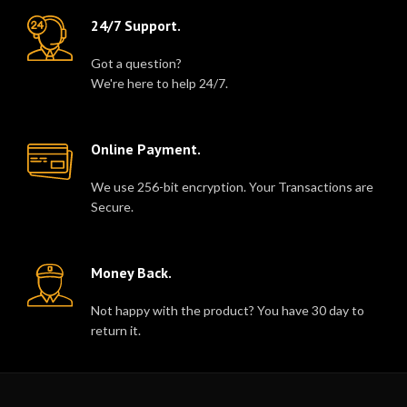
24/7 Support.
Got a question?
We're here to help 24/7.
Online Payment.
We use 256-bit encryption. Your Transactions are
Secure.
Money Back.
Not happy with the product? You have 30 day to
return it.