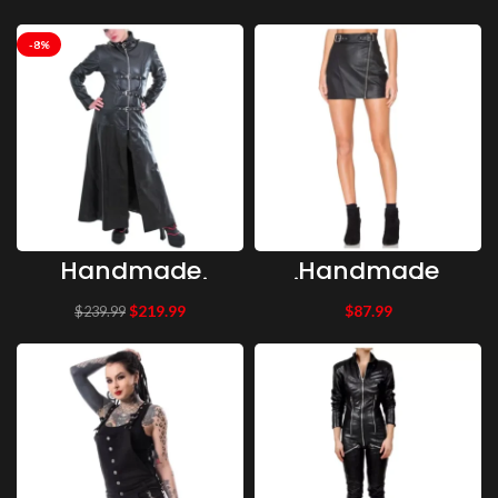
Black Leather
Length Stylish
Pants With
Party Coat
Straps
Leather Coat |
Gothic Clothing
-8%
Handmade
Handmade
Women Gothic
Zipper Leather
Trench Tailor
Gothic Skirt,
$
219.99
$
87.99
$
239.99
Coat
Stylish High
Steampunk
Waist Mini
Stylish Long
Leather Skirt
Coat
Capulet Stella
Moto Skirt