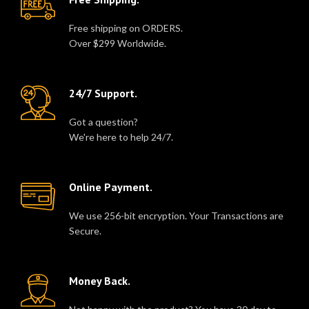
Free shipping on ORDERS.
Over $299 Worldwide.
24/7 Support.
Got a question?
We're here to help 24/7.
Online Payment.
We use 256-bit encryption. Your Transactions are
Secure.
Money Back.