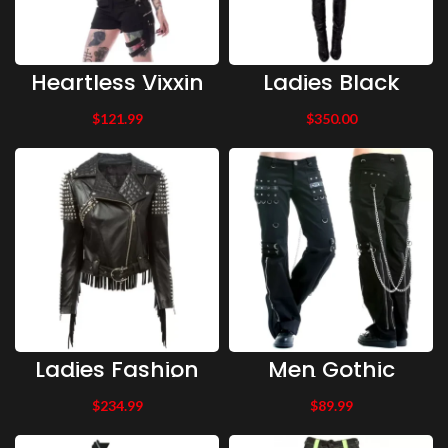
Heartless Vixxin
Ladies Black
Gothic Glam
Leather Dress
Goth Grunge
$
121.99
$
350.00
Punk NATHALIE
PLAYSUIT
Jumpsuit Shorts
Ladies Fashion
Men Gothic
Jacket Genuine
Black Zipper
Leather
Pant Black
$
234.99
$
89.99
Jacket,Ladies
Gothic Chained
Biker Leather
Pant Cotton
Jacket Silver
Pant Cotton