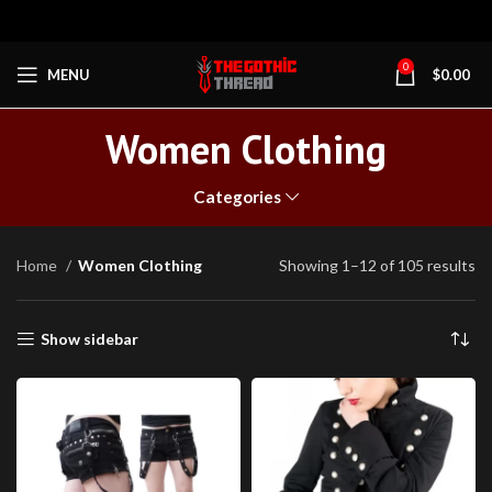
0
MENU
$
0.00
Women Clothing
Categories
Home
Women Clothing
Showing 1–12 of 105 results
Show sidebar