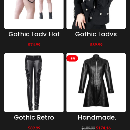
Gothic Lady Hot
Gothic Ladys
Pant Black
Corsair Jacket
Cotton Mini Skirt
Denim Women’s
$
74.99
$
89.99
Women Gothic
Vintage Military
Pant
Jacket Uniform
Army Jacket
-8%
Gothic Retro
Handmade
Warrior
Gothic Trench
Futurism Rock
Coat, Short
$
89.99
$
174.16
$
189.99