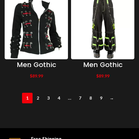
Studded Short
Body Jacket
Men Gothic
Men Gothic
Safety Pin
Trousers
Clipper Gothic
Bondage Pants
$
89.99
$
89.99
Punk Style
With Zip Off Legs
Jacket
to Shorts | Men
Gothic Trousers
1
2
3
4
…
7
8
9
→
Free Shipping.