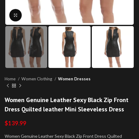
Click to enlarge
Home
Women Clothing
Women Dresses
Women Genuine Leather Sexy Black Zip Front
Dress Quilted leather Mini Sleeveless Dress
$
139.99
Women Genuine Leather Sexy Black Zip Front Dress Quilted