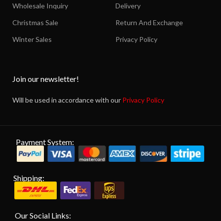
Wholesale Inquiry
Delivery
Christmas Sale
Return And Exchange
Winter Sales
Privacy Policy
Join our newsletter!
Will be used in accordance with our
Privacy Policy
Payment System:
Shipping:
Our Social Links: