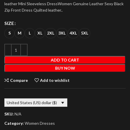
leather Mini Sleeveless DressWomen Genuine Leather Sexy Black
Zip Front Dress Quilted leather..
SIZE
S
M
L
XL
2XL
3XL
4XL
5XL
ADD TO CART
BUY NOW
Compare
Add to wishlist
United States (US) dollar ($)
SKU:
N/A
Category:
Women Dresses