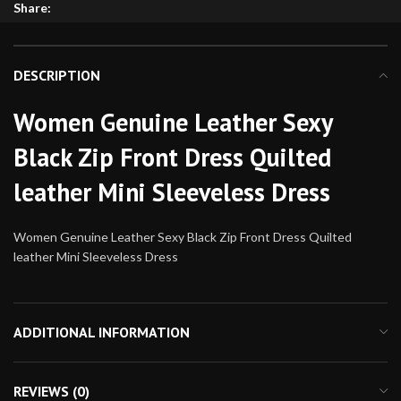
Share:
DESCRIPTION
Women Genuine Leather Sexy
Black Zip Front Dress Quilted
leather Mini Sleeveless Dress
Women Genuine Leather Sexy Black Zip Front Dress Quilted
leather Mini Sleeveless Dress
ADDITIONAL INFORMATION
REVIEWS (0)