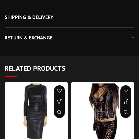
SHIPPING & DELIVERY
RETURN & EXCHANGE
RELATED PRODUCTS