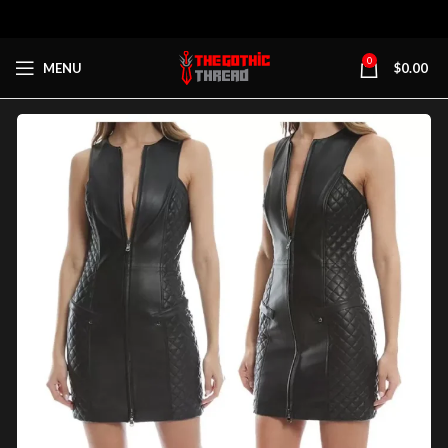
0
MENU
$
0.00