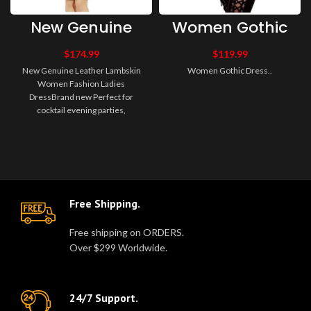
New Genuine
Women Gothic
Leather
Dress
Lambskin
$
174.99
$
119.99
Women Fashion
New Genuine Leather Lambskin
Women Gothic Dress..
Ladies Dress
Women Fashion Ladies
DressBrand new Perfect for
cocktail evening parties,
nightclub, dance halls/ proms, bar,
clubwear, e..
Free Shipping.
Free shipping on ORDERS.
Over $299 Worldwide.
24/7 Support.