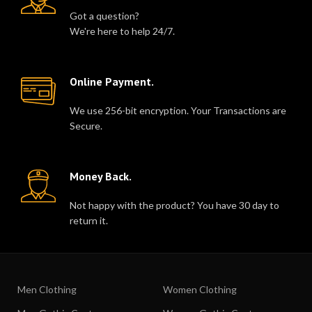
Got a question?
We're here to help 24/7.
Online Payment.
We use 256-bit encryption. Your Transactions are
Secure.
Money Back.
Not happy with the product? You have 30 day to
return it.
Men Clothing
Women Clothing