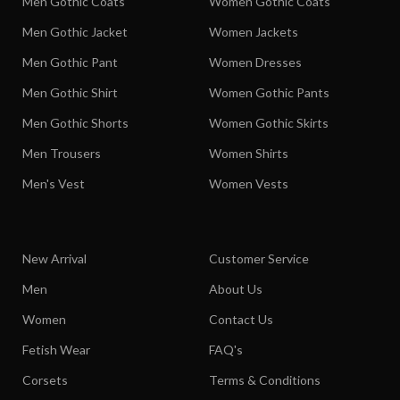
Men Gothic Coats
Women Gothic Coats
Men Gothic Jacket
Women Jackets
Men Gothic Pant
Women Dresses
Men Gothic Shirt
Women Gothic Pants
Men Gothic Shorts
Women Gothic Skirts
Men Trousers
Women Shirts
Men's Vest
Women Vests
New Arrival
Customer Service
Men
About Us
Women
Contact Us
Fetish Wear
FAQ's
Corsets
Terms & Conditions