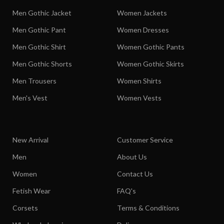
Men Gothic Jacket
Women Jackets
Men Gothic Pant
Women Dresses
Men Gothic Shirt
Women Gothic Pants
Men Gothic Shorts
Women Gothic Skirts
Men Trousers
Women Shirts
Men's Vest
Women Vests
New Arrival
Customer Service
Men
About Us
Women
Contact Us
Fetish Wear
FAQ's
Corsets
Terms & Conditions