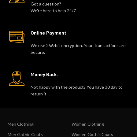
Got a question?
We're here to help 24/7.
Online Payment.
We use 256-bit encryption. Your Transactions are
Secure.
Money Back.
Not happy with the product? You have 30 day to
return it.
Men Clothing
Women Clothing
Men Gothic Coats
Women Gothic Coats