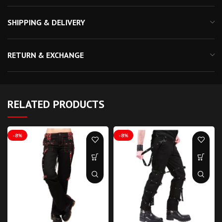
SHIPPING & DELIVERY
RETURN & EXCHANGE
RELATED PRODUCTS
-8%
-8%