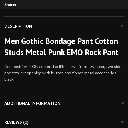
Share:
DESCRIPTION
Men Gothic Bondage Pant Cotton
Studs Metal Punk EMO Rock Pant
Composition 100% cotton. Facilities: two front, two rear, two side
pockets, slit opening with button and zipper, metal accessories
black.
ADDITIONAL INFORMATION
REVIEWS (0)