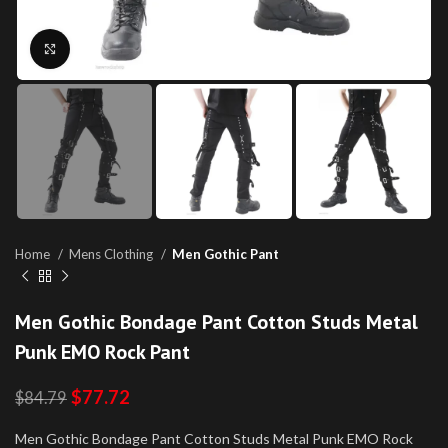
Click to enlarge
Home
Mens Clothing
Men Gothic Pant
Men Gothic Bondage Pant Cotton Studs Metal
Punk EMO Rock Pant
$
77.72
$
84.79
Men Gothic Bondage Pant Cotton Studs Metal Punk EMO Rock