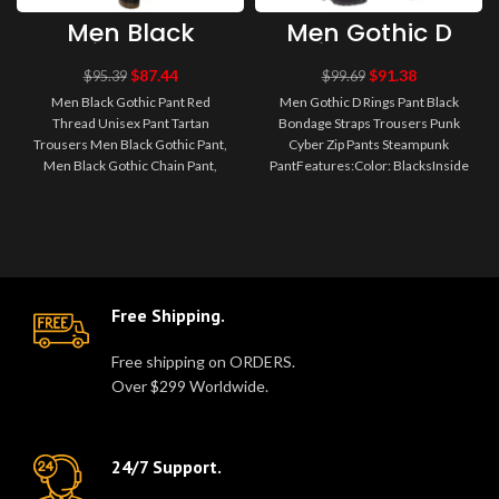
Men Black
Men Gothic D
Gothic Pant Red
Rings Pant
Thread Unisex
Black Bondage
$
87.44
$
91.38
$
95.39
$
99.69
Pant Tartan
Straps Trousers
Men Black Gothic Pant Red
Men Gothic D Rings Pant Black
Trousers
Punk Cyber Zip
Thread Unisex Pant Tartan
Bondage Straps Trousers Punk
Pants
Trousers Men Black Gothic Pant,
Cyber Zip Pants Steampunk
Steampunk
Pant
Men Black Gothic Chain Pant,
PantFeatures:Color: BlacksInside
Gothic Clothing, Men Gothic
Leg: 31LFit: SlimGarment Care:
Clothing,..
M..
Free Shipping.
Free shipping on ORDERS.
Over $299 Worldwide.
24/7 Support.