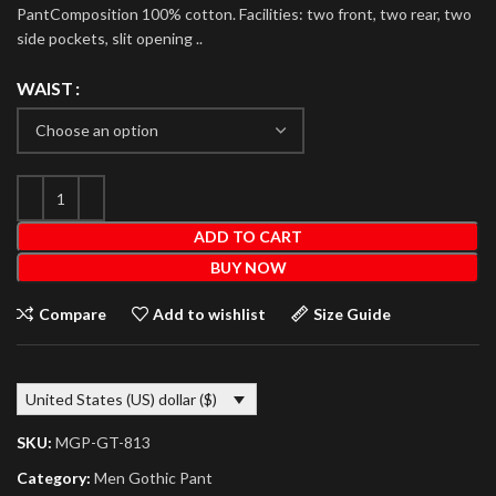
PantComposition 100% cotton. Facilities: two front, two rear, two
side pockets, slit opening ..
WAIST
ADD TO CART
BUY NOW
Compare
Add to wishlist
Size Guide
United States (US) dollar ($)
SKU:
MGP-GT-813
Category:
Men Gothic Pant