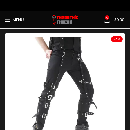
0
MENU
$
0.00
-8%