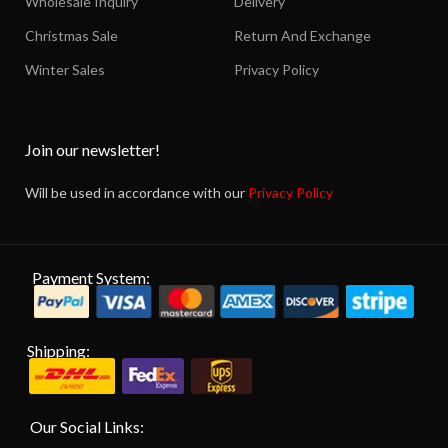
Wholesale Inquiry
Delivery
Christmas Sale
Return And Exchange
Winter Sales
Privacy Policy
Join our newsletter!
Will be used in accordance with our
Privacy Policy
Payment System:
Shipping:
Our Social Links: