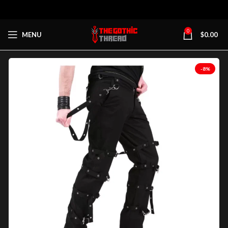
0
MENU
$
0.00
-8%