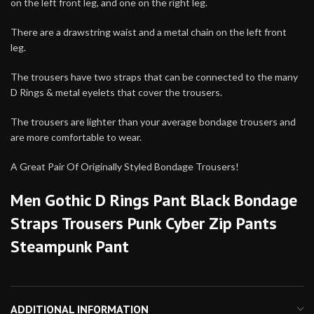
on the left front leg, and one on the right leg.
There are a drawstring waist and a metal chain on the left front
leg.
The trousers have two straps that can be connected to the many
D Rings & metal eyelets that cover the trousers.
The trousers are lighter than your average bondage trousers and
are more comfortable to wear.
A Great Pair Of Originally Styled Bondage Trousers!
Men Gothic D Rings Pant Black Bondage
Straps Trousers Punk Cyber Zip Pants
Steampunk Pant
ADDITIONAL INFORMATION