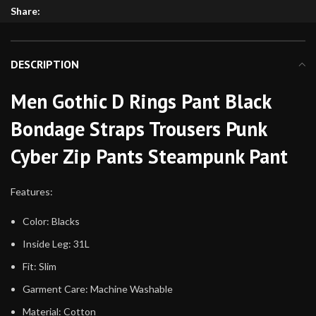
Share:
DESCRIPTION
Men Gothic D Rings Pant Black
Bondage Straps Trousers Punk
Cyber Zip Pants Steampunk Pant
Features:
Color: Blacks
Inside Leg: 31L
Fit: Slim
Garment Care: Machine Washable
Material: Cotton