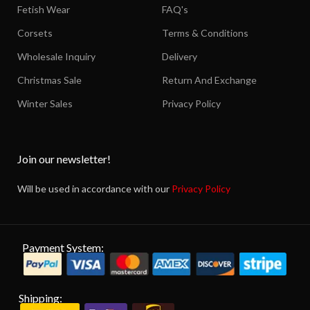
Fetish Wear
FAQ's
Corsets
Terms & Conditions
Wholesale Inquiry
Delivery
Christmas Sale
Return And Exchange
Winter Sales
Privacy Policy
Join our newsletter!
Will be used in accordance with our
Privacy Policy
Payment System:
Shipping: