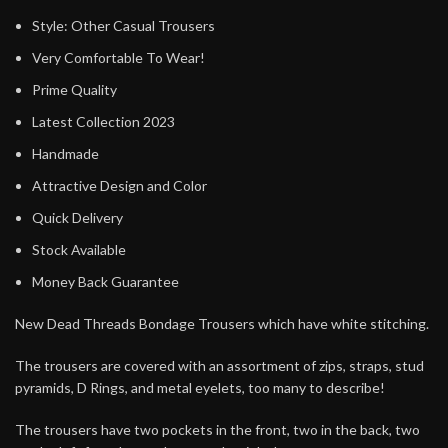
Style: Other Casual Trousers
Very Comfortable To Wear!
Prime Quality
Latest Collection 2023
Handmade
Attractive Design and Color
Quick Delivery
Stock Available
Money Back Guarantee
New Dead Threads Bondage Trousers which have white stitching.
The trousers are covered with an assortment of zips, straps, stud
pyramids, D Rings, and metal eyelets, too many to describe!
The trousers have two pockets in the front, two in the back, two