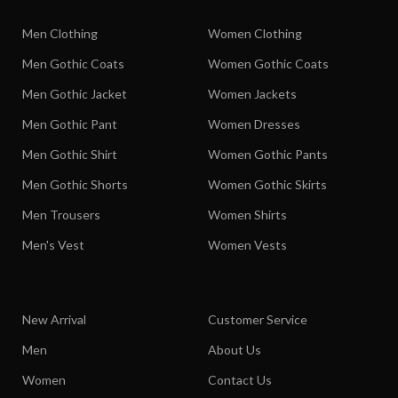
Men Clothing
Women Clothing
Men Gothic Coats
Women Gothic Coats
Men Gothic Jacket
Women Jackets
Men Gothic Pant
Women Dresses
Men Gothic Shirt
Women Gothic Pants
Men Gothic Shorts
Women Gothic Skirts
Men Trousers
Women Shirts
Men's Vest
Women Vests
New Arrival
Customer Service
Men
About Us
Women
Contact Us