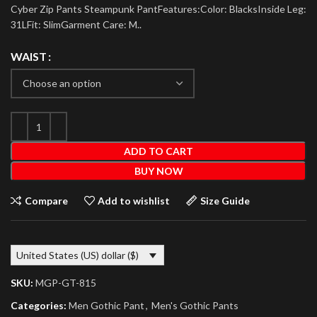
Cyber Zip Pants Steampunk PantFeatures:Color: BlacksInside Leg:
31LFit: SlimGarment Care: M..
WAIST
ADD TO CART
BUY NOW
Compare
Add to wishlist
Size Guide
United States (US) dollar ($)
SKU:
MGP-GT-815
Categories:
Men Gothic Pant
,
Men's Gothic Pants