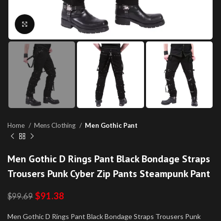
Click to enlarge
Home
Mens Clothing
Men Gothic Pant
Men Gothic D Rings Pant Black Bondage Straps
Trousers Punk Cyber Zip Pants Steampunk Pant
$
91.38
$
99.69
Men Gothic D Rings Pant Black Bondage Straps Trousers Punk