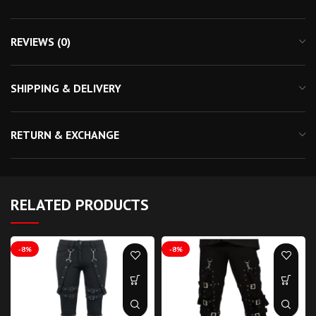
REVIEWS (0)
SHIPPING & DELIVERY
RETURN & EXCHANGE
RELATED PRODUCTS
-8%
-8%