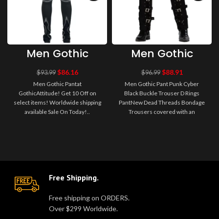
Men Gothic
Men Gothic
Pant
Pant Punk
Cyber Black
$
86.16
$
88.91
$
93.99
$
96.99
Buckle Trouser
Men Gothic Pantat
Men Gothic Pant Punk Cyber
D Rings Pant
GothicAttitude! Get 10 Off on
Black Buckle Trouser D Rings
select items! Worldwide shipping
PantNew Dead Threads Bondage
available Sale On Today!..
Trousers covered with an
assortment of zips, Straps,
Buckles, D-R..
Free Shipping.
Free shipping on ORDERS.
Over $299 Worldwide.