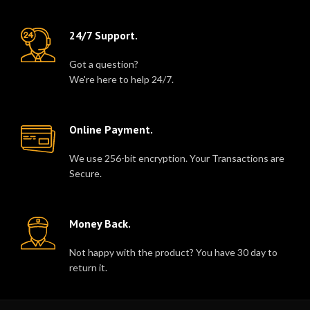
24/7 Support.
Got a question?
We're here to help 24/7.
Online Payment.
We use 256-bit encryption. Your Transactions are
Secure.
Money Back.
Not happy with the product? You have 30 day to
return it.