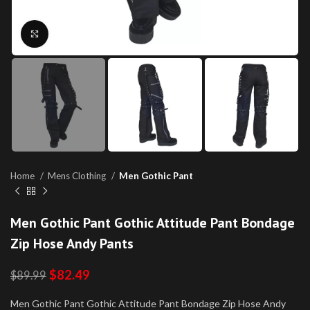
Click to enlarge
Home
Mens Clothing
Men Gothic Pant
Men Gothic Pant Gothic Attitude Pant Bondage
Zip Hose Andy Pants
$
82.49
$
89.99
Men Gothic Pant Gothic Attitude Pant Bondage Zip Hose Andy