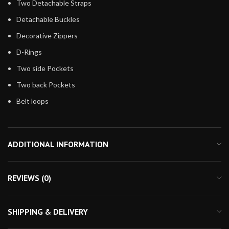
Two Detachable Straps
Detachable Buckles
Decorative Zippers
D-Rings
Two side Pockets
Two back Pockets
Belt loops
ADDITIONAL INFORMATION
REVIEWS (0)
SHIPPING & DELIVERY