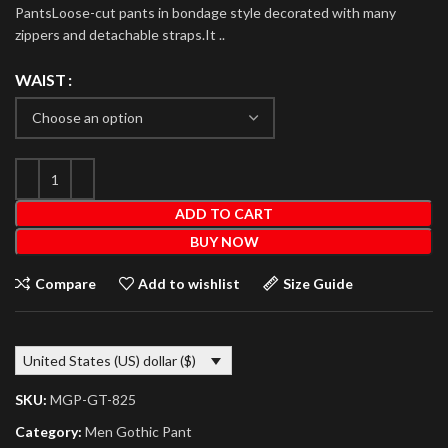
PantsLoose-cut pants in bondage style decorated with many
zippers and detachable straps.It ..
WAIST
ADD TO CART
BUY NOW
Compare
Add to wishlist
Size Guide
United States (US) dollar ($)
SKU:
MGP-GT-825
Category:
Men Gothic Pant