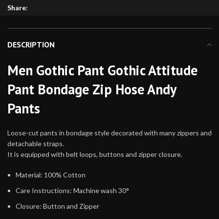
Share:
DESCRIPTION
Men Gothic Pant Gothic Attitude
Pant Bondage Zip Hose Andy
Pants
Loose-cut pants in bondage style decorated with many zippers and
detachable straps.
It is equipped with belt loops, buttons and zipper closure.
Material: 100% Cotton
Care Instructions: Machine wash 30°
Closure: Button and Zipper