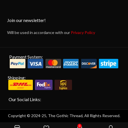
Join our newsletter!
Will be used in accordance with our
Privacy Policy
Payment System:
Shipping:
Our Social Links:
Copyright © 2024-25, The Gothic Thread, All Rights Reserved.
0