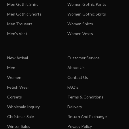
Men Gothic Shirt
Women Gothic Pants
Men Gothic Shorts
Women Gothic Skirts
Men Trousers
Women Shirts
Men's Vest
Women Vests
New Arrival
Customer Service
Men
About Us
Women
Contact Us
Fetish Wear
FAQ's
Corsets
Terms & Conditions
Wholesale Inquiry
Delivery
Christmas Sale
Return And Exchange
Winter Sales
Privacy Policy