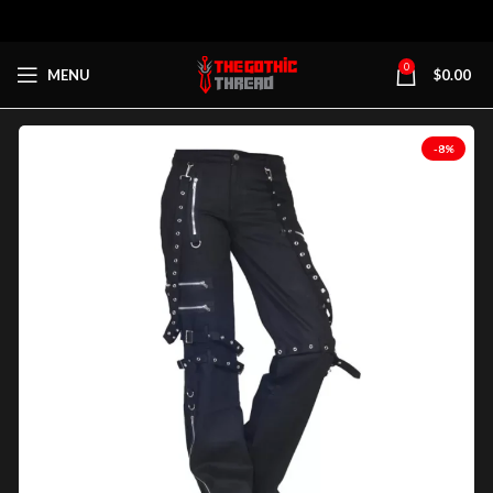
0
MENU
$
0.00
-8%