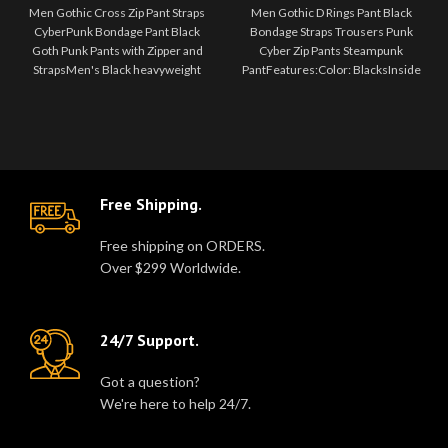
Punk Bondage
Straps Trousers
Men Gothic Cross Zip Pant Straps
Men Gothic D Rings Pant Black
Pant Black Goth
Punk Cyber Zip
CyberPunk Bondage Pant Black
Bondage Straps Trousers Punk
Punk Pants with
Pants
Goth Punk Pants with Zipper and
Zipper and
Cyber Zip Pants Steampunk
Steampunk
Straps
Pant
StrapsMen's Black heavyweight
PantFeatures:Color: BlacksInside
slim-fit pantsZips buckle ..
Leg: 31LFit: SlimGarment Care:
M..
Free Shipping.
Free shipping on ORDERS.
Over $299 Worldwide.
24/7 Support.
Got a question?
We're here to help 24/7.