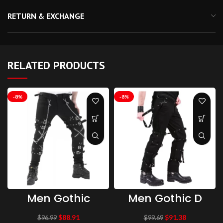
RETURN & EXCHANGE
RELATED PRODUCTS
-8%
-8%
Men Gothic
Men Gothic D
Cross Zip Pant
Rings Pant
Straps Cyber
Black Bondage
$
88.91
$
91.38
$
96.99
$
99.69