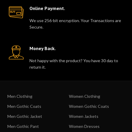
Online Payment.
We use 256-bit encryption. Your Transactions are
Secure.
Money Back.
Not happy with the product? You have 30 day to
return it.
Men Clothing
Women Clothing
Men Gothic Coats
Women Gothic Coats
Men Gothic Jacket
Women Jackets
Men Gothic Pant
Women Dresses