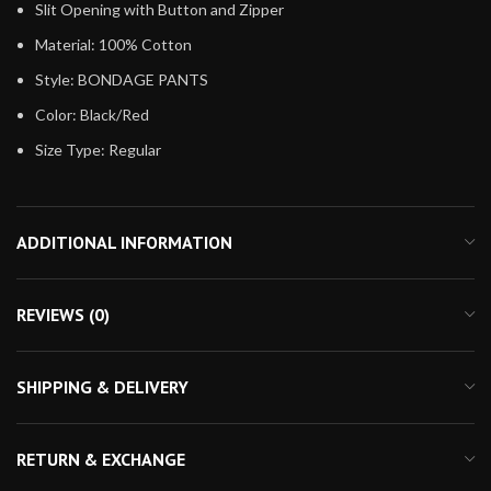
Slit Opening with Button and Zipper
Material: 100% Cotton
Style: BONDAGE PANTS
Color: Black/Red
Size Type: Regular
ADDITIONAL INFORMATION
REVIEWS (0)
SHIPPING & DELIVERY
RETURN & EXCHANGE