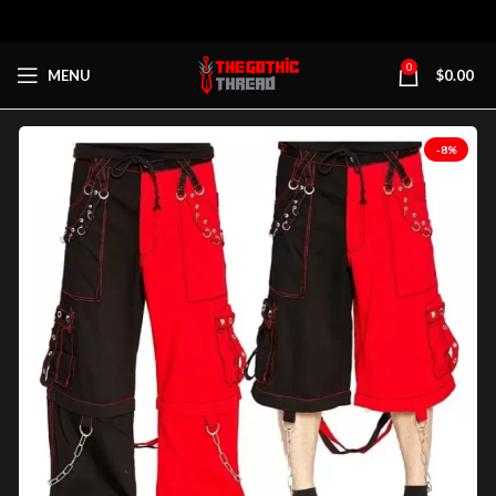
0
MENU
$
0.00
-8%