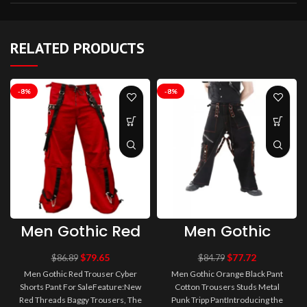
RELATED PRODUCTS
-8%
-8%
Men Gothic Red
Men Gothic
Trouser Cyber
Orange Black
Shorts Pant For
Pant Cotton
$
79.65
$
77.72
$
86.89
$
84.79
Sale
Trousers Studs
Men Gothic Red Trouser Cyber
Men Gothic Orange Black Pant
Metal Punk
Shorts Pant For SaleFeature:New
Cotton Trousers Studs Metal
Tripp Pant
Red Threads Baggy Trousers, The
Punk Tripp PantIntroducing the