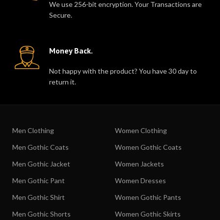
We use 256-bit encryption. Your Transactions are
Secure.
Money Back.
Not happy with the product? You have 30 day to
return it.
Men Clothing
Women Clothing
Men Gothic Coats
Women Gothic Coats
Men Gothic Jacket
Women Jackets
Men Gothic Pant
Women Dresses
Men Gothic Shirt
Women Gothic Pants
Men Gothic Shorts
Women Gothic Skirts