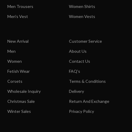
Men Trousers
Women Shirts
Men's Vest
Women Vests
New Arrival
Customer Service
Men
About Us
Women
Contact Us
Fetish Wear
FAQ's
Corsets
Terms & Conditions
Wholesale Inquiry
Delivery
Christmas Sale
Return And Exchange
Winter Sales
Privacy Policy