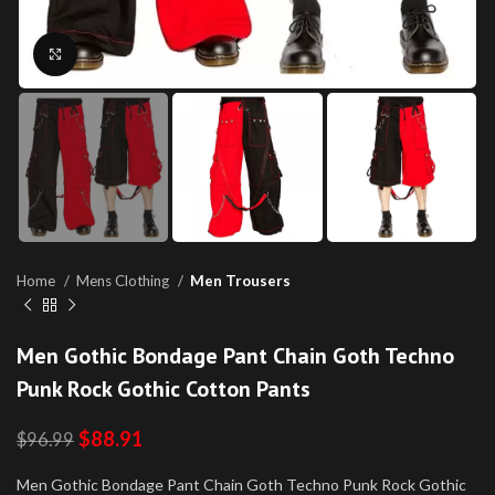
Click to enlarge
Home
Mens Clothing
Men Trousers
Men Gothic Bondage Pant Chain Goth Techno
Punk Rock Gothic Cotton Pants
$
88.91
$
96.99
Men Gothic Bondage Pant Chain Goth Techno Punk Rock Gothic