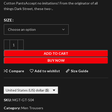
Cotton PantsAccept no imitations! From the originator of all
things Dark Street, these two-..
SIZE
ADD TO CART
BUY NOW
Compare
Add to wishlist
Size Guide
United States (US) dollar ($)
SKU:
MGT-GT-504
Category:
Men Trousers