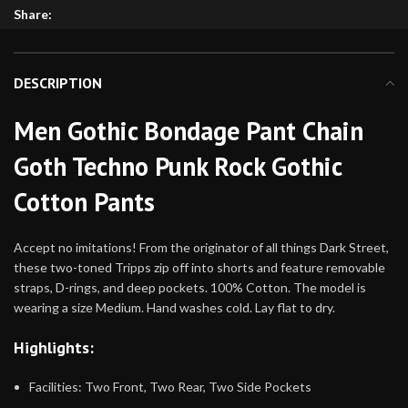
Share:
DESCRIPTION
Men Gothic Bondage Pant Chain
Goth Techno Punk Rock Gothic
Cotton Pants
Accept no imitations! From the originator of all things Dark Street,
these two-toned Tripps zip off into shorts and feature removable
straps, D-rings, and deep pockets. 100% Cotton. The model is
wearing a size Medium. Hand washes cold. Lay flat to dry.
Highlights:
Facilities: Two Front, Two Rear, Two Side Pockets