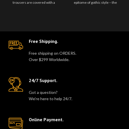
trousers are covered with a
epitome of gothic style – the
number of D Rings, metal eyel..
Gothic Men Orange Black Pant by
..
Free Shipping.
Free shipping on ORDERS.
Over $299 Worldwide.
24/7 Support.
Got a question?
We're here to help 24/7.
Online Payment.