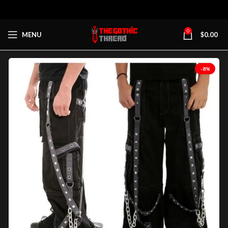
0
MENU
$
0.00
-8%