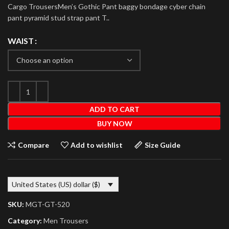
Cargo TrousersMen’s Gothic Pant baggy bondage cyber chain
pant pyramid stud strap pant T..
WAIST
ADD TO CART
BUY NOW
Compare
Add to wishlist
Size Guide
United States (US) dollar ($)
SKU:
MGT-GT-520
Category:
Men Trousers