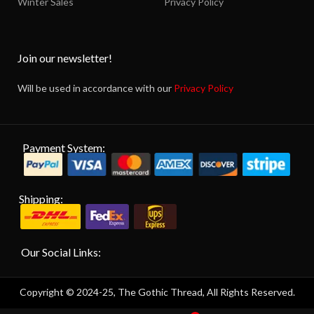
Winter Sales
Privacy Policy
Join our newsletter!
Will be used in accordance with our
Privacy Policy
Payment System:
Shipping:
Our Social Links:
Copyright © 2024-25, The Gothic Thread, All Rights Reserved.