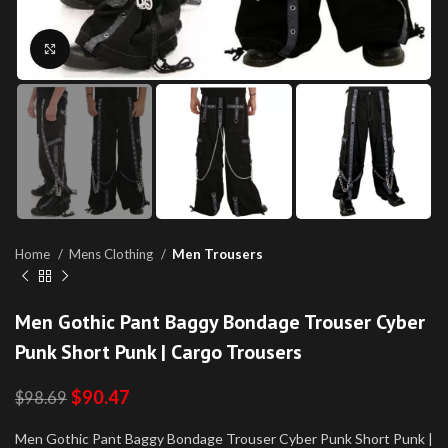
Click to enlarge
Home
Mens Clothing
Men Trousers
Men Gothic Pant Baggy Bondage Trouser Cyber
Punk Short Punk | Cargo Trousers
$
90.47
$
98.69
Men Gothic Pant Baggy Bondage Trouser Cyber Punk Short Punk |