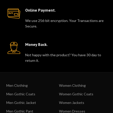
Online Payment.
We use 256-bit encryption. Your Transactions are
Secure.
Money Back.
Not happy with the product? You have 30 day to
return it.
Men Clothing
Women Clothing
Men Gothic Coats
Women Gothic Coats
Men Gothic Jacket
Women Jackets
Men Gothic Pant
Women Dresses