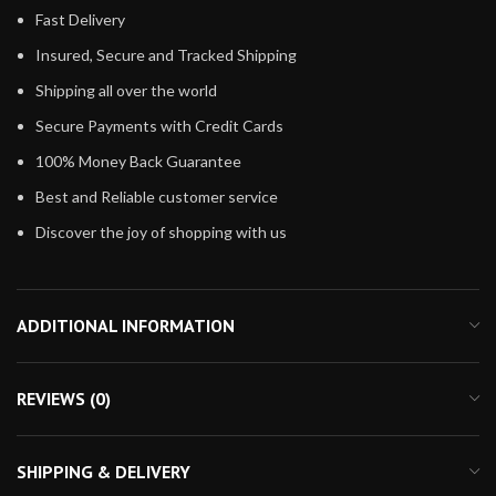
Fast Delivery
Insured, Secure and Tracked Shipping
Shipping all over the world
Secure Payments with Credit Cards
100% Money Back Guarantee
Best and Reliable customer service
Discover the joy of shopping with us
ADDITIONAL INFORMATION
REVIEWS (0)
SHIPPING & DELIVERY