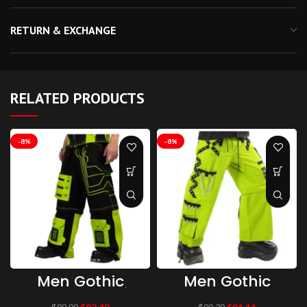
RETURN & EXCHANGE
RELATED PRODUCTS
-8%
-8%
Men Gothic
Men Gothic
Trouser Gothic
Parrot Green
Baggy Cyber
Threads Trouser