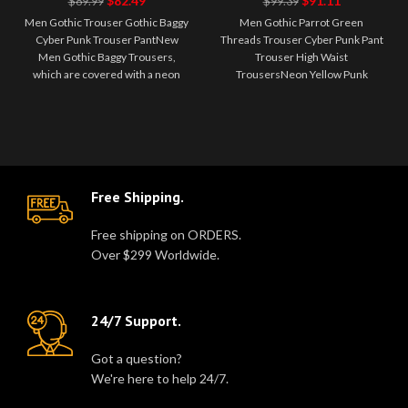
$
82.49
$
91.11
$
89.99
$
99.39
Punk Trouser
Cyber Punk
Men Gothic Trouser Gothic Baggy
Men Gothic Parrot Green
Pant
Pant Trouser
Cyber Punk Trouser PantNew
Threads Trouser Cyber Punk Pant
High Waist
Men Gothic Baggy Trousers,
Trouser High Waist
Trousers
which are covered with a neon
TrousersNeon Yellow Punk
yellow computer circuit print on
Men's Trousers Neon yellow
t..
men's trouser black bel..
Free Shipping.
Free shipping on ORDERS.
Over $299 Worldwide.
24/7 Support.
Got a question?
We're here to help 24/7.