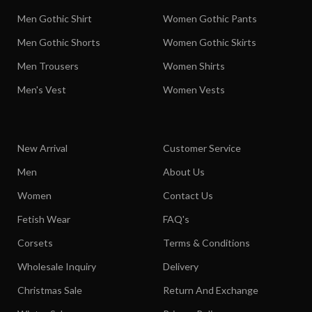
Men Gothic Shirt
Women Gothic Pants
Men Gothic Shorts
Women Gothic Skirts
Men Trousers
Women Shirts
Men's Vest
Women Vests
New Arrival
Customer Service
Men
About Us
Women
Contact Us
Fetish Wear
FAQ's
Corsets
Terms & Conditions
Wholesale Inquiry
Delivery
Christmas Sale
Return And Exchange