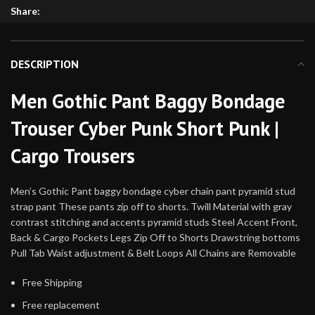
Share:
DESCRIPTION
Men Gothic Pant Baggy Bondage
Trouser Cyber Punk Short Punk |
Cargo Trousers
Men’s Gothic Pant baggy bondage cyber chain pant pyramid stud
strap pant These pants zip off to shorts. Twill Material with gray
contrast stitching and accents pyramid studs Steel Accent Front,
Back & Cargo Pockets Legs Zip Off to Shorts Drawstring bottoms
Pull Tab Waist adjustment & Belt Loops All Chains are Removable
Free Shipping
Free replacement