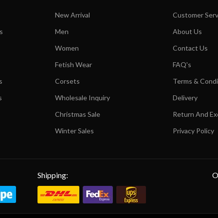
New Arrival
Customer Serv
s
Men
About Us
Women
Contact Us
Fetish Wear
FAQ's
s
Corsets
Terms & Condi
s
Wholesale Inquiry
Delivery
Christmas Sale
Return And E
Winter Sales
Privacy Policy
Shipping:
O