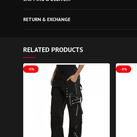
RETURN & EXCHANGE
RELATED PRODUCTS
-8%
-8%