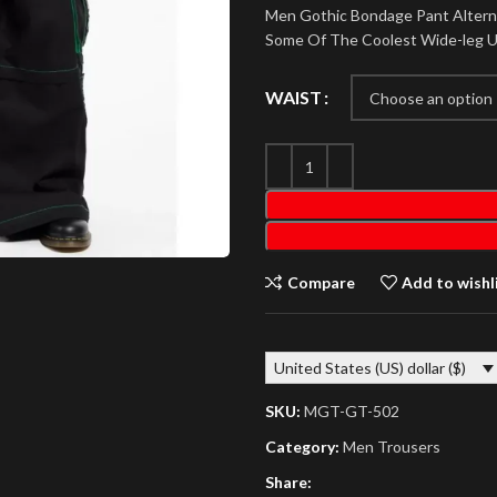
Men Gothic Bondage Pant Altern
Some Of The Coolest Wide-leg Un
WAIST
Compare
Add to wishl
United States (US) dollar ($)
SKU:
MGT-GT-502
Category:
Men Trousers
Share: