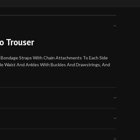
o Trouser
 Bondage Straps With Chain Attachments To Each Side
ble Waist And Ankles With Buckles And Drawstrings, And