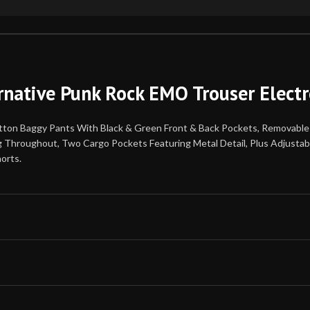
native Punk Rock EMO Trouser Electr
tton Baggy Pants With Black & Green Front & Back Pockets, Removable
ng Throughout, Two Cargo Pockets Featuring Metal Detail, Plus Adjusta
orts.