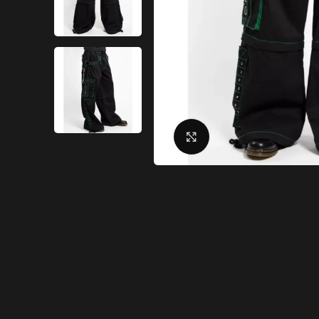
Click to enlarge