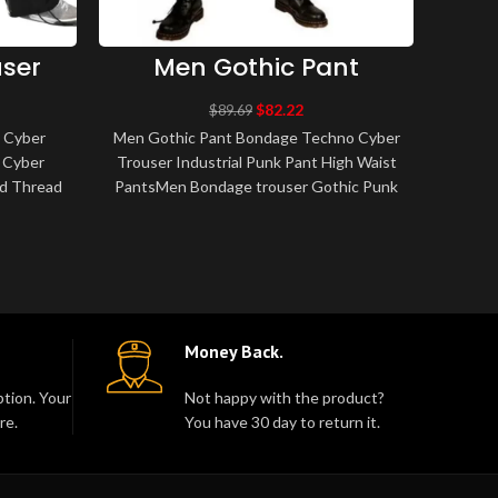
user
Men Gothic Pant
Me
er
Bondage Techno Cyber
Wa
aist
Trouser Industrial Punk
$
82.22
$
89.69
Pant High Waist Pants
C
 Cyber
Men Gothic Pant Bondage Techno Cyber
Men
 Cyber
Trouser Industrial Punk Pant High Waist
Pal
ad Thread
PantsMen Bondage trouser Gothic Punk
Pants
ened with
Pant buy now at gothic attitude. fin..
Gothi
Money Back.
tion. Your
Not happy with the product?
re.
You have 30 day to return it.