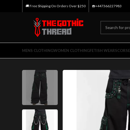
🚚 Free Shipping On Orders Over $250
☎️+447366227983
MENS CLOTHING
WOMEN CLOTHING
FETISH WEARS
CORSE