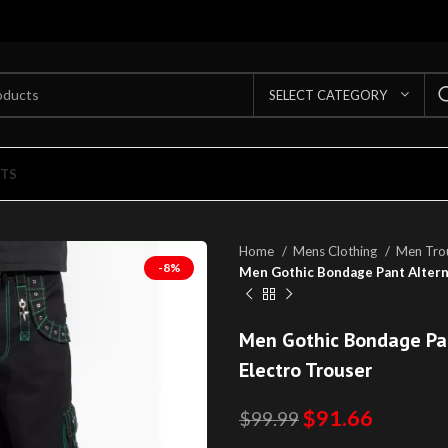
SELECT CATEGORY
TS
Home
Mens Clothing
Men Tro
-8%
Men Gothic Bondage Pant Altern
Men Gothic Bondage Pan
Electro Trouser
$
91.66
$
99.99