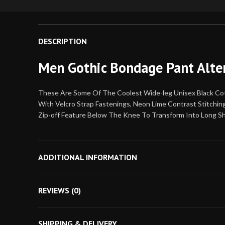
DESCRIPTION
Men Gothic Bondage Pant Alter
These Are Some Of The Coolest Wide-leg Unisex Black Co
With Velcro Strap Fastenings, Neon Lime Contrast Stitchi
Zip-off Feature Below The Knee To Transform Into Long Sh
ADDITIONAL INFORMATION
REVIEWS (0)
SHIPPING & DELIVERY