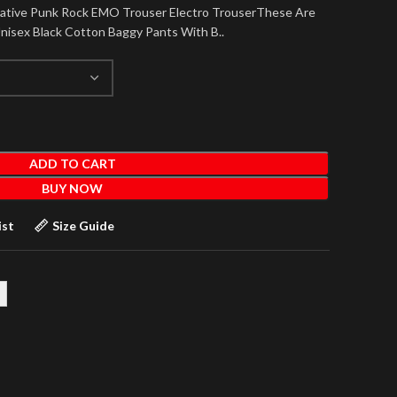
ative Punk Rock EMO Trouser Electro TrouserThese Are
isex Black Cotton Baggy Pants With B..
ADD TO CART
BUY NOW
ist
Size Guide