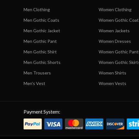
Men Clothing
Women Clothing
Men Gothic Coats
Women Gothic Coat
Men Gothic Jacket
Women Jackets
Men Gothic Pant
Women Dresses
Men Gothic Shirt
Women Gothic Pant
Men Gothic Shorts
Women Gothic Skirt
Men Trousers
Women Shirts
Men's Vest
Women Vests
Payment System: