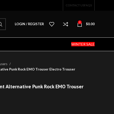
CONTACT US
FAQS
0
LOGIN / REGISTER
$
0.00
WINTER SALE
users
ative Punk Rock EMO Trouser Electro Trouser
t Alternative Punk Rock EMO Trouser