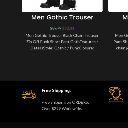
Men Gothic Trouser
M
Black Chain Trouser Zip
Bo
Off Punk Short Pant
Pan
$
82.31
$
89.79
Goth
Men Gothic Trouser Black Chain Trouser
Men Go
Zip Off Punk Short Pant GothFeatures /
Pant Sh
DetailsStyle: Gothic / PunkClosure:
chain 
Buckle, Button, Hook & Loop, ZipMate..
These s
Free Shipping.
Free shipping on ORDERS.
Over $299 Worldwide.