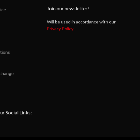
Join our newsletter!
ice
Will be used in accordance with our
Privacy Policy
tions
xchange
ur Social Links: