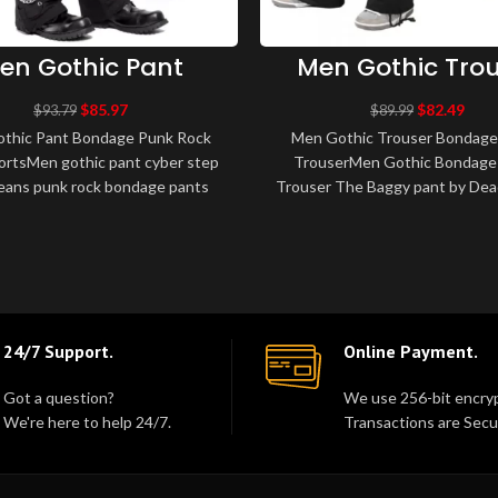
en Gothic Pant
Men Gothic Tro
ndage Punk Rock
Bondage Cyb
t Shorts | Gothic
Trouser | High W
$
85.97
$
82.49
$
93.79
$
89.99
Clothing
Pants
thic Pant Bondage Punk Rock
Men Gothic Trouser Bondage
ortsMen gothic pant cyber step
TrouserMen Gothic Bondage
jeans punk rock bondage pants
Trouser The Baggy pant by De
tudded black pants zip off into
Has a wide leg but can be tight
sho..
drawst..
24/7 Support.
Online Payment.
Got a question?
We use 256-bit encryp
We're here to help 24/7.
Transactions are Secu