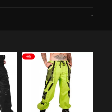
-8%
-8%