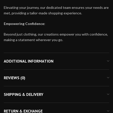
Elevating your journey, our dedicated team ensures your needs are
met, providing a tailor-made shopping experience.
Empowering Confidence:
Beyond just clothing, our creations empower you with confidence,
making a statement wherever you go.
ADDITIONAL INFORMATION
REVIEWS (0)
SHIPPING & DELIVERY
RETURN & EXCHANGE