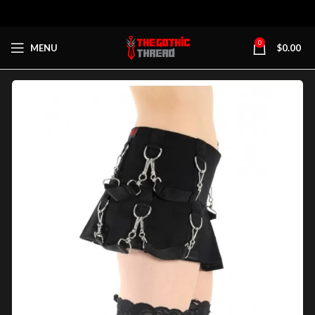
0
MENU
$
0.00