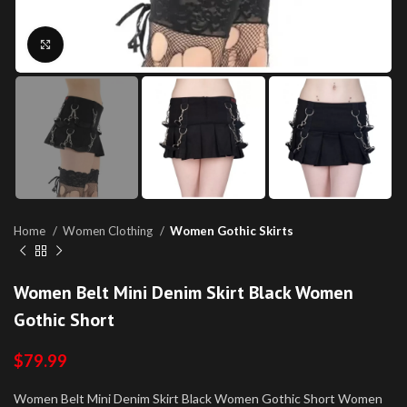
Click to enlarge
Home
Women Clothing
Women Gothic Skirts
Women Belt Mini Denim Skirt Black Women
Gothic Short
$
79.99
Women Belt Mini Denim Skirt Black Women Gothic Short Women