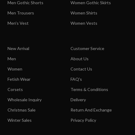
Men Gothic Shorts
Women Gothic Skirts
Men Trousers
Women Shirts
Men's Vest
Women Vests
New Arrival
Customer Service
Men
About Us
Women
Contact Us
Fetish Wear
FAQ's
Corsets
Terms & Conditions
Wholesale Inquiry
Delivery
Christmas Sale
Return And Exchange
Winter Sales
Privacy Policy