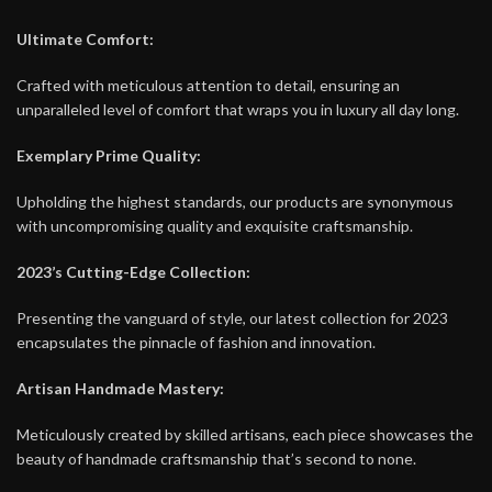
Ultimate Comfort:
Crafted with meticulous attention to detail, ensuring an
unparalleled level of comfort that wraps you in luxury all day long.
Exemplary Prime Quality:
Upholding the highest standards, our products are synonymous
with uncompromising quality and exquisite craftsmanship.
2023’s Cutting-Edge Collection:
Presenting the vanguard of style, our latest collection for 2023
encapsulates the pinnacle of fashion and innovation.
Artisan Handmade Mastery:
Meticulously created by skilled artisans, each piece showcases the
beauty of handmade craftsmanship that’s second to none.