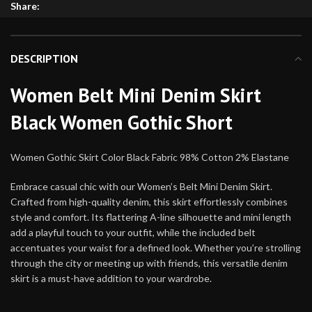
Share:
DESCRIPTION
Women Belt Mini Denim Skirt
Black Women Gothic Short
Women Gothic Skirt Color Black Fabric 98% Cotton 2% Elastane
Embrace casual chic with our Women’s Belt Mini Denim Skirt.
Crafted from high-quality denim, this skirt effortlessly combines
style and comfort. Its flattering A-line silhouette and mini length
add a playful touch to your outfit, while the included belt
accentuates your waist for a defined look. Whether you’re strolling
through the city or meeting up with friends, this versatile denim
skirt is a must-have addition to your wardrobe.