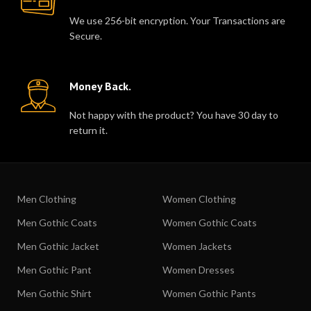
We use 256-bit encryption. Your Transactions are
Secure.
Money Back.
Not happy with the product? You have 30 day to
return it.
Men Clothing
Women Clothing
Men Gothic Coats
Women Gothic Coats
Men Gothic Jacket
Women Jackets
Men Gothic Pant
Women Dresses
Men Gothic Shirt
Women Gothic Pants