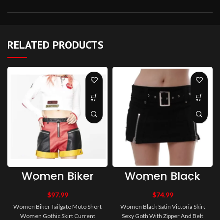
RELATED PRODUCTS
Women Biker
Women Black
Tailgate Moto
Satin Victoria
Short Women
Skirt Sexy Goth
$
97.99
$
74.99
Gothic Skirt
With Zipper And
Women Biker Tailgate Moto Short
Women Black Satin Victoria Skirt
Current Mood
Belt Short
Women Gothic Skirt Current
Sexy Goth With Zipper And Belt