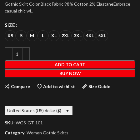
Gothic Skirt Color Black Fabric 98% Cotton 2% ElastaneEmbrace
casual chic wi..
SIZE
XS
S
M
L
XL
2XL
3XL
4XL
5XL
ADD TO CART
BUY NOW
Compare
Add to wishlist
Size Guide
United States (US) dollar ($)
SKU:
WGS-GT-101
Category:
Women Gothic Skirts