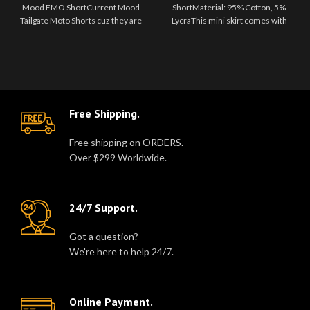
EMO Short
Mood EMO ShortCurrent Mood
ShortMaterial: 95% Cotton, 5%
Tailgate Moto Shorts cuz they are
LycraThis mini skirt comes with
always tryna follow you. Go fa..
zippers and a belt with ..
Free Shipping.
Free shipping on ORDERS.
Over $299 Worldwide.
24/7 Support.
Got a question?
We're here to help 24/7.
Online Payment.