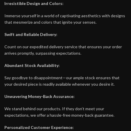
Irresistible Design and Colors:
Immerse yourself in a world of captivating aesthetics with designs
that mesmerize and colors that ignite your senses.
Swift and Reliable Delivery:
Count on our expedited delivery service that ensures your order
arrives promptly, surpassing expectations.
Abundant Stock Availability:
Say goodbye to disappointment—our ample stock ensures that
your desired piece is readily available whenever you desire it.
Unwavering Money-Back Assurance:
We stand behind our products. If they don’t meet your
expectations, we offer a hassle-free money-back guarantee.
Personalized Customer Experience: