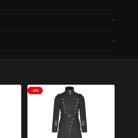
-8%
-8%