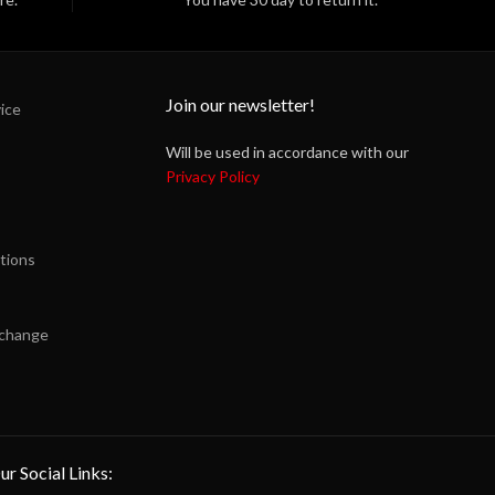
Join our newsletter!
ice
Will be used in accordance with our
Privacy Policy
tions
xchange
ur Social Links: