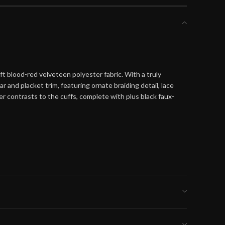
 blood-red velveteen polyester fabric. With a truly
 and placket trim, featuring ornate braiding detail, lace
r contrasts to the cuffs, complete with plus black faux-
ller size for a tighter fit or the larger size
, order the size indicated by your chest