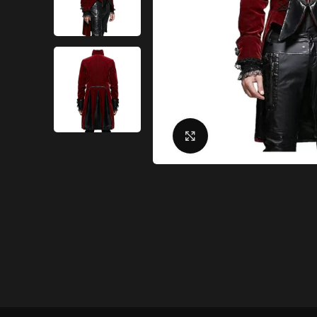
Click to enlarge