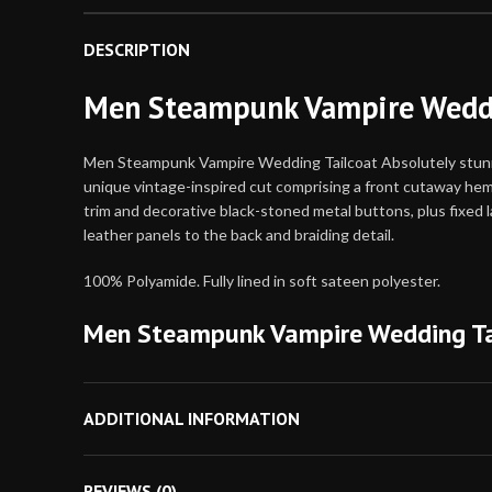
DESCRIPTION
Men Steampunk Vampire Weddi
Men Steampunk Vampire Wedding Tailcoat Absolutely stunning
unique vintage-inspired cut comprising a front cutaway hemli
trim and decorative black-stoned metal buttons, plus fixed 
leather panels to the back and braiding detail.
100% Polyamide. Fully lined in soft sateen polyester.
Men Steampunk Vampire Wedding Ta
Body Measurement
ADDITIONAL INFORMATION
Use the chart below to determine your size. If 
for a looser fit. If your measurements for che
REVIEWS (0)