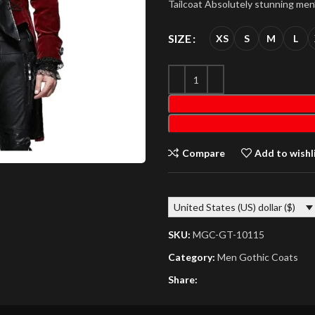
Tailcoat Absolutely stunning men’
SIZE
XS
S
M
L
Compare
Add to wishl
United States (US) dollar ($)
SKU:
MGC-GT-10115
Category:
Men Gothic Coats
Share: