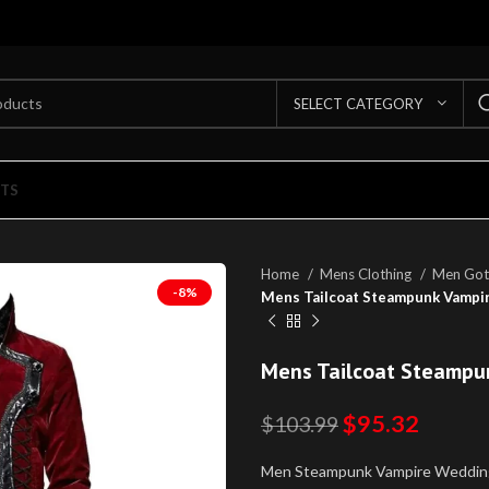
SELECT CATEGORY
TS
Home
Mens Clothing
Men Got
-8%
Mens Tailcoat Steampunk Vampir
Mens Tailcoat Steampu
$
95.32
$
103.99
Men Steampunk Vampire Weddin