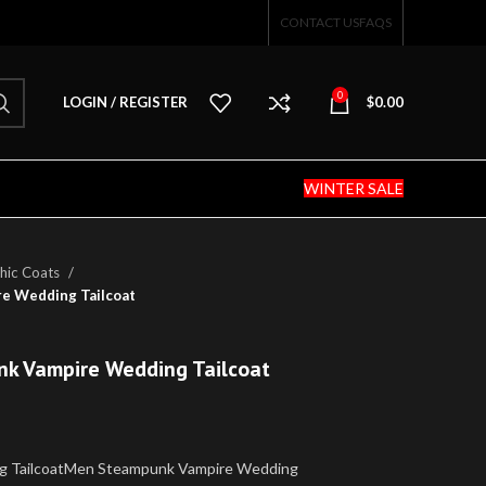
CONTACT US
FAQS
0
LOGIN / REGISTER
$
0.00
WINTER SALE
hic Coats
e Wedding Tailcoat
nk Vampire Wedding Tailcoat
g TailcoatMen Steampunk Vampire Wedding