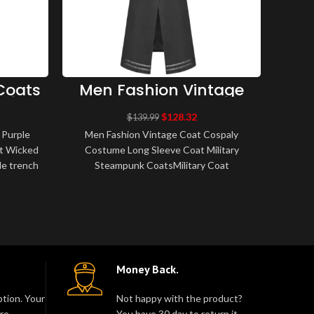
Coats
Men Fashion Vintage
M
aiser
Coat Cospaly Costume
Br
Coat
Long Sleeve Coat
B
$
128.32
$
139.99
Military Steampunk
Fa
 Purple
Men Fashion Vintage Coat Cospaly
Men
Coats
t Wicked
Costume Long Sleeve Coat Military
Bel
yle trench
Steampunk CoatsMilitary Coat
Tr
th m..
Steampunk Gothic VTG uniform Long
Breas
Coat Amazing new men..
Money Back.
tion. Your
Not happy with the product?
re.
You have 30 day to return it.