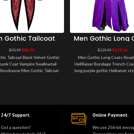
 Gothic Tailcoat
Men Gothic Long 
ck Velvet Gothic
Royal Purple HellR
teampunk Coat
Bondage Trench 
$
86.16
$
119.16
$
93.99
$
129.99
pire Swallowtail
ic Tailcoat Black Velvet Gothic
Men Gothic Long Coats Royal
Tailcoat
unk Coat Vampire Swallowtail
HellRaiser Bondage Trench Coa
tBloodrayne Men Gothic Tailcoat
long purple gothic Hellraiser st
elvet exquisite Gothic Vampir..
coat featuring fixed straps wi
24/7 Support.
Online Payment.
Got a question?
We use 256-bit encryp
We're here to help 24/7.
Transactions are Secu