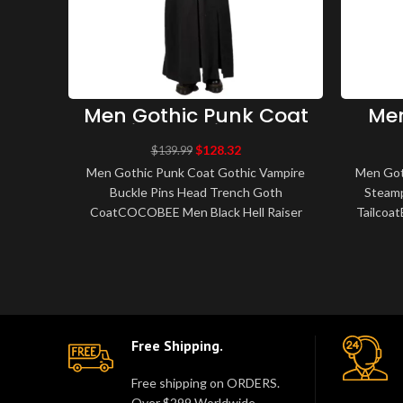
Men Gothic Punk Coat
Men
Gothic Vampire Buckle
Bla
Pins Head Trench Goth
S
$
128.32
$
139.99
Coat – Men Gothic
Vam
Men Gothic Punk Coat Gothic Vampire
Men Goth
Coats
Buckle Pins Head Trench Goth
Steamp
CoatCOCOBEE Men Black Hell Raiser
Tailcoa
Goth Punk Pinhead Vampire Jacket
Black V
Men's Gothic Trenc..
Free Shipping.
Free shipping on ORDERS.
Over $299 Worldwide.