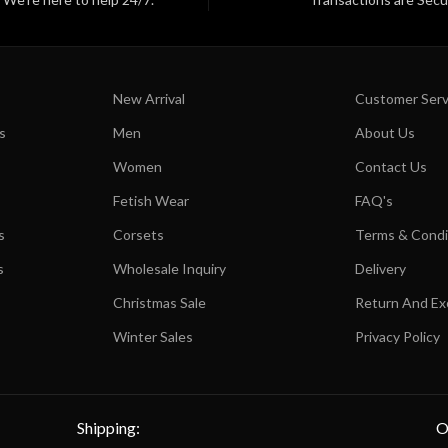
New Arrival
Customer Serv
s
Men
About Us
Women
Contact Us
Fetish Wear
FAQ's
s
Corsets
Terms & Condi
s
Wholesale Inquiry
Delivery
Christmas Sale
Return And E
Winter Sales
Privacy Policy
Shipping:
O