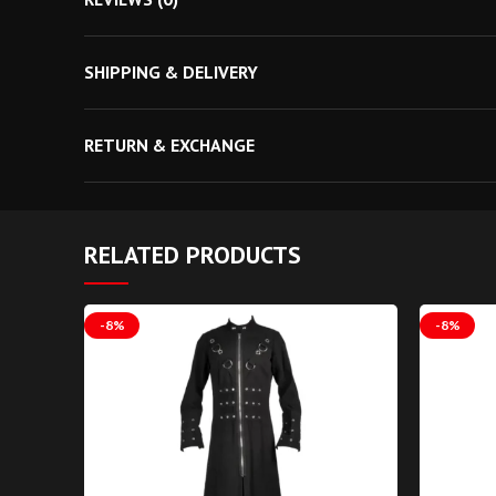
measurement. Gothic Attitude
SHIPPING & DELIVERY
RETURN & EXCHANGE
RELATED PRODUCTS
-8%
-8%