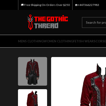
🚚 Free Shipping On Orders Over $250
☎️+447366227983
MENS CLOTHING
WOMEN CLOTHING
FETISH WEARS
CORSE