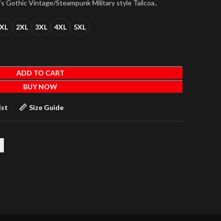
s Gothic Vintage/Steampunk Military style Tailcoa..
XL
2XL
3XL
4XL
5XL
ADD TO CART
BUY NOW
ist
Size Guide