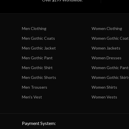
Men Clothing
Women Clothing
Men Gothic Coats
Women Gothic Coat
Men Gothic Jacket
Women Jackets
Men Gothic Pant
Women Dresses
Men Gothic Shirt
Women Gothic Pant
Men Gothic Shorts
Women Gothic Skirt
Men Trousers
Women Shirts
Men's Vest
Women Vests
Payment System: