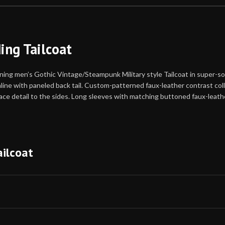
ng Tailcoat
 men’s Gothic Vintage/Steampunk Military style Tailcoat in super-soft
ne with paneled back tail. Custom-patterned faux-leather contrast collar
lace detail to the sides. Long sleeves with matching buttoned faux-leathe
ilcoat
you’re on the borderline between two sizes, order the sma
st and waist correspond to two different suggested sizes