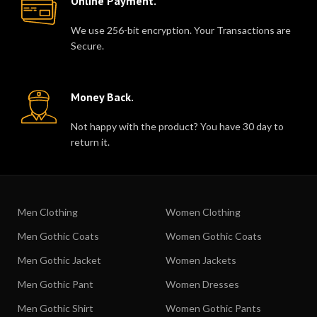
Online Payment.
We use 256-bit encryption. Your Transactions are
Secure.
Money Back.
Not happy with the product? You have 30 day to
return it.
Men Clothing
Women Clothing
Men Gothic Coats
Women Gothic Coats
Men Gothic Jacket
Women Jackets
Men Gothic Pant
Women Dresses
Men Gothic Shirt
Women Gothic Pants