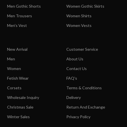
Men Gothic Shorts
Women Gothic Skirts
Men Trousers
Women Shirts
Men's Vest
Women Vests
New Arrival
Customer Service
Men
About Us
Women
Contact Us
Fetish Wear
FAQ's
Corsets
Terms & Conditions
Wholesale Inquiry
Delivery
Christmas Sale
Return And Exchange
Winter Sales
Privacy Policy