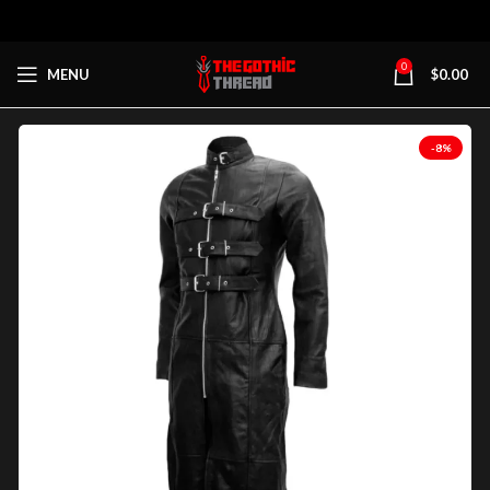
0
MENU
$
0.00
-8%