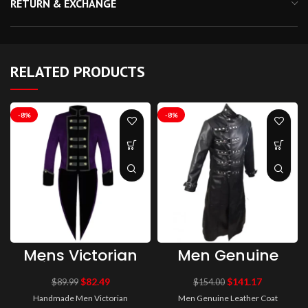
RETURN & EXCHANGE
RELATED PRODUCTS
-8%
-8%
Mens Victorian
Men Genuine
Tailcoat Purple
Leather Coat
Steampunk
Gothic Long
$
82.49
$
141.17
$
89.99
$
154.00
Jacket VTG
Coat Black Van
Handmade Men Victorian
Men Genuine Leather Coat
Tailcoat
Helsing Coat