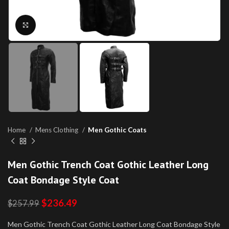
Click to enlarge
Home
Mens Clothing
Men Gothic Coats
Men Gothic Trench Coat Gothic Leather Long
Coat Bondage Style Coat
$
236.49
$
257.99
Men Gothic Trench Coat Gothic Leather Long Coat Bondage Style