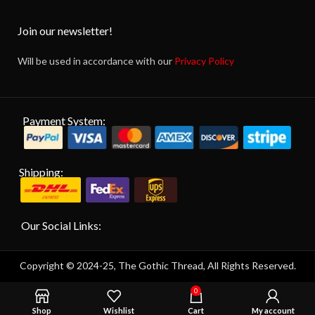
Join our newsletter!
Will be used in accordance with our
Privacy Policy
Payment System:
Shipping:
Our Social Links:
Copyright © 2024-25, The Gothic Thread, All Rights Reserved.
0
Shop
Wishlist
Cart
My account