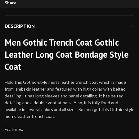
Share:
DESCRIPTION
Men Gothic Trench Coat Gothic
Leather Long Coat Bondage Style
Coat
Hold this Gothic-style men’s leather trench coat which is made
from lambskin leather and featured with high collar with belted
detailing. It has long sleeves and panel detailing. It has belted
detailing and a double vent at back. Also, it is fully lined and
available in several colors and all sizes. So men get this Gothic-style
men’s leather trench coat.
Features: