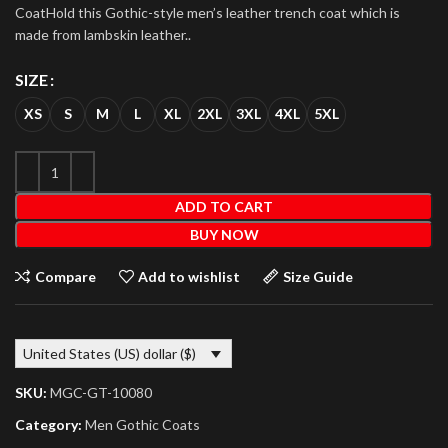
CoatHold this Gothic-style men’s leather trench coat which is
made from lambskin leather..
SIZE
XS
S
M
L
XL
2XL
3XL
4XL
5XL
ADD TO CART
BUY NOW
Compare
Add to wishlist
Size Guide
United States (US) dollar ($)
SKU:
MGC-GT-10080
Category:
Men Gothic Coats