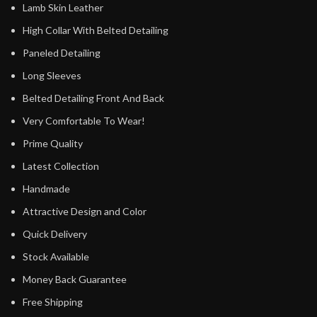
Lamb Skin Leather
High Collar With Belted Detailing
Paneled Detailing
Long Sleeves
Belted Detailing Front And Back
Very Comfortable To Wear!
Prime Quality
Latest Collection
Handmade
Attractive Design and Color
Quick Delivery
Stock Available
Money Back Guarantee
Free Shipping