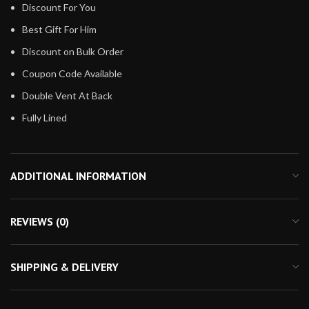
Discount For You
Best Gift For Him
Discount on Bulk Order
Coupon Code Available
Double Vent At Back
Fully Lined
ADDITIONAL INFORMATION
REVIEWS (0)
SHIPPING & DELIVERY