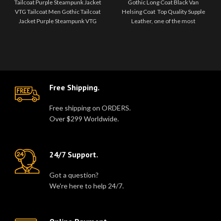
Tailcoat Purple Steampunk Jacket
Gothic Long Coat Black Van
VTG Tailcoat Men Gothic Tailcoat
Helsing Coat Top Quality Supple
Jacket Purple Steampunk VTG
Leather, one of the most
Victorian Stunning new vintage
exclusive STEAMPUNK Inspired
ta..
pieces in o..
Free Shipping.
Free shipping on ORDERS.
Over $299 Worldwide.
24/7 Support.
Got a question?
We're here to help 24/7.