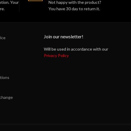
tion. Your
Not happy with the product?
re.
You have 30 day to return it.
Join our newsletter!
ice
Will be used in accordance with our
Privacy Policy
tions
xchange