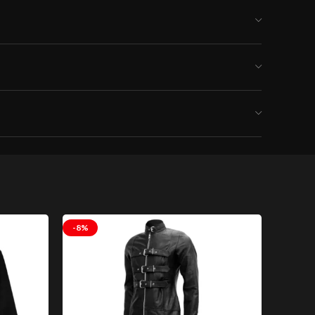
lothing
-8%
-8%