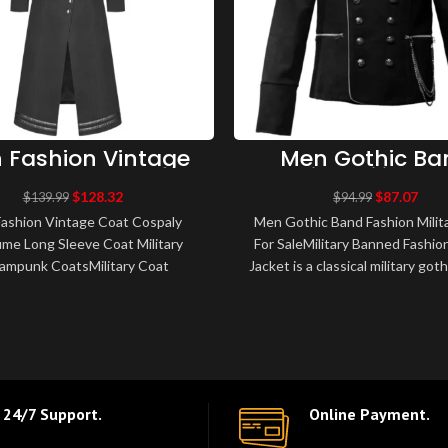
 Fashion Vintage
Men Gothic Ba
 Cospaly Costume
Fashion Military
ong Sleeve Coat
British Military J
$
128.32
$
87.07
$
139.99
$
94.99
itary Steampunk
For Sale
ashion Vintage Coat Cospaly
Men Gothic Band Fashion Milit
Coats
me Long Sleeve Coat Military
For SaleMilitary Banned Fashio
ampunk CoatsMilitary Coat
Jacket is a classical military goth
unk Gothic VTG uniform Long
The jacket features shirt l
Coat Amazing new men..
24/7 Support.
Online Payment.