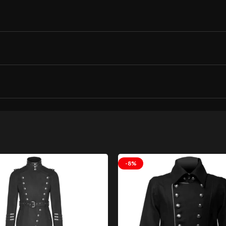
rench Long Coat Gothic Leather Coat Goth C
-8%