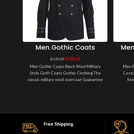
Men Gothic Coats
Men
Black Wool Military
Coat
Style Goth Coats
L
$
128.32
$
139.99
Gothic Clothing
Mil
Men Gothic Coats Black Wool Military
Men F
Style Goth Coats Gothic ClothingThe
Costu
classic military wool overcoat Guarantee
Ste
warmth, with cotton twill lining for..
Steamp
Free Shipping.