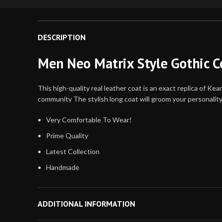
DESCRIPTION
Men Neo Matrix Style Gothic C
This high-quality real leather coat is an exact replica of 
community The stylish long coat will groom your personality.
Very Comfortable To Wear!
Prime Quality
Latest Collection
Handmade
Attractive Design and Color
Quick Delivery
ADDITIONAL INFORMATION
Stock Available