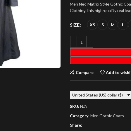
Men Neo Matrix Style Gothic Co
ClothingThis high-quality real lea
SIZE
XS
S
M
L
Compare
Add to wishl
United States (US) dollar ($)
SKU:
N/A
Category:
Men Gothic Coats
Share: