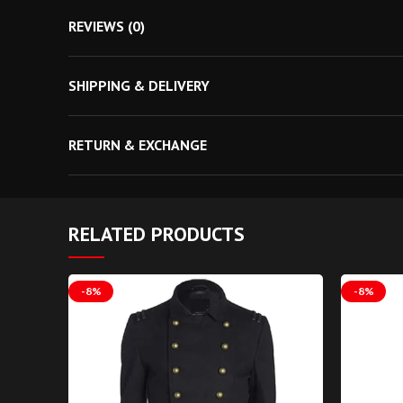
Money Back Guarantee
REVIEWS (0)
Free Shipping
Discount For You
SHIPPING & DELIVERY
Best Gift For Him
Discount on Bulk Order
RETURN & EXCHANGE
Coupon Code Available
Men Neo Matrix Style Gothic Coat T
RELATED PRODUCTS
-8%
-8%