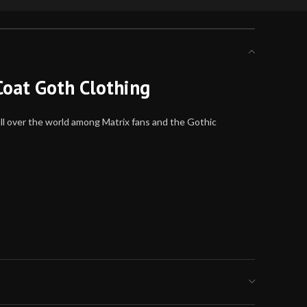
Coat Goth Clothing
all over the world among Matrix fans and the Gothic