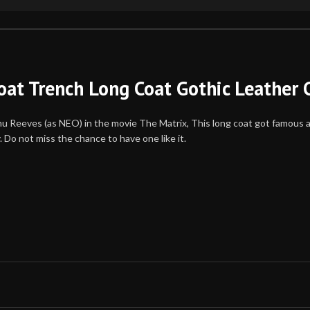
oat Trench Long Coat Gothic Leather 
Keanu Reeves (as NEO) in the movie The Matrix, This long coat got famous 
 Do not miss the chance to have one like it.