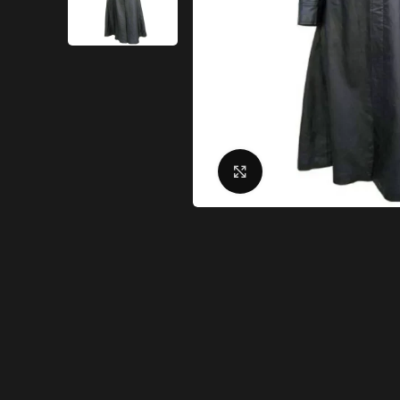
Click to enlarge