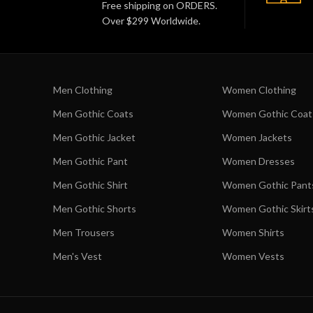
Free shipping on ORDERS.
Over $299 Worldwide.
Men Clothing
Women Clothing
Men Gothic Coats
Women Gothic Coat
Men Gothic Jacket
Women Jackets
Men Gothic Pant
Women Dresses
Men Gothic Shirt
Women Gothic Pant
Men Gothic Shorts
Women Gothic Skirt
Men Trousers
Women Shirts
Men's Vest
Women Vests