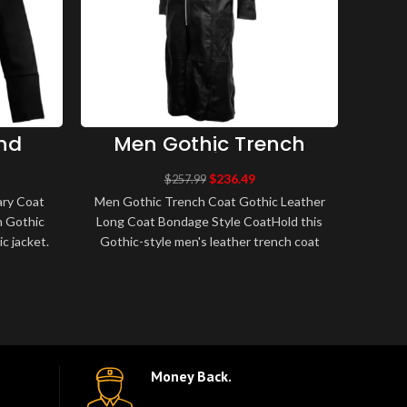
nd
Men Gothic Trench
M
 Coat
Coat Gothic Leather
Br
acket
Long Coat Bondage
B
$
236.49
$
257.99
Style Coat
Fa
ary Coat
Men Gothic Trench Coat Gothic Leather
Men
n Gothic
Long Coat Bondage Style CoatHold this
Bel
ic jacket.
Gothic-style men's leather trench coat
Tr
..
which is made from lambskin leather..
Breas
Money Back.