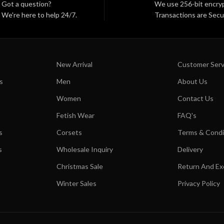
Got a question?
We use 256-bit encryp
We're here to help 24/7.
Transactions are Secu
New Arrival
Customer Serv
s
Men
About Us
Women
Contact Us
Fetish Wear
FAQ's
s
Corsets
Terms & Condi
s
Wholesale Inquiry
Delivery
Christmas Sale
Return And E
Winter Sales
Privacy Policy