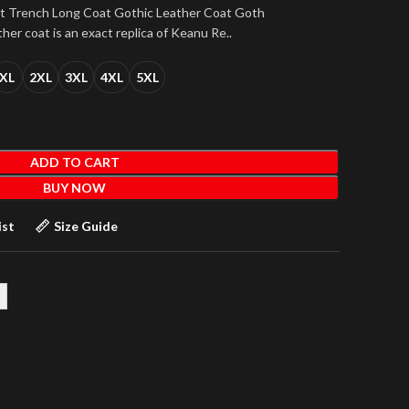
at Trench Long Coat Gothic Leather Coat Goth
ther coat is an exact replica of Keanu Re..
XL
2XL
3XL
4XL
5XL
ADD TO CART
BUY NOW
ist
Size Guide