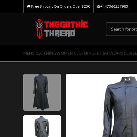
🚚 Free Shipping On Orders Over $250
☎️+447366227983
MENS CLOTHING
WOMEN CLOTHING
FETISH WEARS
CORSE