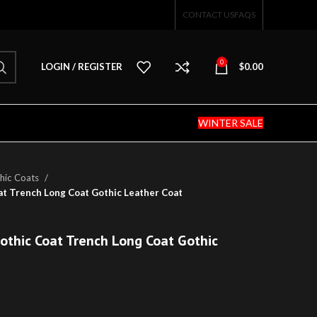
CONTACT US
FAQS
0
LOGIN / REGISTER
$
0.00
WINTER SALE
hic Coats
at Trench Long Coat Gothic Leather Coat
othic Coat Trench Long Coat Gothic