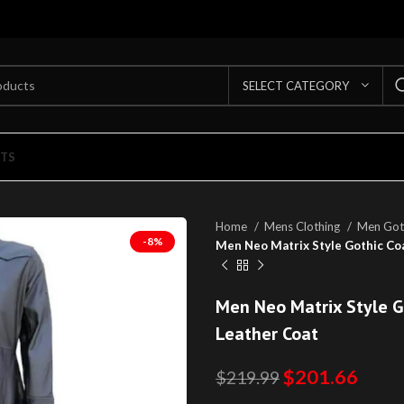
SELECT CATEGORY
TS
Home
Mens Clothing
Men Got
-8%
Men Neo Matrix Style Gothic Co
Men Neo Matrix Style G
Leather Coat
$
201.66
$
219.99