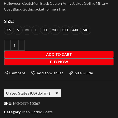
Halloween CoatsMen Black Cotton Army Jacket Gothic Military
Coat Black Gothic jacket for menThe..
SIZE
XS
S
M
L
XL
2XL
3XL
4XL
5XL
ADD TO CART
BUY NOW
Compare
Add to wishlist
Size Guide
United States (US) dollar ($)
SKU:
MGC-GT-10067
Category:
Men Gothic Coats