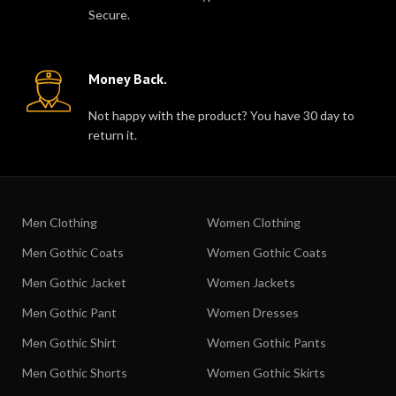
Secure.
Money Back.
Not happy with the product? You have 30 day to
return it.
Men Clothing
Women Clothing
Men Gothic Coats
Women Gothic Coats
Men Gothic Jacket
Women Jackets
Men Gothic Pant
Women Dresses
Men Gothic Shirt
Women Gothic Pants
Men Gothic Shorts
Women Gothic Skirts