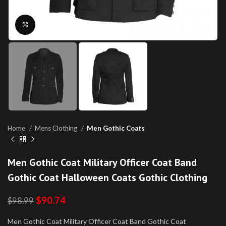
Click to enlarge
Home
Mens Clothing
Men Gothic Coats
Men Gothic Coat Military Officer Coat Band
Gothic Coat Halloween Coats Gothic Clothing
$
90.74
$
98.99
Men Gothic Coat Military Officer Coat Band Gothic Coat