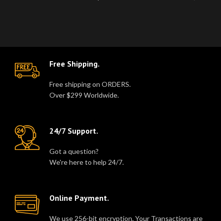
Goth Fashion Trench Coat wi..
cotton twill lining for..
Free Shipping.
Free shipping on ORDERS.
Over $299 Worldwide.
24/7 Support.
Got a question?
We're here to help 24/7.
Online Payment.
We use 256-bit encryption. Your Transactions are