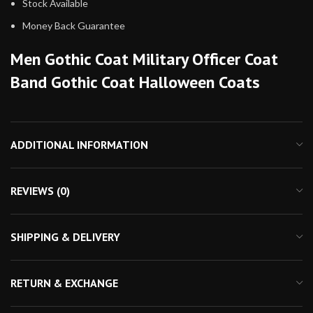
Stock Available
Money Back Guarantee
Men Gothic Coat Military Officer Coat
Band Gothic Coat Halloween Coats
ADDITIONAL INFORMATION
REVIEWS (0)
SHIPPING & DELIVERY
RETURN & EXCHANGE