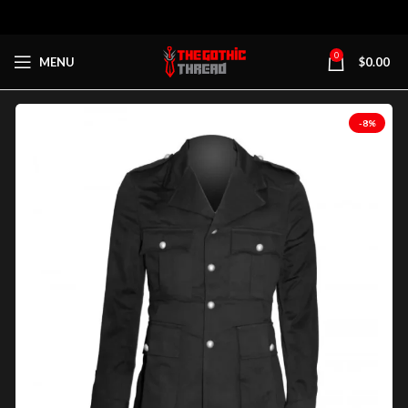
0
MENU
$
0.00
-8%