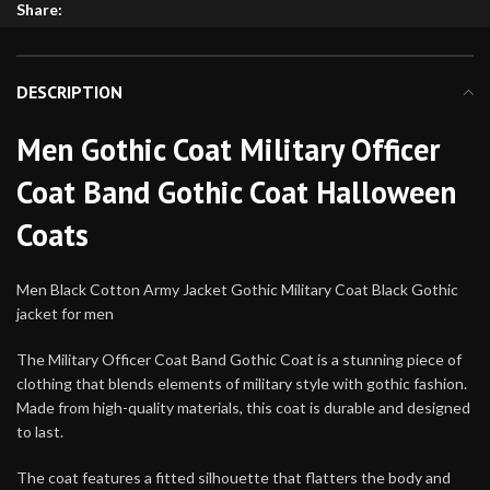
Share:
DESCRIPTION
Men Gothic Coat Military Officer
Coat Band Gothic Coat Halloween
Coats
Men Black Cotton Army Jacket Gothic Military Coat Black Gothic
jacket for men
The Military Officer Coat Band Gothic Coat is a stunning piece of
clothing that blends elements of military style with gothic fashion.
Made from high-quality materials, this coat is durable and designed
to last.
The coat features a fitted silhouette that flatters the body and