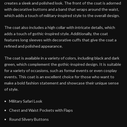
creates a sleek and polished look. The front of the coat is adorned
with decorative buttons and a band that wraps around the waist,
which adds a touch of military-inspired style to the overall design.
The coat also includes a high collar with intricate details, which
adds a touch of gothic-inspired style. Additionally, the coat
features long sleeves with decorative cuffs that give the coat a
refined and polished appearance.
The coat is available in a variety of colors, including black and dark
green, which complement the gothic-inspired design. It is suitable
for a variety of occasions, such as formal events or even cosplay
events. This coat is an excellent choice for those who want to
make a bold fashion statement and showcase their unique sense
of style.
Military Safari Look
Chest and Waist Pockets with Flaps
Round Silvery Buttons