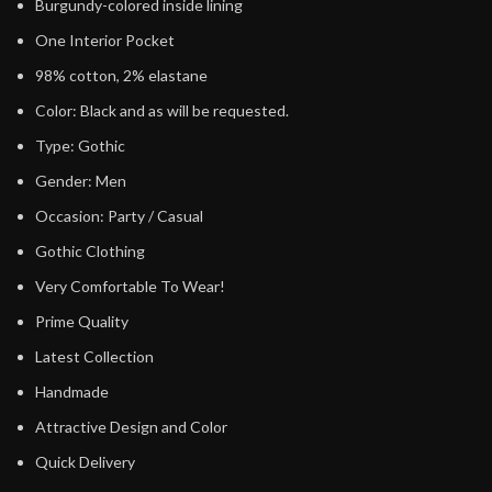
Burgundy-colored inside lining
One Interior Pocket
98% cotton, 2% elastane
Color: Black and as will be requested.
Type: Gothic
Gender: Men
Occasion: Party / Casual
Gothic Clothing
Very Comfortable To Wear!
Prime Quality
Latest Collection
Handmade
Attractive Design and Color
Quick Delivery