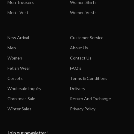
Men Trousers
Women Shirts
Men's Vest
Women Vests
New Arrival
Customer Service
Men
About Us
Women
Contact Us
Fetish Wear
FAQ's
Corsets
Terms & Conditions
Wholesale Inquiry
Delivery
Christmas Sale
Return And Exchange
Winter Sales
Privacy Policy
Join our newsletter!