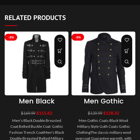
RELATED PRODUCTS
-8%
-8%
Men Black
Men Gothic
Double
Coats Black
Breasted Coat
Wool Military
$
155.82
$
128.32
$
169.99
$
139.99
Belted Buckle
Style Goth
Men's Black Double Breasted
Men Gothic Coats Black Wool
Coat Gothic
Coats Gothic
Coat Belted Buckle Coat Gothic
Military Style Goth Coats Gothic
Fashion Trench
Clothing
Fashion Trench CoatMen's Black
Coat
ClothingThe classic military wool
Double Breasted Belted Military
overcoat Guarantee warmth, with