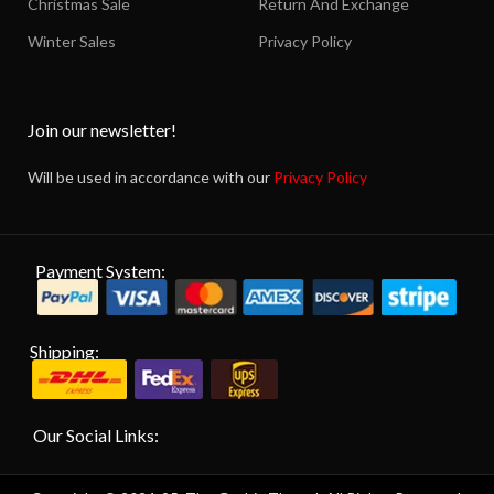
Christmas Sale
Return And Exchange
Winter Sales
Privacy Policy
Join our newsletter!
Will be used in accordance with our
Privacy Policy
Payment System:
Shipping:
Our Social Links: