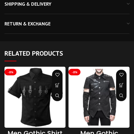
SHIPPING & DELIVERY
RETURN & EXCHANGE
RELATED PRODUCTS
-8%
-8%
Men Gothic Shirt
Men Gothic