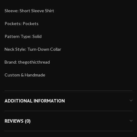
Sleeve: Short Sleeve Shirt
Pockets: Pockets
Pattern Type: Solid
Neck Style: Turn-Down Collar
Brand: thegothicthread
Custom & Handmade
ADDITIONAL INFORMATION
REVIEWS (0)