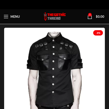
0
MENU
$
0.00
-8%