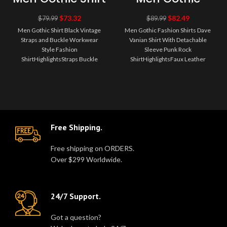
Black Vintage
Fashion Shirts
Straps and
Dave Vanian
$
73.32
$
82.49
$
79.99
$
89.99
Buckle
Shirt With
Men Gothic Shirt Black Vintage
Men Gothic Fashion Shirts Dave
Workwear Style
Detachable
Straps and Buckle Workwear
Vanian Shirt With Detachable
Fashion Shirt
Sleeve Punk
Style Fashion
Rock Shirt
Sleeve Punk Rock
ShirtHighlightsStraps Buckle
ShirtHighlightsFaux Leather
ShirtMaterials: 100%
Buckle Straps and Studded
CottonColor: Black ShirtDepa..
EpauletsMaterials: ..
Free Shipping.
Free shipping on ORDERS.
Over $299 Worldwide.
24/7 Support.
Got a question?