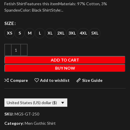
Fetish ShirtFeatures this itemMaterials: 97% Cotton, 3%
SpandexColor: Black ShirtStyle:..
SIZE
XS
S
M
L
XL
2XL
3XL
4XL
5XL
ADD TO CART
BUY NOW
Compare
Add to wishlist
Size Guide
United States (US) dollar ($)
SKU:
MGS-GT-250
Category:
Men Gothic Shirt