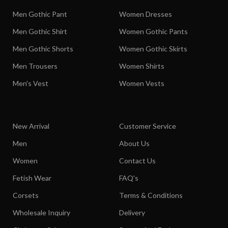
Men Gothic Pant
Women Dresses
Men Gothic Shirt
Women Gothic Pants
Men Gothic Shorts
Women Gothic Skirts
Men Trousers
Women Shirts
Men's Vest
Women Vests
New Arrival
Customer Service
Men
About Us
Women
Contact Us
Fetish Wear
FAQ's
Corsets
Terms & Conditions
Wholesale Inquiry
Delivery