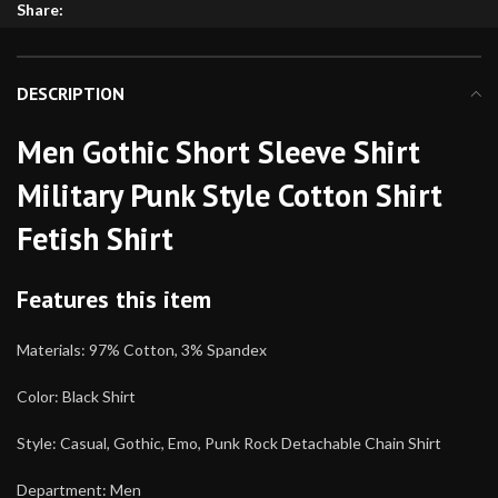
Share:
DESCRIPTION
Men Gothic Short Sleeve Shirt
Military Punk Style Cotton Shirt
Fetish Shirt
Features this item
Materials: 97% Cotton, 3% Spandex
Color: Black Shirt
Style: Casual, Gothic, Emo, Punk Rock Detachable Chain Shirt
Department: Men