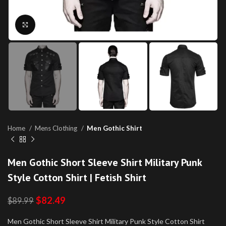
Click to enlarge
Home
Mens Clothing
Men Gothic Shirt
Men Gothic Short Sleeve Shirt Military Punk
Style Cotton Shirt | Fetish Shirt
$
82.49
$
89.99
Men Gothic Short Sleeve Shirt Military Punk Style Cotton Shirt