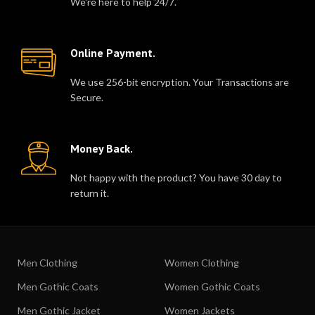
We're here to help 24/7.
Online Payment.
We use 256-bit encryption. Your Transactions are
Secure.
Money Back.
Not happy with the product? You have 30 day to
return it.
Men Clothing
Women Clothing
Men Gothic Coats
Women Gothic Coats
Men Gothic Jacket
Women Jackets