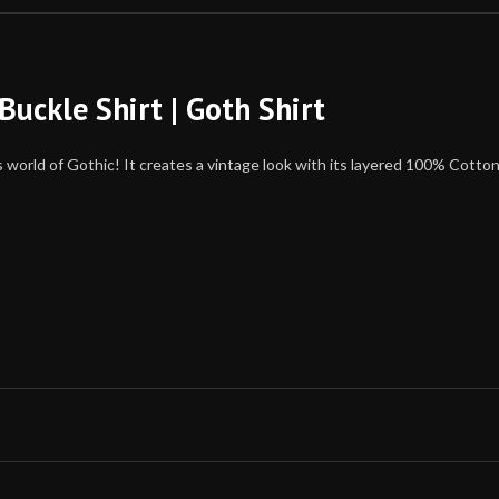
Buckle Shirt | Goth Shirt
s world of Gothic! It creates a vintage look with its layered 100% Cotto