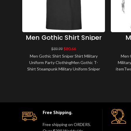
Men Gothic Shirt Sniper
M
Shirt Military Uniform
S
Party Clothing
Mi
$
80.66
$
89.99
Men Gothic Shirt Sniper Shirt Military
Men G
Uniform Party ClothingMen Gothic T-
Militar
Shirt Steampunk Military Uniform Sniper
itemTwo
Shirt The main material is made of h..
flap
Free Shipping.
Free shipping on ORDERS.
Over $299 Worldwide.