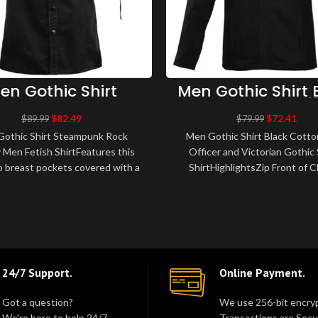
en Gothic Shirt
Men Gothic Shirt 
teampunk Rock
Cotton Army Off
litary Men Fetish
and Victorian Go
$
82.49
$
72.41
$
89.99
$
79.99
Shirt
Styles Shirt
othic Shirt Steampunk Rock
Men Gothic Shirt Black Cott
y Men Fetish ShirtFeatures this
Officer and Victorian Gothic 
 breast pockets covered with a
ShirtHighlightsZip Front of C
Fastening with poppersMetal
Straps Materials: 100% Cotto
accessori..
BlackDe..
24/7 Support.
Online Payment.
Got a question?
We use 256-bit encryp
We're here to help 24/7.
Transactions are Secu