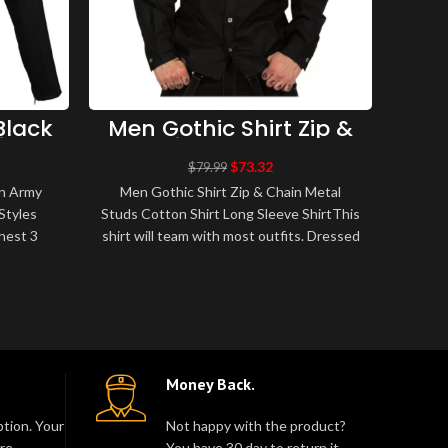
Black
Men Gothic Shirt Zip &
Men
icer
Chain Metal Studs
Sl
thic
Cotton Shirt Long
F
$
73.32
$
79.99
Sleeve Shirt
on Army
Men Gothic Shirt Zip & Chain Metal
Men 
Styles
Studs Cotton Shirt Long Sleeve ShirtThis
Cott
hest 3
shirt will team with most outfits. Dressed
Quali
nColor:
up with a tailored jacket and t..
S
Money Back.
tion. Your
Not happy with the product?
re.
You have 30 day to return it.