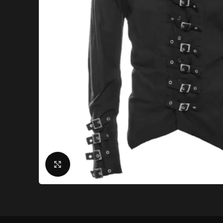
Click to enlarge