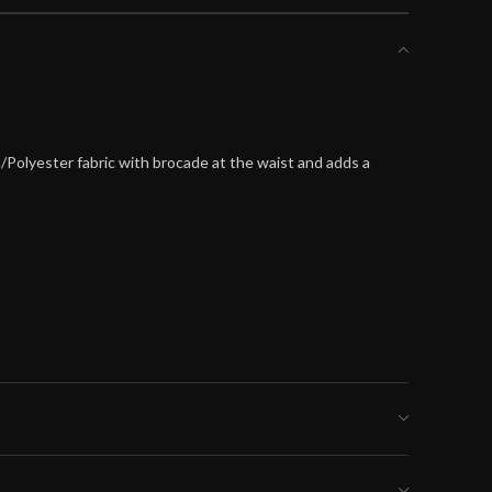
n/Polyester fabric with brocade at the waist and adds a