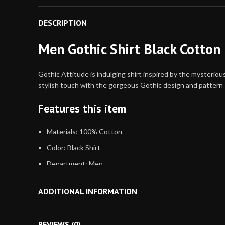
DESCRIPTION
Men Gothic Shirt Black Cotton 
Gothic Attitude is indulging shirt inspired by the mysteriou
stylish touch with the gorgeous Gothic design and pattern
Features this item
Materials: 100% Cotton
Color: Black Shirt
Department: Men
Sleeve: Long Sleeve Shirt
ADDITIONAL INFORMATION
Pockets: No
Neck Style: Collar
REVIEWS (0)