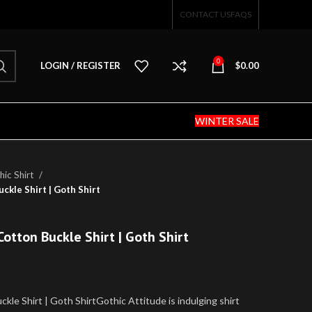
CONTACT US
FAQS
0
LOGIN / REGISTER
$
0.00
WINTER SALE
ic Shirt
ckle Shirt | Goth Shirt
Cotton Buckle Shirt | Goth Shirt
kle Shirt | Goth ShirtGothic Attitude is indulging shirt