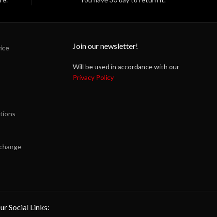
Join our newsletter!
ice
Will be used in accordance with our
Privacy Policy
tions
xchange
ur Social Links: