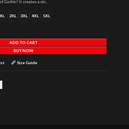
f Gothic! It creates a vin..
XL
2XL
3XL
4XL
5XL
ADD TO CART
BUY NOW
ist
Size Guide