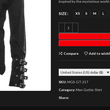
inspired by the mysterious world o
SIZE
XS
S
M
L
Compare
Add to wishl
United States (US) dollar ($)
SKU:
MGS-GT-217
Category:
Men Gothic Shirt
Share: