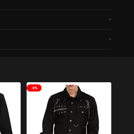
-8%
-8%