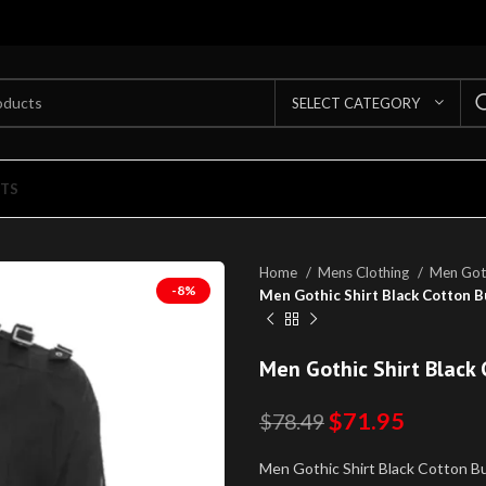
SELECT CATEGORY
TS
Home
Mens Clothing
Men Goth
-8%
Men Gothic Shirt Black Cotton Bu
Men Gothic Shirt Black 
$
71.95
$
78.49
Men Gothic Shirt Black Cotton Buc