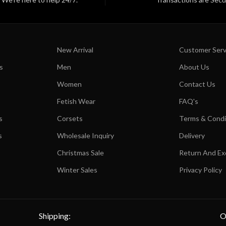
New Arrival
Customer Serv
s
Men
About Us
Women
Contact Us
Fetish Wear
FAQ's
s
Corsets
Terms & Condi
s
Wholesale Inquiry
Delivery
Christmas Sale
Return And E
Winter Sales
Privacy Policy
Shipping:
O