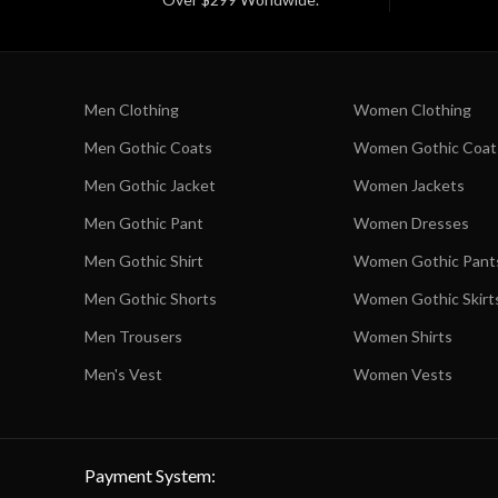
Men Clothing
Women Clothing
Men Gothic Coats
Women Gothic Coat
Men Gothic Jacket
Women Jackets
Men Gothic Pant
Women Dresses
Men Gothic Shirt
Women Gothic Pant
Men Gothic Shorts
Women Gothic Skirt
Men Trousers
Women Shirts
Men's Vest
Women Vests
Payment System: