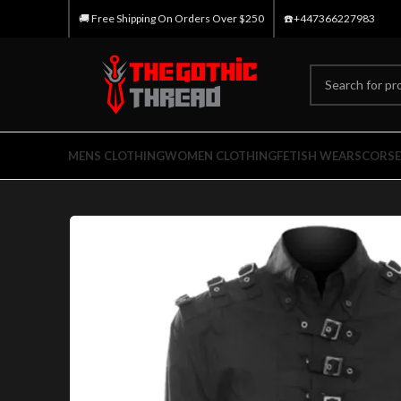
🚚 Free Shipping On Orders Over $250
☎️+447366227983
MENS CLOTHING
WOMEN CLOTHING
FETISH WEARS
CORSE