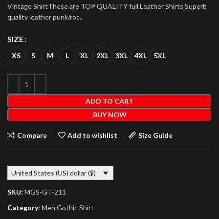
Vintage ShirtThese are TOP QUALITY full Leather Shirts Superb
quality leather punk/roc..
SIZE
XS
S
M
L
XL
2XL
3XL
4XL
5XL
ADD TO CART
BUY NOW
Compare
Add to wishlist
Size Guide
United States (US) dollar ($)
SKU:
MGS-GT-211
Category:
Men Gothic Shirt