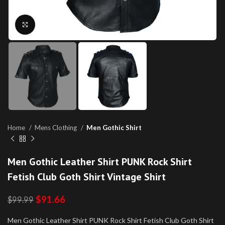
Click to enlarge
Home
Mens Clothing
Men Gothic Shirt
Men Gothic Leather Shirt PUNK Rock Shirt
Fetish Club Goth Shirt Vintage Shirt
$
91.66
$
99.99
Men Gothic Leather Shirt PUNK Rock Shirt Fetish Club Goth Shirt