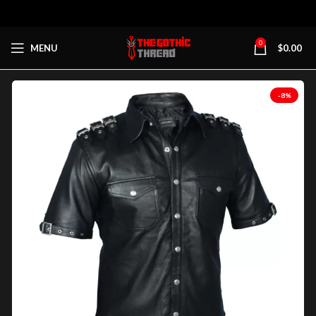
0
MENU
$
0.00
-8%