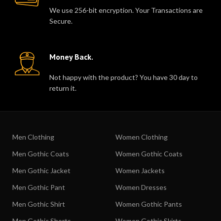
We use 256-bit encryption. Your Transactions are
Secure.
Money Back.
Not happy with the product? You have 30 day to
return it.
Men Clothing
Women Clothing
Men Gothic Coats
Women Gothic Coats
Men Gothic Jacket
Women Jackets
Men Gothic Pant
Women Dresses
Men Gothic Shirt
Women Gothic Pants
Men Gothic Shorts
Women Gothic Skirts