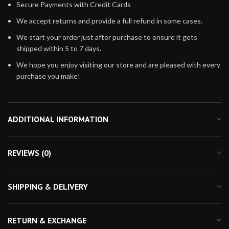
Secure Payments with Credit Cards
We accept returns and provide a full refund in some cases.
We start your order just after purchase to ensure it gets
shipped within 5 to 7 days.
We hope you enjoy visiting our store and are pleased with every
purchase you make!
ADDITIONAL INFORMATION
REVIEWS (0)
SHIPPING & DELIVERY
RETURN & EXCHANGE