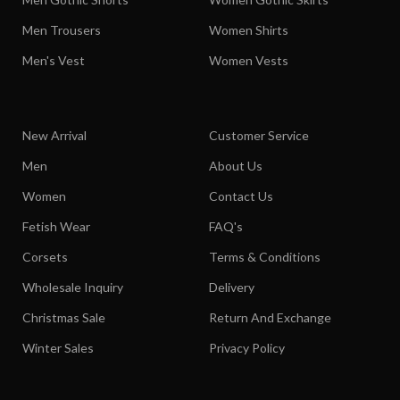
Men Trousers
Women Shirts
Men's Vest
Women Vests
New Arrival
Customer Service
Men
About Us
Women
Contact Us
Fetish Wear
FAQ's
Corsets
Terms & Conditions
Wholesale Inquiry
Delivery
Christmas Sale
Return And Exchange
Winter Sales
Privacy Policy