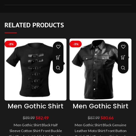
RELATED PRODUCTS
-8%
-8%
Men Gothic Shirt
Men Gothic Shirt
Black Half
Black Genuine
Sleeve Cotton
Leather Moto
$
82.49
$
80.66
$
89.99
$
87.99
Shirt Front
Shirt Front
Men Gothic Shirt Black Half
Men Gothic Shirt Black Genuine
Buckle Shirt |
Button Fetish
Sleeve Cotton Shirt Front Buckle
Leather Moto Shirt Front Button
Men Fetish Shirt
Shirt