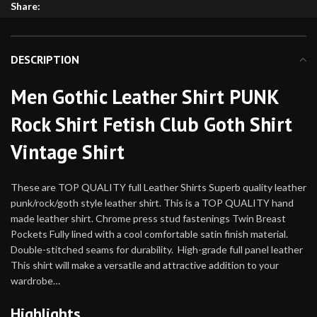
Share:
DESCRIPTION
Men Gothic Leather Shirt PUNK
Rock Shirt Fetish Club Goth Shirt
Vintage Shirt
These are TOP QUALITY full Leather Shirts Superb quality leather
punk/rock/goth style leather shirt. This is a TOP QUALITY hand
made leather shirt. Chrome press stud fastenings Twin Breast
Pockets Fully lined with a cool comfortable satin finish material.
Double-stitched seams for durability. High-grade full panel leather
This shirt will make a versatile and attractive addition to your
wardrobe…
Highlights