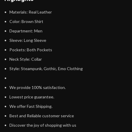
Materials: Real Leather
Color: Brown Shirt
Department: Men
Sleeve: Long Sleeve
Pockets: Both Pockets
Neck Style: Collar
Style: Steampunk, Gothic, Emo Clothing
We provide 100% satisfaction.
Lowest price guarantee.
We offer Fast Shipping.
Best and Reliable customer service
Discover the joy of shopping with us