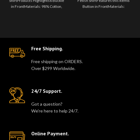
ShirtProducts Highlights6 Buckle
Fetish ShirtFeatures this item6
in FrontMaterials: 98% Cotton,
Button in FrontMaterials:
2% ElastaneColor: Black S..
Genuine LeatherColor: Black S..
Free Shipping.
Free shipping on ORDERS.
Over $299 Worldwide.
24/7 Support.
Got a question?
We're here to help 24/7.
Online Payment.