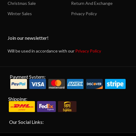
Christmas Sale
Return And Exchange
Winter Sales
Privacy Policy
Join our newsletter!
Will be used in accordance with our
Privacy Policy
Payment System:
Shipping:
Our Social Links: