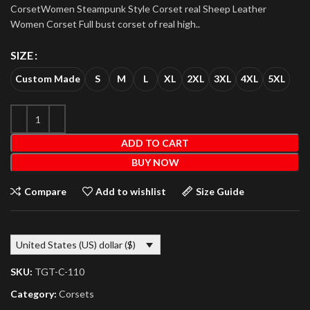
CorsetWomen Steampunk Style Corset real Sheep Leather
Women Corset Full bust corset of real high..
SIZE
Custom Made
S
M
L
XL
2XL
3XL
4XL
5XL
ADD TO CART
BUY NOW
Compare
Add to wishlist
Size Guide
United States (US) dollar ($)
SKU:
TGT-C-110
Category:
Corsets