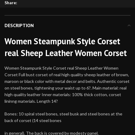
Share:
DESCRIPTION
Women Steampunk Style Corset
real Sheep Leather Women Corset
Women Steampunk Style Corset real Sheep Leather Women
Corset Full bust corset of real high quality sheep leather of brown,
maroon or black color with metal decor and belts. Authentic corset
on steel bones, tightening your waist up to 6?. Main material: real
high quality leather Inner materials: 100% thick cotton, corset
lininng materials. Length 14?
Bones: 10 spiral steel bones, steel busk and steel bones at the
back of corset (14 steel bones
in general). The back is covered by modesty panel.