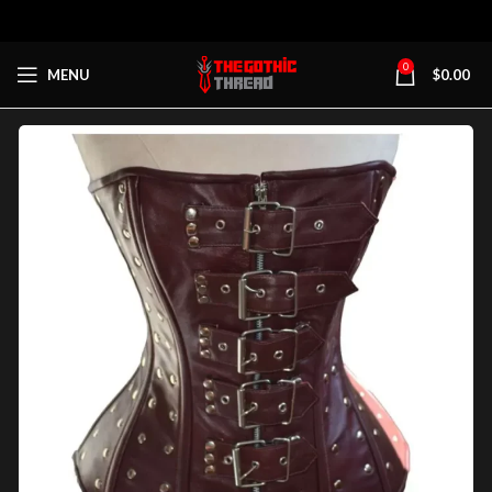
0
MENU
$
0.00