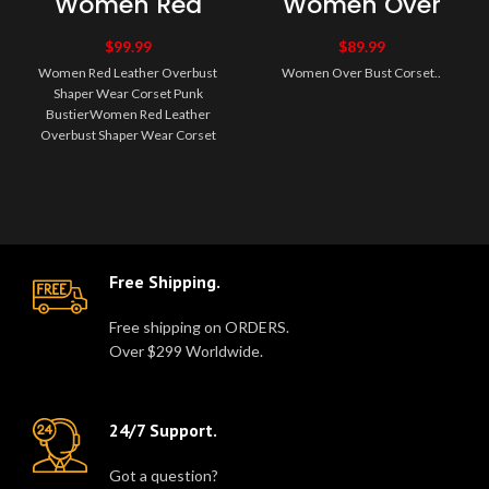
Women Red
Women Over
Leather
Bust Corset
Overbust
$
99.99
$
89.99
Shaper Wear
Women Red Leather Overbust
Women Over Bust Corset..
Corset Punk
Shaper Wear Corset Punk
Bustier
BustierWomen Red Leather
Overbust Shaper Wear Corset
Punk Bustier High quality
authentic spiral ste..
Free Shipping.
Free shipping on ORDERS.
Over $299 Worldwide.
24/7 Support.
Got a question?