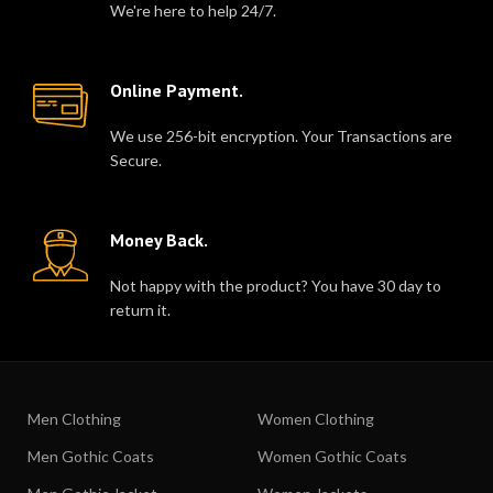
We're here to help 24/7.
Online Payment.
We use 256-bit encryption. Your Transactions are
Secure.
Money Back.
Not happy with the product? You have 30 day to
return it.
Men Clothing
Women Clothing
Men Gothic Coats
Women Gothic Coats