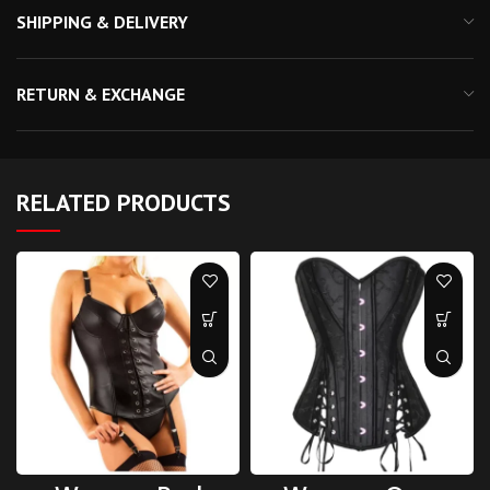
SHIPPING & DELIVERY
RETURN & EXCHANGE
RELATED PRODUCTS