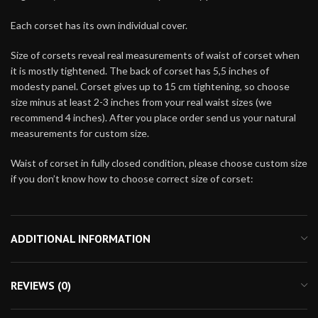
Each corset has its own individual cover.
Size of corsets reveal real measurements of waist of corset when
it is mostly tightened. The back of corset has 5,5 inches of
modesty panel. Corset gives up to 15 cm tightening, so choose
size minus at least 2-3 inches from your real waist sizes (we
recommend 4 inches). After you place order send us your natural
measurements for custom size.
Waist of corset in fully closed condition, please choose custom size
if you don’t know how to choose correct size of corset:
ADDITIONAL INFORMATION
REVIEWS (0)