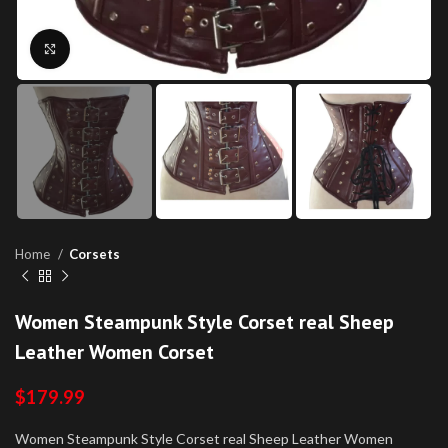
Click to enlarge
Home
Corsets
Women Steampunk Style Corset real Sheep
Leather Women Corset
$
179.99
Women Steampunk Style Corset real Sheep Leather Women