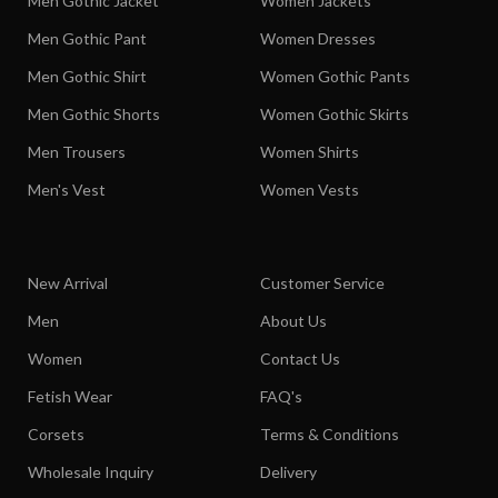
Men Gothic Jacket
Women Jackets
Men Gothic Pant
Women Dresses
Men Gothic Shirt
Women Gothic Pants
Men Gothic Shorts
Women Gothic Skirts
Men Trousers
Women Shirts
Men's Vest
Women Vests
New Arrival
Customer Service
Men
About Us
Women
Contact Us
Fetish Wear
FAQ's
Corsets
Terms & Conditions
Wholesale Inquiry
Delivery