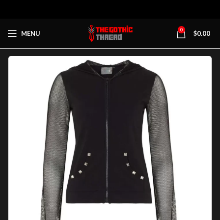
0
MENU
$
0.00