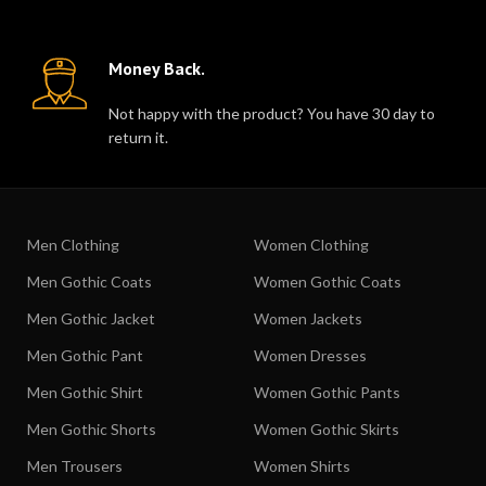
Money Back.
Not happy with the product? You have 30 day to
return it.
Men Clothing
Women Clothing
Men Gothic Coats
Women Gothic Coats
Men Gothic Jacket
Women Jackets
Men Gothic Pant
Women Dresses
Men Gothic Shirt
Women Gothic Pants
Men Gothic Shorts
Women Gothic Skirts
Men Trousers
Women Shirts