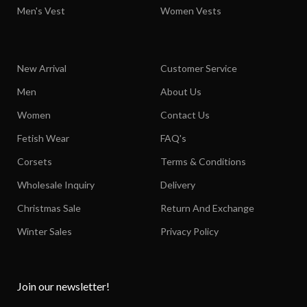
Men's Vest
Women Vests
New Arrival
Customer Service
Men
About Us
Women
Contact Us
Fetish Wear
FAQ's
Corsets
Terms & Conditions
Wholesale Inquiry
Delivery
Christmas Sale
Return And Exchange
Winter Sales
Privacy Policy
Join our newsletter!