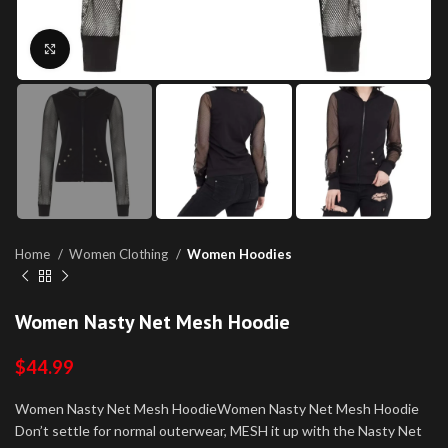
Click to enlarge
Home
Women Clothing
Women Hoodies
Women Nasty Net Mesh Hoodie
$
44.99
Women Nasty Net Mesh HoodieWomen Nasty Net Mesh Hoodie
Don’t settle for normal outerwear, MESH it up with the Nasty Net