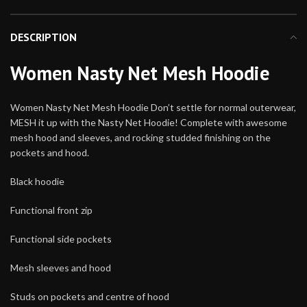
DESCRIPTION
Women Nasty Net Mesh Hoodie
Women Nasty Net Mesh Hoodie Don’t settle for normal outerwear,
MESH it up with the Nasty Net Hoodie! Complete with awesome
mesh hood and sleeves, and rocking studded finishing on the
pockets and hood.
Black hoodie
Functional front zip
Functional side pockets
Mesh sleeves and hood
Studs on pockets and centre of hood