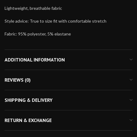
Lightweight, breathable fabric
Style advice: True to size fit with comfortable stretch
Fabric: 95% polyester, 5% elastane
ADDITIONAL INFORMATION
REVIEWS (0)
SHIPPING & DELIVERY
RETURN & EXCHANGE