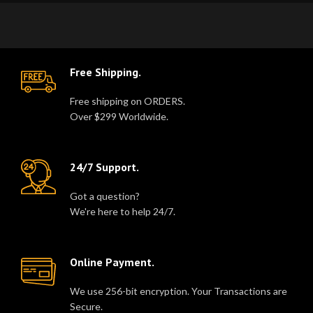
Free Shipping.
Free shipping on ORDERS.
Over $299 Worldwide.
24/7 Support.
Got a question?
We're here to help 24/7.
Online Payment.
We use 256-bit encryption. Your Transactions are
Secure.