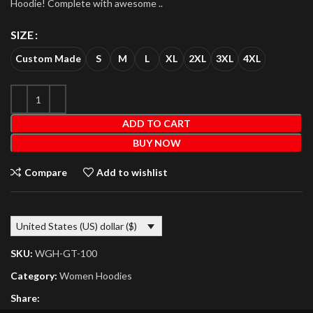
Hoodie! Complete with awesome ..
SIZE
Custom Made
S
M
L
XL
2XL
3XL
4XL
ADD TO CART
BUY NOW
Compare
Add to wishlist
United States (US) dollar ($)
SKU:
WGH-GT-100
Category:
Women Hoodies
Share: