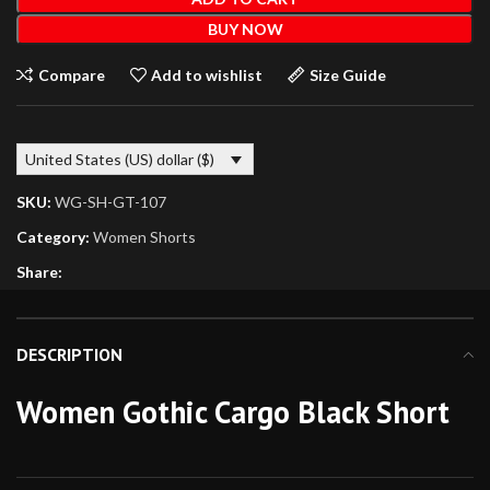
BUY NOW
Compare
Add to wishlist
Size Guide
United States (US) dollar ($)
SKU:
WG-SH-GT-107
Category:
Women Shorts
Share:
DESCRIPTION
Women Gothic Cargo Black Short