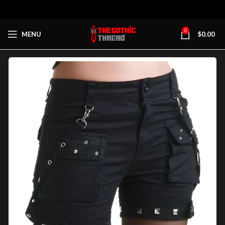
0
MENU
$
0.00