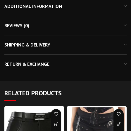
ADDITIONAL INFORMATION
REVIEWS (0)
SHIPPING & DELIVERY
RETURN & EXCHANGE
RELATED PRODUCTS