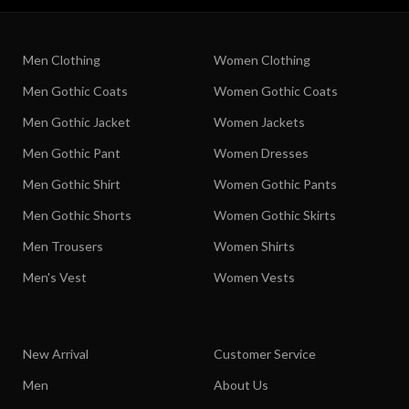
Men Clothing
Women Clothing
Men Gothic Coats
Women Gothic Coats
Men Gothic Jacket
Women Jackets
Men Gothic Pant
Women Dresses
Men Gothic Shirt
Women Gothic Pants
Men Gothic Shorts
Women Gothic Skirts
Men Trousers
Women Shirts
Men's Vest
Women Vests
New Arrival
Customer Service
Men
About Us