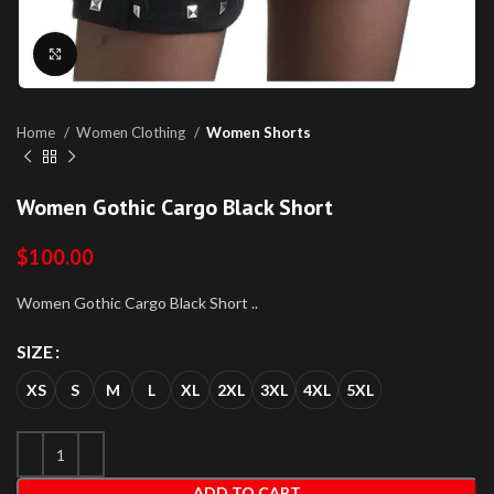
Click to enlarge
Home
Women Clothing
Women Shorts
Women Gothic Cargo Black Short
$
100.00
Women Gothic Cargo Black Short ..
SIZE
XS
S
M
L
XL
2XL
3XL
4XL
5XL
ADD TO CART