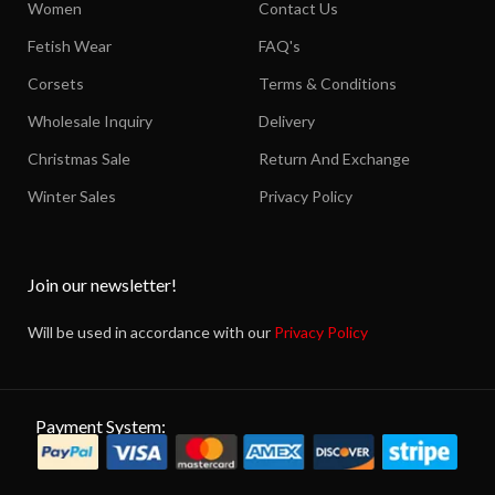
Women
Contact Us
Fetish Wear
FAQ's
Corsets
Terms & Conditions
Wholesale Inquiry
Delivery
Christmas Sale
Return And Exchange
Winter Sales
Privacy Policy
Join our newsletter!
Will be used in accordance with our
Privacy Policy
Payment System: