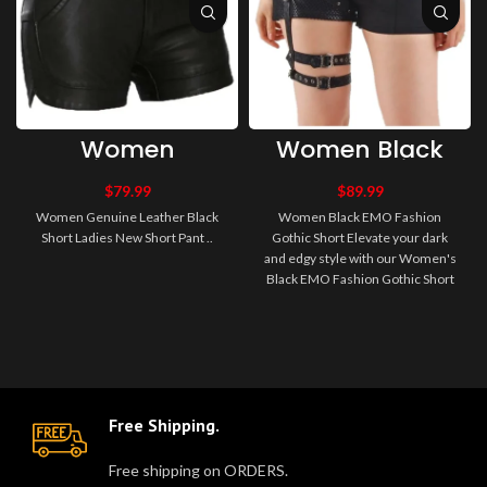
Women
Women Black
Genuine Leather
EMO Fashion
Black Short
Gothic Short
$
79.99
$
89.99
Ladies New
Women Genuine Leather Black
Women Black EMO Fashion
Short Pant
Short Ladies New Short Pant ..
Gothic Short Elevate your dark
and edgy style with our Women's
Black EMO Fashion Gothic Short
– the perfect addition to your a..
Free Shipping.
Free shipping on ORDERS.