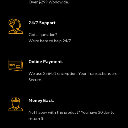
Over $299 Worldwide.
24/7 Support.
Got a question?
We're here to help 24/7.
Online Payment.
We use 256-bit encryption. Your Transactions are
Secure.
Money Back.
Not happy with the product? You have 30 day to
return it.