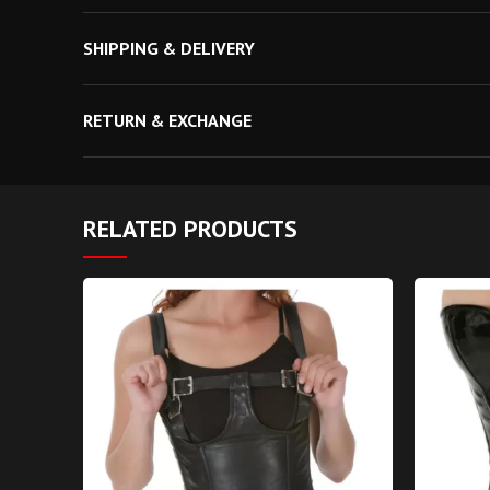
Waist Tape: Invisible 1 Inch inside
SHIPPING & DELIVERY
Modesty Panel: 6-7 inches Wide
RETURN & EXCHANGE
RELATED PRODUCTS