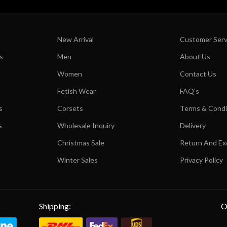
New Arrival
Customer Serv
s
Men
About Us
Women
Contact Us
Fetish Wear
FAQ's
s
Corsets
Terms & Condi
s
Wholesale Inquiry
Delivery
Christmas Sale
Return And E
Winter Sales
Privacy Policy
Shipping:
O