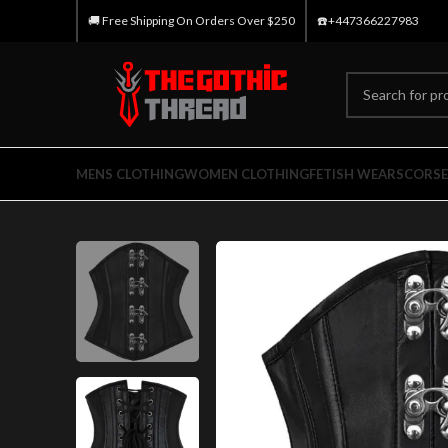
🚚 Free Shipping On Orders Over $250
☎️+447366227983
MENS CLOTHING
WOMEN CLOTHING
FETISH WEARS
CORSE