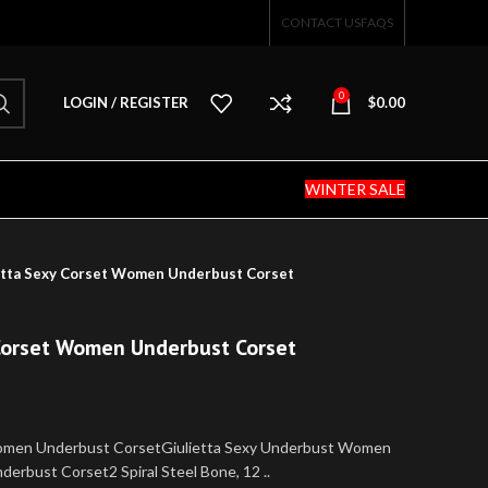
CONTACT US
FAQS
0
LOGIN / REGISTER
$
0.00
WINTER SALE
tta Sexy Corset Women Underbust Corset
Corset Women Underbust Corset
omen Underbust CorsetGiulietta Sexy Underbust Women
erbust Corset2 Spiral Steel Bone, 12 ..