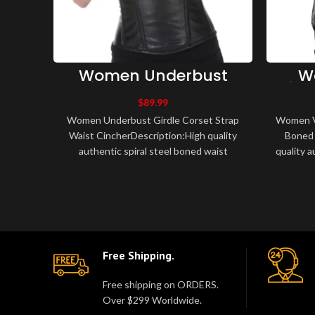
Women Underbust
W
Girdle Corset Strap
Vint
Waist Cincher
Bone
$
89.99
Women Underbust Girdle Corset Strap
Women Vi
Waist CincherDescription:High quality
Boned 
authentic spiral steel boned waist
quality a
training corset.Made of leather, fully li..
traini
Free Shipping.
Free shipping on ORDERS.
Over $299 Worldwide.