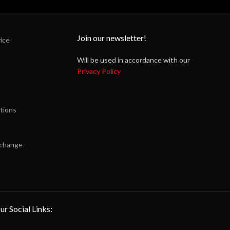
Join our newsletter!
ice
Will be used in accordance with our
Privacy Policy
tions
xchange
ur Social Links: