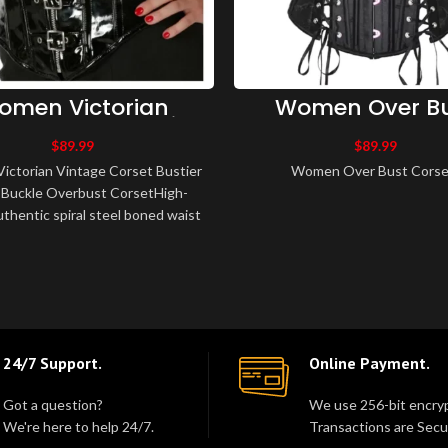
omen Victorian
Women Over B
age Corset Bustier
Corset
d Buckle Overbust
$
89.99
$
89.99
Corset
ctorian Vintage Corset Bustier
Women Over Bust Corset
Buckle Overbust CorsetHigh-
uthentic spiral steel boned waist
ng corset.Made of PVCFully li..
24/7 Support.
Online Payment.
Got a question?
We use 256-bit encryp
We're here to help 24/7.
Transactions are Secu