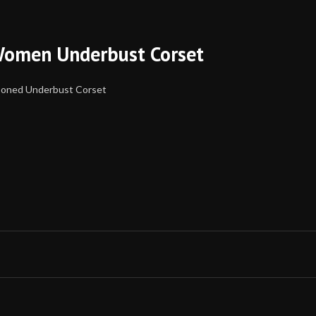
Women Underbust Corset
Boned Underbust Corset