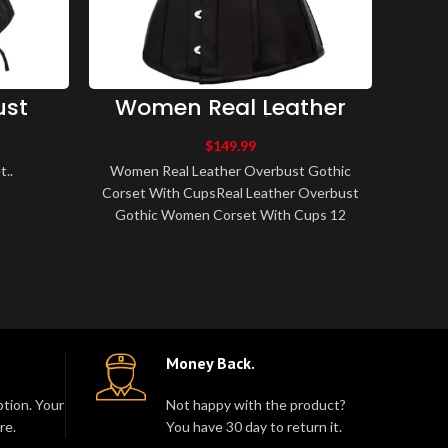
ust
Women Real Leather
W
Overbust Gothic Corset
Bo
With Cups
Ci
$
149.99
..
Women Real Leather Overbust Gothic
Women
Corset With CupsReal Leather Overbust
Cinch
Gothic Women Corset With Cups 12
classic
Spiral Steel Bone, 2 Flat Steel Bone
Cin
Center ..
Money Back.
tion. Your
Not happy with the product?
re.
You have 30 day to return it.