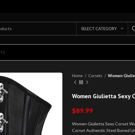
SELECT CATEGORY
TS
Home
Corsets
Women Giulie
Women Giulietta Sexy 
$
89.99
Women Giulietta Sexy Corset W
Corset Authentic Steel Boned Und