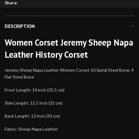
Share:
DESCRIPTION
Women Corset Jeremy Sheep Napa
Leather History Corset
Jeremy Sheep Napa Leather Women Corset 10 Spiral Steel Bone, 4
Flat Steel Bone
Front Length: 14 inch (35.5 cm)
Side Length: 12.5 inch (32 cm)
Back Length: 13 inch (33 cm)
Fabric: Sheep Napa Leather