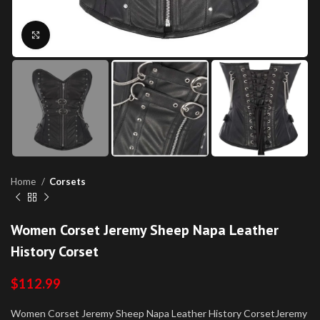
Click to enlarge
Home
Corsets
Women Corset Jeremy Sheep Napa Leather
History Corset
$
112.99
Women Corset Jeremy Sheep Napa Leather History CorsetJeremy