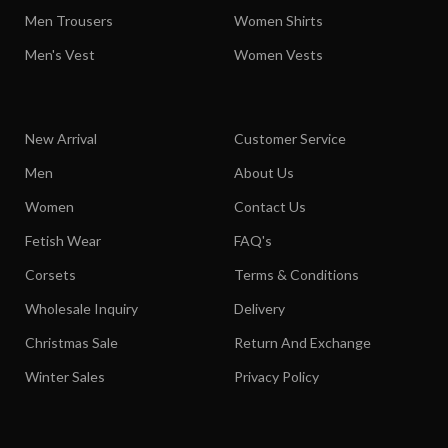
Men Trousers
Women Shirts
Men's Vest
Women Vests
New Arrival
Customer Service
Men
About Us
Women
Contact Us
Fetish Wear
FAQ's
Corsets
Terms & Conditions
Wholesale Inquiry
Delivery
Christmas Sale
Return And Exchange
Winter Sales
Privacy Policy