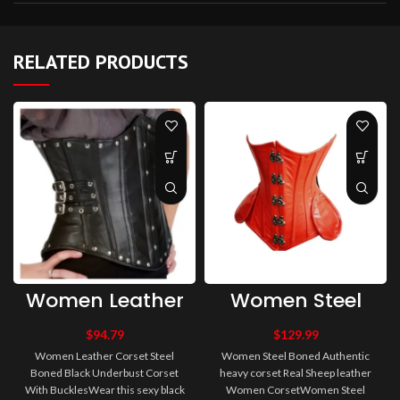
RELATED PRODUCTS
Women Leather
Women Steel
Corset Steel
Boned
Boned Black
Authentic heavy
$
94.79
$
129.99
Underbust
corset Real
Women Leather Corset Steel
Women Steel Boned Authentic
Corset With
Sheep leather
Boned Black Underbust Corset
heavy corset Real Sheep leather
Buckles
Women Corset
With BucklesWear this sexy black
Women CorsetWomen Steel