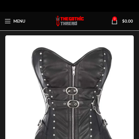
0
MENU
$
0.00