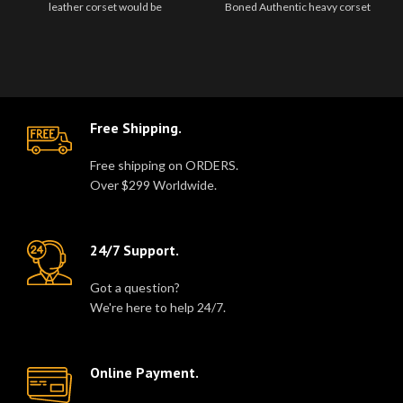
leather corset would be
Boned Authentic heavy corset
unforgettably gorgeous.This
Real Sheep leather Women
beautiful..
Corset Real ..
Free Shipping.
Free shipping on ORDERS.
Over $299 Worldwide.
24/7 Support.
Got a question?
We're here to help 24/7.
Online Payment.