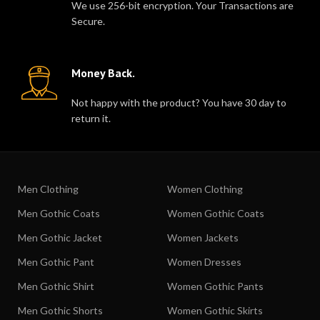
We use 256-bit encryption. Your Transactions are
Secure.
Money Back.
Not happy with the product? You have 30 day to
return it.
Men Clothing
Women Clothing
Men Gothic Coats
Women Gothic Coats
Men Gothic Jacket
Women Jackets
Men Gothic Pant
Women Dresses
Men Gothic Shirt
Women Gothic Pants
Men Gothic Shorts
Women Gothic Skirts