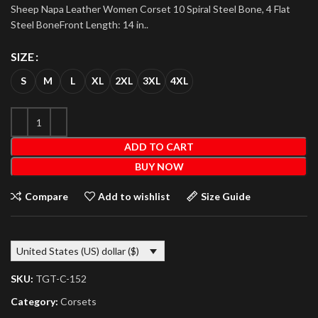
Sheep Napa Leather Women Corset 10 Spiral Steel Bone, 4 Flat
Steel BoneFront Length: 14 in..
SIZE
S
M
L
XL
2XL
3XL
4XL
ADD TO CART
BUY NOW
Compare
Add to wishlist
Size Guide
United States (US) dollar ($)
SKU:
TGT-C-152
Category:
Corsets