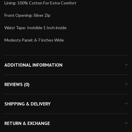
Lining: 100% Cotton For Extra Comfort
Front Opening: Silver Zip
Waist Tape: Invisible 1 Inch inside
Modesty Panel: 6-7 inches Wide
ADDITIONAL INFORMATION
REVIEWS (0)
SHIPPING & DELIVERY
RETURN & EXCHANGE