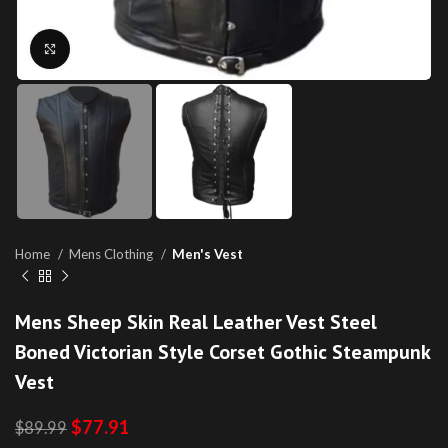
Click to enlarge
Home
Mens Clothing
Men's Vest
Mens Sheep Skin Real Leather Vest Steel
Boned Victorian Style Corset Gothic Steampunk
Vest
$
77.91
$
89.99