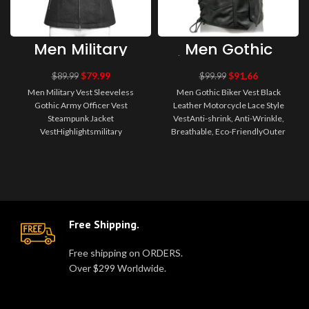
Men Military
Men Gothic
Vest Sleeveless
Biker Vest Black
Gothic Army
Leather
$
79.99
$
91.66
$
89.99
$
99.99
Officer Vest
Motorcycle Lace
Men Military Vest Sleeveless
Men Gothic Biker Vest Black
Steampunk
Style Vest
Gothic Army Officer Vest
Leather Motorcycle Lace Style
Jacket Vest
Steampunk Jacket
VestAnti-shrink, Anti-Wrinkle,
VestHighlightsmilitary
Breathable, Eco-FriendlyOuter
jacketDecorations type
Wear100%
officerPerfect for your military-..
PolyesterDescription:W..
Free Shipping.
Free shipping on ORDERS.
Over $299 Worldwide.