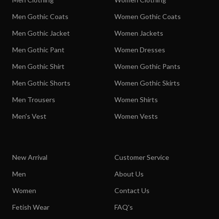
Men Gothic Coats
Women Gothic Coats
Men Gothic Jacket
Women Jackets
Men Gothic Pant
Women Dresses
Men Gothic Shirt
Women Gothic Pants
Men Gothic Shorts
Women Gothic Skirts
Men Trousers
Women Shirts
Men's Vest
Women Vests
New Arrival
Customer Service
Men
About Us
Women
Contact Us
Fetish Wear
FAQ's