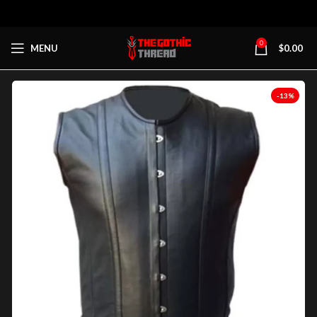
0
MENU
$
0.00
-13%