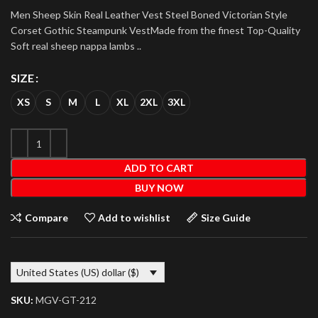
Men Sheep Skin Real Leather Vest Steel Boned Victorian Style
Corset Gothic Steampunk VestMade from the finest Top-Quality
Soft real sheep nappa lambs ..
SIZE
XS
S
M
L
XL
2XL
3XL
ADD TO CART
BUY NOW
Compare
Add to wishlist
Size Guide
United States (US) dollar ($)
SKU:
MGV-GT-212