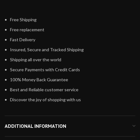
Free Shipping
Free replacement
Fast Delivery
Insured, Secure and Tracked Shipping
Shipping all over the world
Secure Payments with Credit Cards
100% Money Back Guarantee
Best and Reliable customer service
Discover the joy of shopping with us
ADDITIONAL INFORMATION