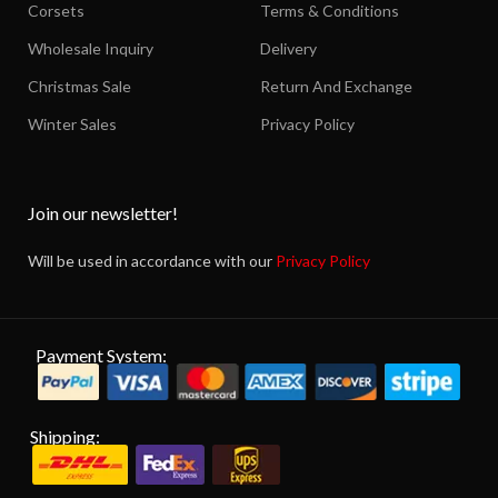
Corsets
Terms & Conditions
Wholesale Inquiry
Delivery
Christmas Sale
Return And Exchange
Winter Sales
Privacy Policy
Join our newsletter!
Will be used in accordance with our
Privacy Policy
Payment System:
Shipping: