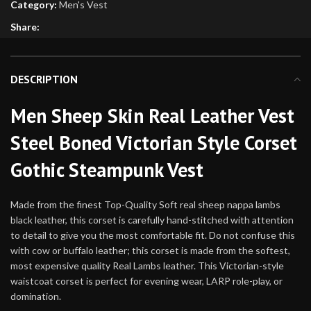
Category:
Men's Vest
Share:
DESCRIPTION
Men Sheep Skin Real Leather Vest
Steel Boned Victorian Style Corset
Gothic Steampunk Vest
Made from the finest Top-Quality Soft real sheep nappa lambs
black leather, this corset is carefully hand-stitched with attention
to detail to give you the most comfortable fit. Do not confuse this
with cow or buffalo leather; this corset is made from the softest,
most expensive quality Real Lambs leather. This Victorian-style
waistcoat corset is perfect for evening wear, LARP role-play, or
domination.