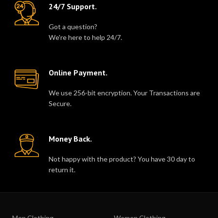
24/7 Support.
Got a question?
We're here to help 24/7.
Online Payment.
We use 256-bit encryption. Your Transactions are
Secure.
Money Back.
Not happy with the product? You have 30 day to
return it.
Men Clothing
Women Clothing