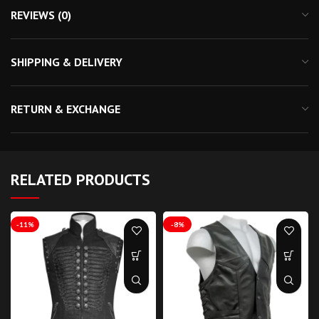
REVIEWS (0)
SHIPPING & DELIVERY
RETURN & EXCHANGE
RELATED PRODUCTS
-11%
-8%