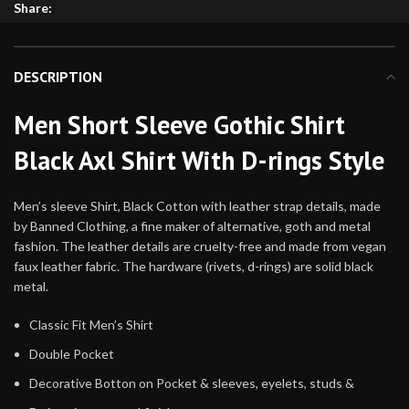
Share:
DESCRIPTION
Men Short Sleeve Gothic Shirt
Black Axl Shirt With D-rings Style
Men’s sleeve Shirt, Black Cotton with leather strap details, made
by Banned Clothing, a fine maker of alternative, goth and metal
fashion. The leather details are cruelty-free and made from vegan
faux leather fabric. The hardware (rivets, d-rings) are solid black
metal.
Classic Fit Men’s Shirt
Double Pocket
Decorative Botton on Pocket & sleeves, eyelets, studs &