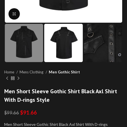
Click to enlarge
Home
Mens Clothing
Men Gothic Shirt
Men Short Sleeve Gothic Shirt Black Axl Shirt
With D-rings Style
$
91.66
$
99.66
Men Short Sleeve Gothic Shirt Black Axl Shirt With D-rings