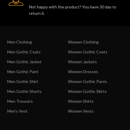
Not happy with the product? You have 30 day to
return it.
Men Clothing
Women Clothing
Men Gothic Coats
Women Gothic Coats
Men Gothic Jacket
Women Jackets
Men Gothic Pant
Women Dresses
Men Gothic Shirt
Women Gothic Pants
Men Gothic Shorts
Women Gothic Skirts
Men Trousers
Women Shirts
Men's Vest
Women Vests