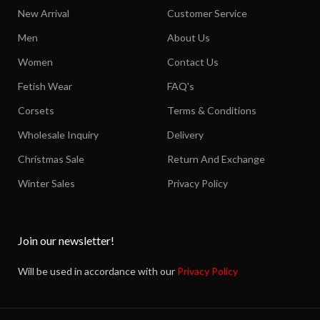
New Arrival
Customer Service
Men
About Us
Women
Contact Us
Fetish Wear
FAQ's
Corsets
Terms & Conditions
Wholesale Inquiry
Delivery
Christmas Sale
Return And Exchange
Winter Sales
Privacy Policy
Join our newsletter!
Will be used in accordance with our
Privacy Policy