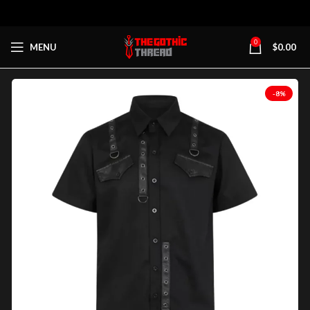
0
MENU
$
0.00
-8%