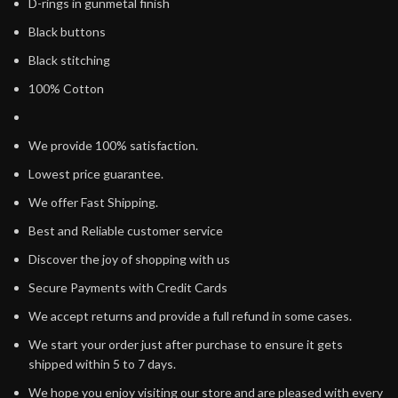
D-rings in gunmetal finish
Black buttons
Black stitching
100% Cotton
We provide 100% satisfaction.
Lowest price guarantee.
We offer Fast Shipping.
Best and Reliable customer service
Discover the joy of shopping with us
Secure Payments with Credit Cards
We accept returns and provide a full refund in some cases.
We start your order just after purchase to ensure it gets
shipped within 5 to 7 days.
We hope you enjoy visiting our store and are pleased with every