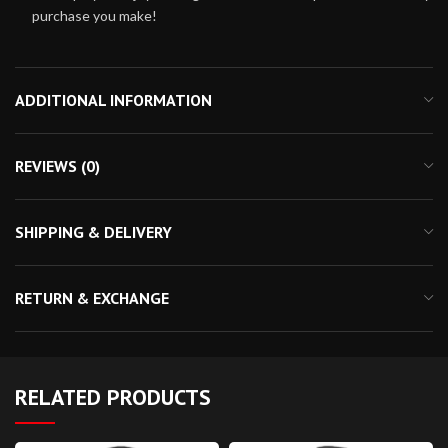
purchase you make!
ADDITIONAL INFORMATION
REVIEWS (0)
SHIPPING & DELIVERY
RETURN & EXCHANGE
RELATED PRODUCTS