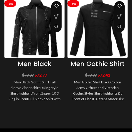
-8%
-9%
Men Black
Men Gothic Shirt
Gothic Shirt Full
Black Cotton
Sleeve Zipper
Army Officer
$
72.77
$
72.41
$
79.39
$
79.99
Shirt D Ring
and Victorian
Men Black Gothic Shirt Full
Men Gothic Shirt Black Cotton
Style Shirt
Gothic Styles
Sleeve Zipper Shirt D Ring Style
Army Officer and Victorian
Shirt
ShirtHighlightFront Zipper 10 D
Gothic Styles ShirtHighlightsZip
Ring in FrontFull Sleeve Shirt with
Front of Chest 3 Straps Materials:
6 D Ring Materials: 9..
100% CottonColor: BlackDe..