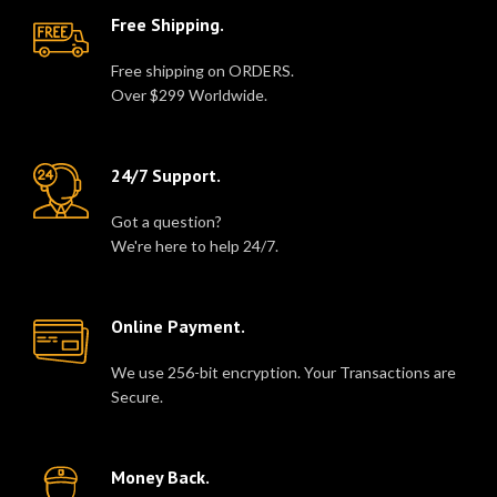
Free Shipping.
Free shipping on ORDERS.
Over $299 Worldwide.
24/7 Support.
Got a question?
We're here to help 24/7.
Online Payment.
We use 256-bit encryption. Your Transactions are
Secure.
Money Back.