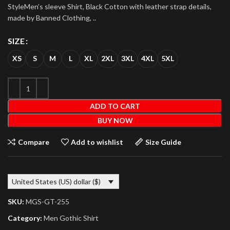
StyleMen’s sleeve Shirt, Black Cotton with leather strap details,
made by Banned Clothing, ..
SIZE
XS
S
M
L
XL
2XL
3XL
4XL
5XL
ADD TO CART
BUY NOW
Compare
Add to wishlist
Size Guide
United States (US) dollar ($)
SKU:
MGS-GT-255
Category:
Men Gothic Shirt