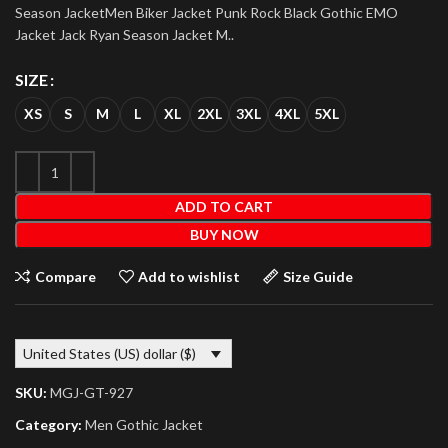
Season JacketMen Biker Jacket Punk Rock Black Gothic EMO
Jacket Jack Ryan Season Jacket M..
SIZE
XS
S
M
L
XL
2XL
3XL
4XL
5XL
ADD TO CART
BUY NOW
Compare
Add to wishlist
Size Guide
United States (US) dollar ($)
SKU:
MGJ-GT-927
Category:
Men Gothic Jacket