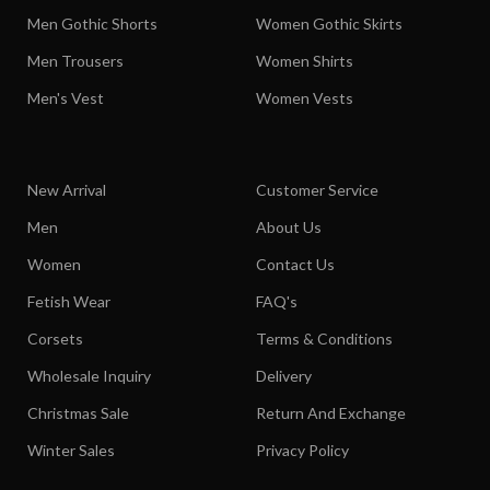
Men Gothic Shorts
Women Gothic Skirts
Men Trousers
Women Shirts
Men's Vest
Women Vests
New Arrival
Customer Service
Men
About Us
Women
Contact Us
Fetish Wear
FAQ's
Corsets
Terms & Conditions
Wholesale Inquiry
Delivery
Christmas Sale
Return And Exchange
Winter Sales
Privacy Policy