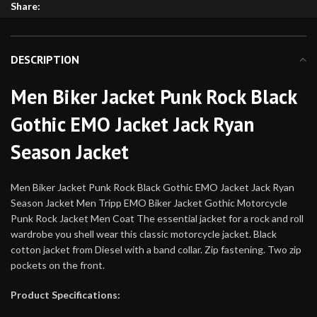
Share:
DESCRIPTION
Men Biker Jacket Punk Rock Black
Gothic EMO Jacket Jack Ryan
Season Jacket
Men Biker Jacket Punk Rock Black Gothic EMO Jacket Jack Ryan
Season Jacket Men Tripp EMO Biker Jacket Gothic Motorcycle
Punk Rock Jacket Men Coat The essential jacket for a rock and roll
wardrobe you shell wear this classic motorcycle jacket. Black
cotton jacket from Diesel with a band collar. Zip fastening. Two zip
pockets on the front.
Product Specifications: