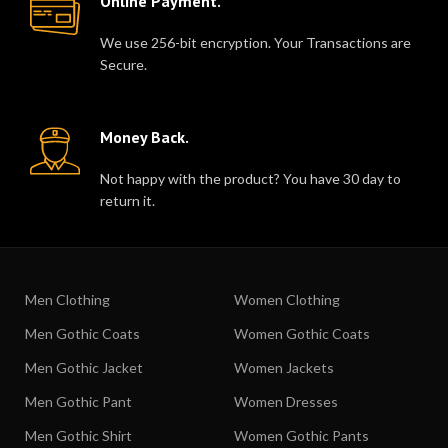
Online Payment.
We use 256-bit encryption. Your Transactions are
Secure.
Money Back.
Not happy with the product? You have 30 day to
return it.
Men Clothing
Women Clothing
Men Gothic Coats
Women Gothic Coats
Men Gothic Jacket
Women Jackets
Men Gothic Pant
Women Dresses
Men Gothic Shirt
Women Gothic Pants