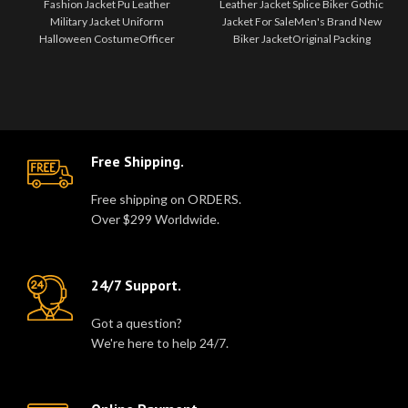
Fashion Jacket Pu Leather
Leather Jacket Splice Biker Gothic
Uniform
Military Jacket Uniform
Halloween
Jacket For SaleMen's Brand New
Costume
Halloween CostumeOfficer
Biker JacketOriginal Packing
jacket, made of good quality faux
Gothic Attitude JacketG..
leather. Fitted..
Free Shipping.
Free shipping on ORDERS.
Over $299 Worldwide.
24/7 Support.
Got a question?
We're here to help 24/7.