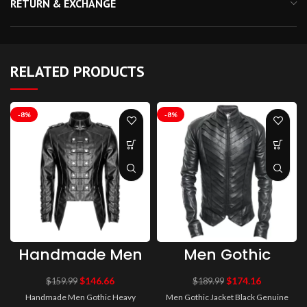
RETURN & EXCHANGE
RELATED PRODUCTS
-8%
-8%
Handmade Men
Men Gothic
Gothic Heavy
Jacket Black
Fashion Jacket
Genuine Leather
$
146.66
$
174.16
$
159.99
$
189.99
Pu Leather
Jacket
Handmade Men Gothic Heavy
Men Gothic Jacket Black Genuine
Military Jacket