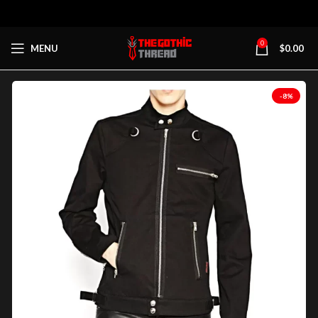
0
MENU
$
0.00
-8%