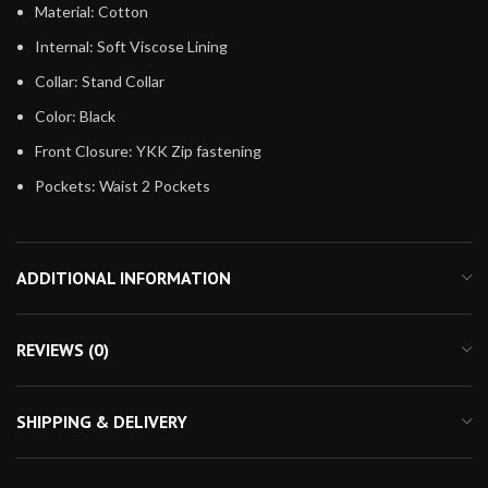
Material: Cotton
Internal: Soft Viscose Lining
Collar: Stand Collar
Color: Black
Front Closure: YKK Zip fastening
Pockets: Waist 2 Pockets
ADDITIONAL INFORMATION
REVIEWS (0)
SHIPPING & DELIVERY