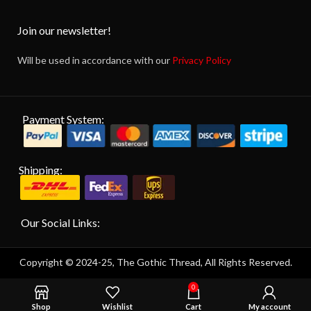
Join our newsletter!
Will be used in accordance with our
Privacy Policy
Payment System:
Shipping:
Our Social Links:
Copyright © 2024-25, The Gothic Thread, All Rights Reserved.
0
Shop
Wishlist
Cart
My account