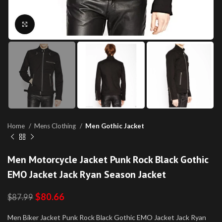
Click to enlarge
Home
Mens Clothing
Men Gothic Jacket
Men Motorcycle Jacket Punk Rock Black Gothic
EMO Jacket Jack Ryan Season Jacket
$
80.66
$
87.99
Men Biker Jacket Punk Rock Black Gothic EMO Jacket Jack Ryan