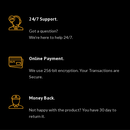
24/7 Support.
Got a question?
We're here to help 24/7.
Online Payment.
We use 256-bit encryption. Your Transactions are
Secure.
Money Back.
Not happy with the product? You have 30 day to
return it.