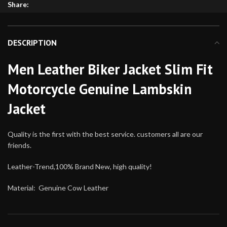
Share:
DESCRIPTION
Men Leather Biker Jacket Slim Fit
Motorcycle Genuine Lambskin
Jacket
Quality is the first with the best service. customers all are our
friends.
Leather-Trend,100% Brand New, high quality!
Material: Genuine Cow Leather