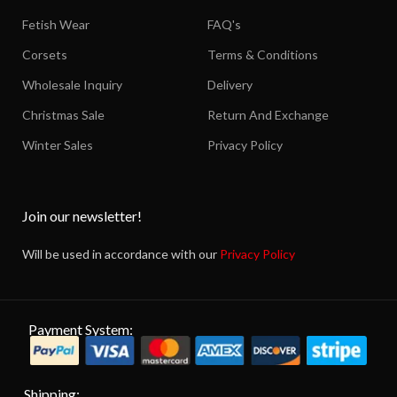
Fetish Wear
FAQ's
Corsets
Terms & Conditions
Wholesale Inquiry
Delivery
Christmas Sale
Return And Exchange
Winter Sales
Privacy Policy
Join our newsletter!
Will be used in accordance with our
Privacy Policy
Payment System:
Shipping: