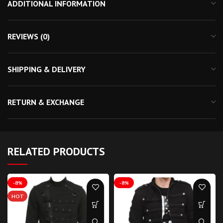
ADDITIONAL INFORMATION
REVIEWS (0)
SHIPPING & DELIVERY
RETURN & EXCHANGE
RELATED PRODUCTS
-8%
-8%
HOT