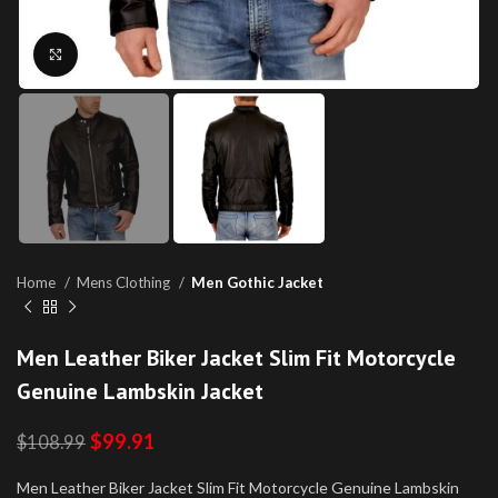
Click to enlarge
Home
Mens Clothing
Men Gothic Jacket
Men Leather Biker Jacket Slim Fit Motorcycle
Genuine Lambskin Jacket
$
99.91
$
108.99
Men Leather Biker Jacket Slim Fit Motorcycle Genuine Lambskin