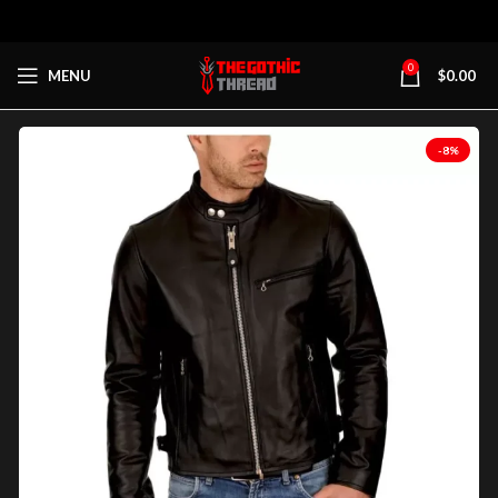
0
MENU
$
0.00
-8%