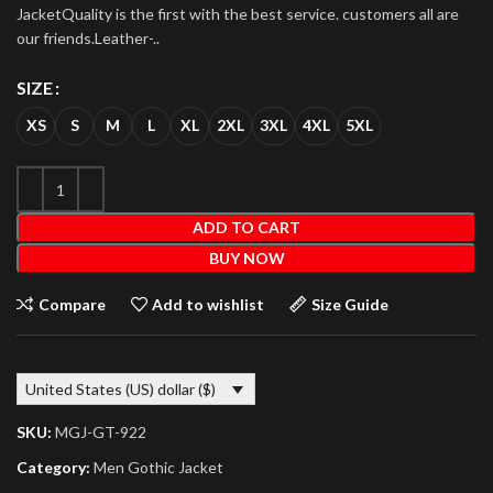
JacketQuality is the first with the best service. customers all are
our friends.Leather-..
SIZE
XS
S
M
L
XL
2XL
3XL
4XL
5XL
ADD TO CART
BUY NOW
Compare
Add to wishlist
Size Guide
United States (US) dollar ($)
SKU:
MGJ-GT-922
Category:
Men Gothic Jacket