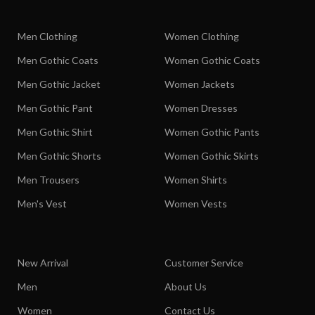
Men Clothing
Women Clothing
Men Gothic Coats
Women Gothic Coats
Men Gothic Jacket
Women Jackets
Men Gothic Pant
Women Dresses
Men Gothic Shirt
Women Gothic Pants
Men Gothic Shorts
Women Gothic Skirts
Men Trousers
Women Shirts
Men's Vest
Women Vests
New Arrival
Customer Service
Men
About Us
Women
Contact Us