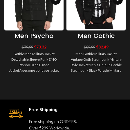
Men Psycho
Men Gothic
Bondo Punk
Military Jacket
EMO Gothic
Vintage Goth
$
73.32
$
82.49
$
79.99
$
89.99
Jacket Men
Steampunk
Gothic Men Military Jacket
Men Gothic Military Jacket
Gothic Jacket
Military Style
Detachable Sleeve Punk EMO
Vintage Goth Steampunk Military
Jacket
Psysho Band Bando
Style JacketMen's Unique Gothic
JacketAwesome bondage jacket
Steampunk Black Parade Military
with removable sleeves, a zipper
Marching Band Drummer Jacke..
front, and a dou..
Free Shipping.
Free shipping on ORDERS.
Over $299 Worldwide.