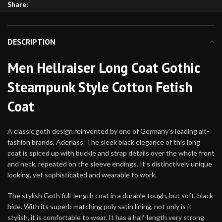
Share:
DESCRIPTION
Men Hellraiser Long Coat Gothic
Steampunk Style Cotton Fetish
Coat
A classic goth design reinvented by one of Germany’s leading alt-
fashion brands, Aderlass. The sleek black elegance of this long
coat is spiced up with buckle and strap details over the whole front
and neck, repeated on the sleeve endings. It’s distinctively unique
looking, yet sophisticated and wearable to work.
The stylish Goth full-length coat in a durable tough, but soft, black
hide. With its superb matching poly satin lining, not only is it
stylish, it is comfortable to wear. It has a half-length very strong