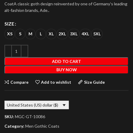
CoatA classic goth design reinvented by one of Germany’s leading
alt-fashion brands, Ade..
SIZE
XS
S
M
L
XL
2XL
3XL
4XL
5XL
ADD TO CART
BUY NOW
Compare
Add to wishlist
Size Guide
United States (US) dollar ($)
SKU:
MGC-GT-10086
Category:
Men Gothic Coats