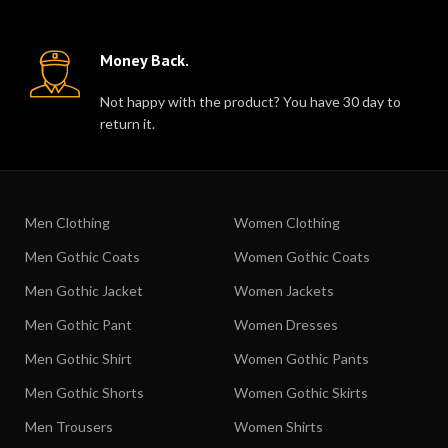
Money Back.
Not happy with the product? You have 30 day to
return it.
Men Clothing
Women Clothing
Men Gothic Coats
Women Gothic Coats
Men Gothic Jacket
Women Jackets
Men Gothic Pant
Women Dresses
Men Gothic Shirt
Women Gothic Pants
Men Gothic Shorts
Women Gothic Skirts
Men Trousers
Women Shirts