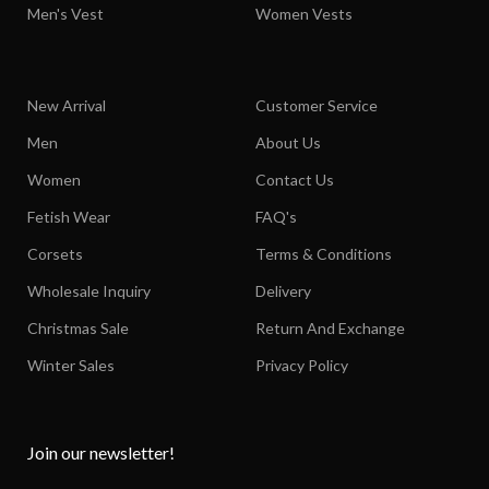
Men's Vest
Women Vests
New Arrival
Customer Service
Men
About Us
Women
Contact Us
Fetish Wear
FAQ's
Corsets
Terms & Conditions
Wholesale Inquiry
Delivery
Christmas Sale
Return And Exchange
Winter Sales
Privacy Policy
Join our newsletter!