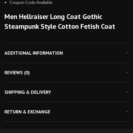
Coupon Code Available
Men Hellraiser Long Coat Gothic
Steampunk Style Cotton Fetish Coat
ADDITIONAL INFORMATION
REVIEWS (0)
SHIPPING & DELIVERY
RETURN & EXCHANGE