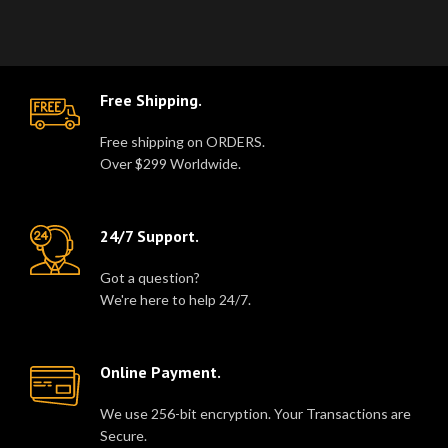
in a dura..
Free Shipping.
Free shipping on ORDERS.
Over $299 Worldwide.
24/7 Support.
Got a question?
We're here to help 24/7.
Online Payment.
We use 256-bit encryption. Your Transactions are
Secure.