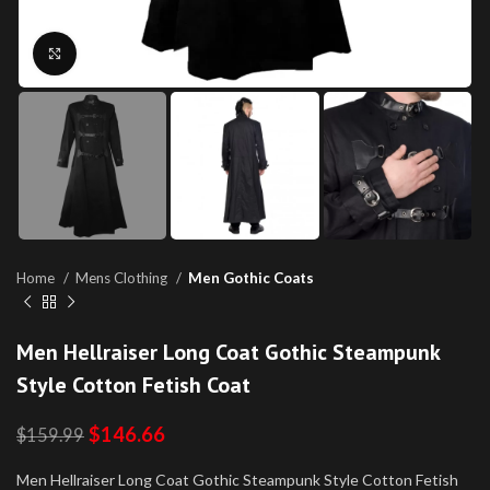
Click to enlarge
Home
Mens Clothing
Men Gothic Coats
Men Hellraiser Long Coat Gothic Steampunk
Style Cotton Fetish Coat
$
146.66
$
159.99
Men Hellraiser Long Coat Gothic Steampunk Style Cotton Fetish