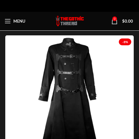
0
MENU
$
0.00
-8%