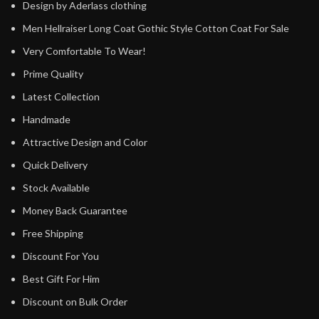
Design by Aderlass clothing
Men Hellraiser Long Coat Gothic Style Cotton Coat For Sale
Very Comfortable To Wear!
Prime Quality
Latest Collection
Handmade
Attractive Design and Color
Quick Delivery
Stock Available
Money Back Guarantee
Free Shipping
Discount For You
Best Gift For Him
Discount on Bulk Order