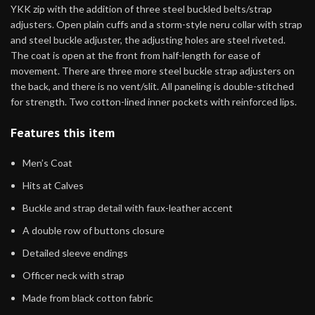
YKK zip with the addition of three steel buckled belts/strap
adjusters. Open plain cuffs and a storm-style neru collar with strap
and steel buckle adjuster, the adjusting holes are steel riveted.
The coat is open at the front from half-length for ease of
movement. There are three more steel buckle strap adjusters on
the back, and there is no vent/slit. All paneling is double-stitched
for strength. Two cotton-lined inner pockets with reinforced lips.
Features this item
Men’s Coat
Hits at Calves
Buckle and strap detail with faux-leather accent
A double row of buttons closure
Detailed sleeve endings
Officer neck with strap
Made from black cotton fabric