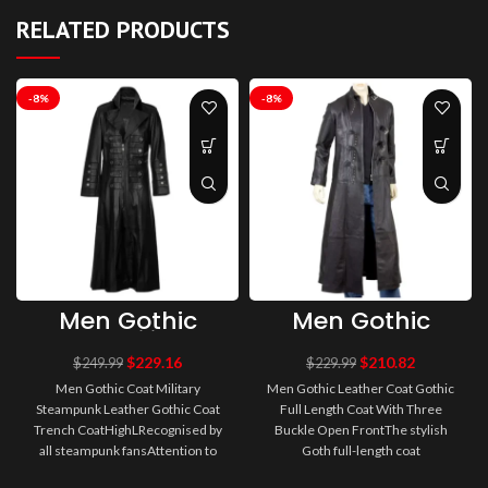
RELATED PRODUCTS
-8%
-8%
Men Gothic
Men Gothic
Coat Military
Leather Coat
Steampunk
Gothic Full
$
229.16
$
210.82
$
249.99
$
229.99
Leather Gothic
Length Coat
Men Gothic Coat Military
Men Gothic Leather Coat Gothic
Coat Trench
With Three
Steampunk Leather Gothic Coat
Full Length Coat With Three
Coat
Buckle Open
Trench CoatHighLRecognised by
Buckle Open FrontThe stylish
Front
all steampunk fansAttention to
Goth full-length coat
detail and quality Available in ou..
GothicAttitude is manufactured