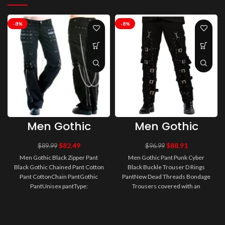
-8%
-8%
Men Gothic
Men Gothic
Black Zipper
Pant Punk
Pant Black
Cyber Black
$
82.49
$
88.91
$
89.99
$
96.99
Gothic Chained
Buckle Trouser
Men Gothic Black Zipper Pant
Men Gothic Pant Punk Cyber
Pant Cotton
D Rings Pant
Black Gothic Chained Pant Cotton
Black Buckle Trouser D Rings
Pant Cotton
Pant CottonChain PantGothic
PantNew Dead Threads Bondage
PantUnisex pantType:
Trousers covered with an
GothicGender: MenOccasion:
assortment of zips, Straps,
Party / Casu..
Buckles, D-R..