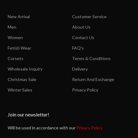
New Arrival
Customer Service
Men
About Us
Women
Contact Us
Fetish Wear
FAQ's
Corsets
Terms & Conditions
Wholesale Inquiry
Delivery
Christmas Sale
Return And Exchange
Winter Sales
Privacy Policy
Join our newsletter!
Will be used in accordance with our
Privacy Policy