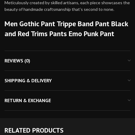
Meticulously created by skilled artisans, each piece showcases the
beauty of handmade craftsmanship that’s second to none.
Men Gothic Pant Trippe Band Pant Black
and Red Trims Pants Emo Punk Pant
REVIEWS (0)
SHIPPING & DELIVERY
RETURN & EXCHANGE
RELATED PRODUCTS