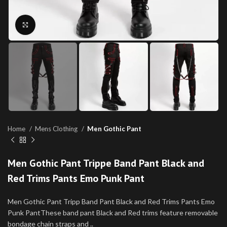
Click to enlarge
Home
Mens Clothing
Men Gothic Pant
Men Gothic Pant Trippe Band Pant Black and
Red Trims Pants Emo Punk Pant
Men Gothic Pant Tripp Band Pant Black and Red Trims Pants Emo
Punk PantThese band pant Black and Red trims feature removable
bondage chain straps and ..