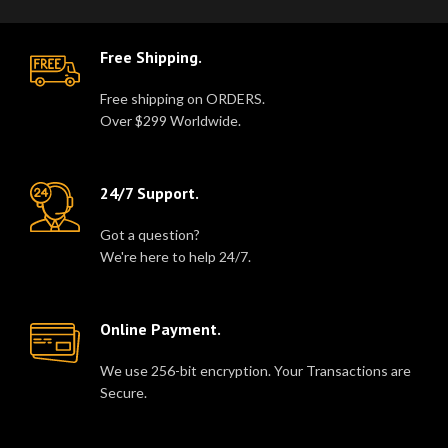
Free Shipping.
Free shipping on ORDERS.
Over $299 Worldwide.
24/7 Support.
Got a question?
We're here to help 24/7.
Online Payment.
We use 256-bit encryption. Your Transactions are
Secure.