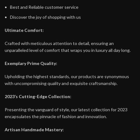
Best and Reliable customer service
Discover the joy of shopping with us
Ultimate Comfort:
Crafted with meticulous attention to detail, ensuring an
unparalleled level of comfort that wraps you in luxury all day long.
Exemplary Prime Quality:
Upholding the highest standards, our products are synonymous
with uncompromising quality and exquisite craftsmanship.
2023’s Cutting-Edge Collection:
Presenting the vanguard of style, our latest collection for 2023
encapsulates the pinnacle of fashion and innovation.
Artisan Handmade Mastery: