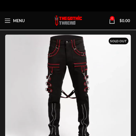
0
MENU
$
0.00
SOLD OUT