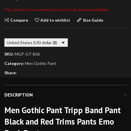
This product is currently out of stock and unavailable.
Compare
Add to wishlist
Size Guide
United States (US) dollar ($)
SKU:
MGP-GT-836
Category:
Men Gothic Pant
Share:
DESCRIPTION
Men Gothic Pant Tripp Band Pant
Black and Red Trims Pants Emo