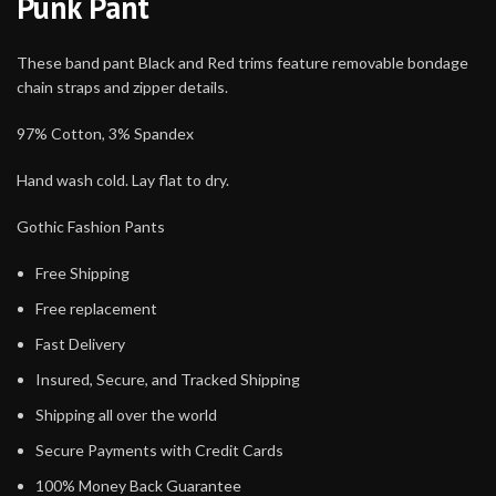
Punk Pant
These band pant Black and Red trims feature removable bondage
chain straps and zipper details.
97% Cotton, 3% Spandex
Hand wash cold. Lay flat to dry.
Gothic Fashion Pants
Free Shipping
Free replacement
Fast Delivery
Insured, Secure, and Tracked Shipping
Shipping all over the world
Secure Payments with Credit Cards
100% Money Back Guarantee