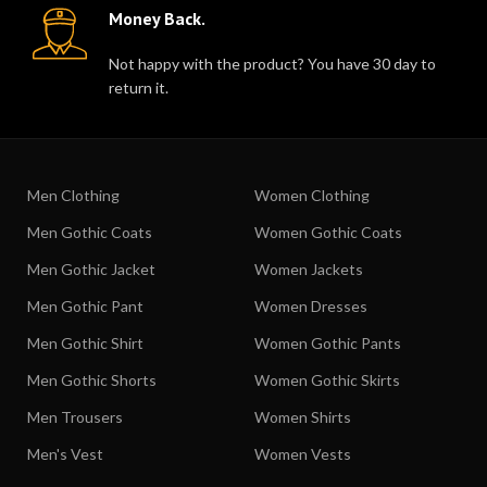
Money Back.
Not happy with the product? You have 30 day to
return it.
Men Clothing
Women Clothing
Men Gothic Coats
Women Gothic Coats
Men Gothic Jacket
Women Jackets
Men Gothic Pant
Women Dresses
Men Gothic Shirt
Women Gothic Pants
Men Gothic Shorts
Women Gothic Skirts
Men Trousers
Women Shirts
Men's Vest
Women Vests