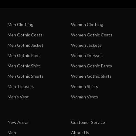
Men Clothing
Women Clothing
Men Gothic Coats
Women Gothic Coats
Men Gothic Jacket
Women Jackets
Men Gothic Pant
Women Dresses
Men Gothic Shirt
Women Gothic Pants
Men Gothic Shorts
Women Gothic Skirts
Men Trousers
Women Shirts
Men's Vest
Women Vests
New Arrival
Customer Service
Men
About Us