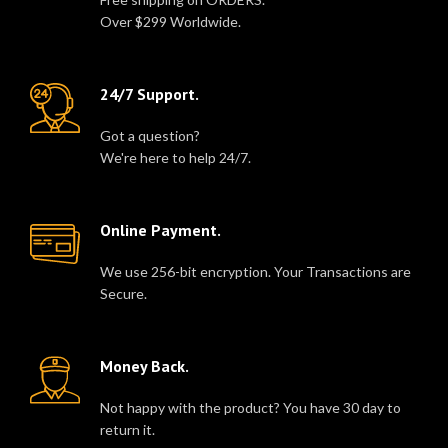
Over $299 Worldwide.
24/7 Support.
Got a question?
We're here to help 24/7.
Online Payment.
We use 256-bit encryption. Your Transactions are
Secure.
Money Back.
Not happy with the product? You have 30 day to
return it.