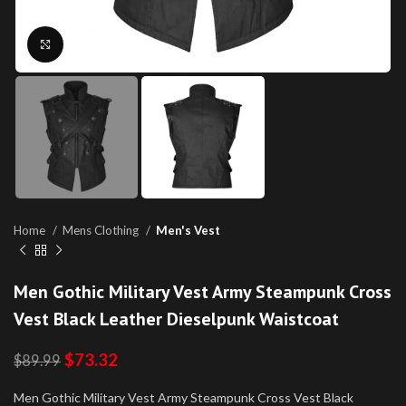
Click to enlarge
Home
Mens Clothing
Men's Vest
Men Gothic Military Vest Army Steampunk Cross
Vest Black Leather Dieselpunk Waistcoat
$
73.32
$
89.99
Men Gothic Military Vest Army Steampunk Cross Vest Black