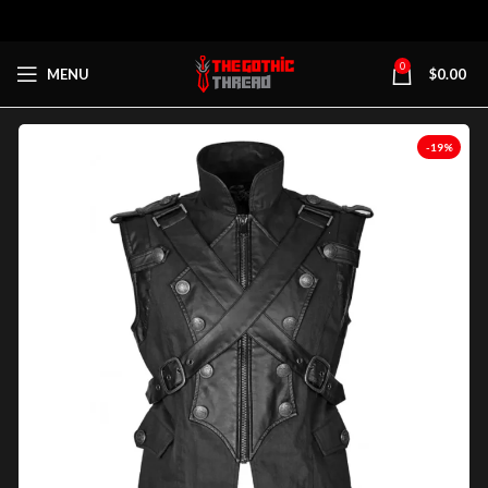
0
MENU
$
0.00
-19%