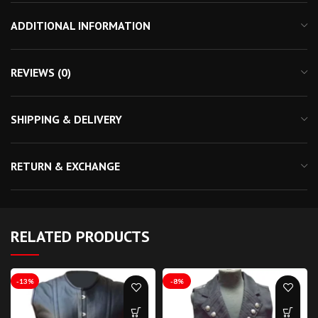
ADDITIONAL INFORMATION
REVIEWS (0)
SHIPPING & DELIVERY
RETURN & EXCHANGE
RELATED PRODUCTS
-13%
-8%