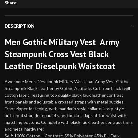
Share:
DESCRIPTION
Men Gothic Military Vest Army
Steampunk Cross Vest Black
Leather Dieselpunk Waistcoat
Awesome Mens Dieselpunk Military Waistcoat Army Vest Gothic
Steampunk Black Leather by Gothic Attitude. Cut from black twill
cotton fabric, featuring top quality black faux leather contrast
front panels and adjustable crossed straps with metal buckles.
Front zipper fastening, with mandarin style collar, military-style
buttoned shoulder epaulets, and pocket flaps at the waist with
matching buttons. Complete with black faux leather contrast trims
and metal hardware!
Self: 100% Cotton – Contrast: 55% Polyester, 45% PU Faux