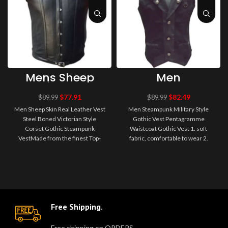
Mens Sheep
Men
Skin Real
Steampunk
Leather Vest
Military Style
$
77.91
$
82.49
$
89.99
$
89.99
Steel Boned
Gothic Vest
Men Sheep Skin Real Leather Vest
Men Steampunk Military Style
Victorian Style
Pentagramme
Steel Boned Victorian Style
Gothic Vest Pentagramme
Corset Gothic
Waistcoat
Corset Gothic Steampunk
Steampunk
Waistcoat Gothic Vest 1. soft
Gothic Vest
Vest
VestMade from the finest Top-
fabric, comfortable to wear 2.
Quality Soft real sheep nappa
Decorated with metal buttons,
lambs ..
leathe..
Free Shipping.
Free shipping on ORDERS.