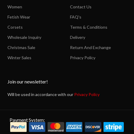
Women
Contact Us
Fetish Wear
FAQ's
Corsets
Terms & Conditions
Wholesale Inquiry
Delivery
Christmas Sale
Return And Exchange
Winter Sales
Privacy Policy
Join our newsletter!
Will be used in accordance with our
Privacy Policy
Payment System: