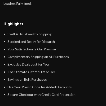
Leather. Fully lined.
Highlights
Swift & Trustworthy Shipping
Stocked and Ready for Dispatch
Your Satisfaction Is Our Promise
Complimentary Shipping on All Purchases
Exclusive Deals Just for You
The Ultimate Gift for Him or Her
Savings on Bulk Purchases
Use Your Promo Code for Added Discounts
Secure Checkout with Credit Card Protection