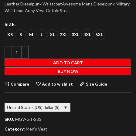
Leather Dieselpunk WaistcoatAwesome Mens Dieselpunk Military
Waistcoat Army Vest Gothic Stea..
SIZE
XS
S
M
L
XL
2XL
3XL
4XL
5XL
ADD TO CART
BUY NOW
Compare
Add to wishlist
Size Guide
United States (US) dollar ($)
SKU:
MGV-GT-205
Category:
Men's Vest