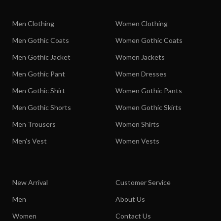
Men Clothing
Women Clothing
Men Gothic Coats
Women Gothic Coats
Men Gothic Jacket
Women Jackets
Men Gothic Pant
Women Dresses
Men Gothic Shirt
Women Gothic Pants
Men Gothic Shorts
Women Gothic Skirts
Men Trousers
Women Shirts
Men's Vest
Women Vests
New Arrival
Customer Service
Men
About Us
Women
Contact Us