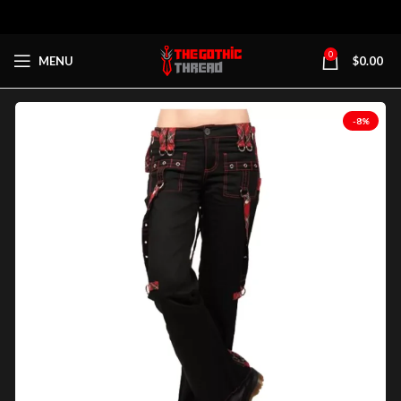
0
MENU
$
0.00
-8%