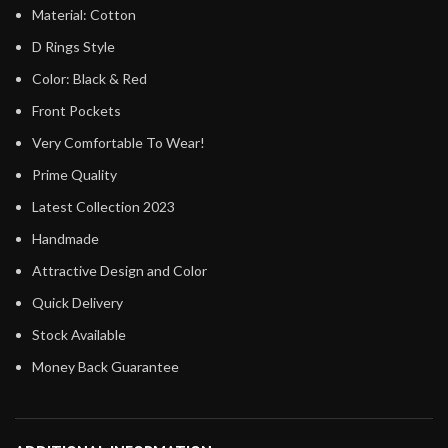
Material: Cotton
D Rings Style
Color: Black & Red
Front Pockets
Very Comfortable To Wear!
Prime Quality
Latest Collection 2023
Handmade
Attractive Design and Color
Quick Delivery
Stock Available
Money Back Guarantee