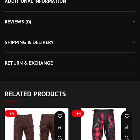
ADDITIONAL INFORMATION
REVIEWS (0)
SHIPPING & DELIVERY
RETURN & EXCHANGE
RELATED PRODUCTS
-8%
-8%