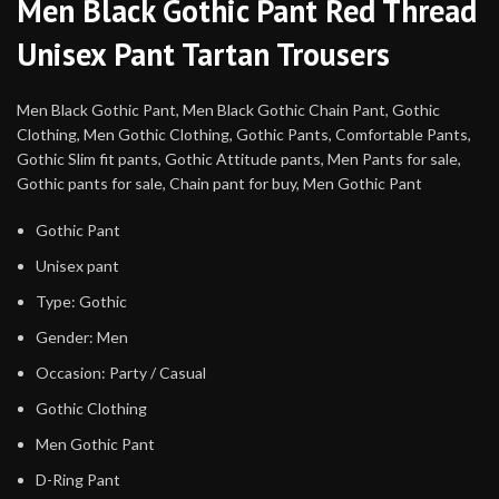
Men Black Gothic Pant Red Thread
Unisex Pant Tartan Trousers
Men Black Gothic Pant, Men Black Gothic Chain Pant, Gothic
Clothing, Men Gothic Clothing, Gothic Pants, Comfortable Pants,
Gothic Slim fit pants, Gothic Attitude pants, Men Pants for sale,
Gothic pants for sale, Chain pant for buy, Men Gothic Pant
Gothic Pant
Unisex pant
Type: Gothic
Gender: Men
Occasion: Party / Casual
Gothic Clothing
Men Gothic Pant
D-Ring Pant