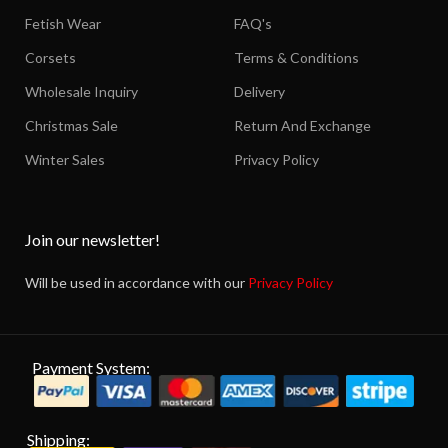
Fetish Wear
FAQ's
Corsets
Terms & Conditions
Wholesale Inquiry
Delivery
Christmas Sale
Return And Exchange
Winter Sales
Privacy Policy
Join our newsletter!
Will be used in accordance with our
Privacy Policy
Payment System:
Shipping: