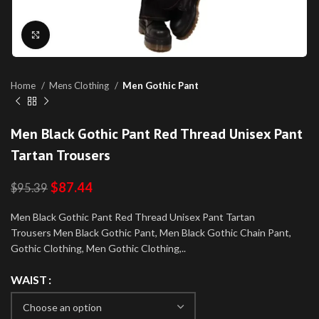
Click to enlarge
Home
Mens Clothing
Men Gothic Pant
Men Black Gothic Pant Red Thread Unisex Pant
Tartan Trousers
$
87.44
$
95.39
Men Black Gothic Pant Red Thread Unisex Pant Tartan
Trousers Men Black Gothic Pant, Men Black Gothic Chain Pant,
Gothic Clothing, Men Gothic Clothing,..
WAIST