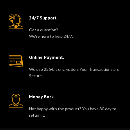
24/7 Support.
Got a question?
We're here to help 24/7.
Online Payment.
We use 256-bit encryption. Your Transactions are
Secure.
Money Back.
Not happy with the product? You have 30 day to
return it.