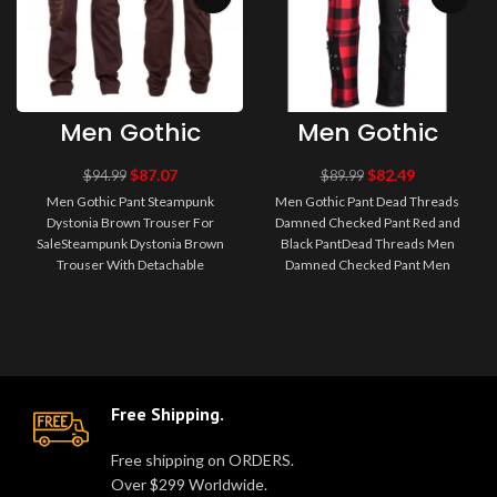
Men Gothic
Men Gothic
Pant
Pant Dead
Steampunk
Threads
$
87.07
$
82.49
$
94.99
$
89.99
Dystonia Brown
Damned
Men Gothic Pant Steampunk
Men Gothic Pant Dead Threads
Trouser For Sale
Checked Pant
Dystonia Brown Trouser For
Damned Checked Pant Red and
Red and Black
SaleSteampunk Dystonia Brown
Black PantDead Threads Men
Pant
Trouser With Detachable
Damned Checked Pant Men
PocketBrown steampunk pants
Gothic Pant Half black and half red
Dystonia with re..
checke..
Free Shipping.
Free shipping on ORDERS.
Over $299 Worldwide.