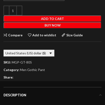
ADD TO CART
BUY NOW
Compare
Add to wishlist
Size Guide
United States (US) dollar ($)
SKU:
MGP-GT-805
Category:
Men Gothic Pant
Share:
DESCRIPTION