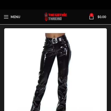
0
MENU
$
0.00