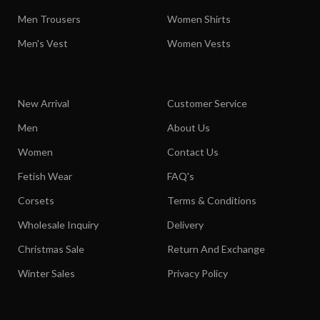
Men Trousers
Women Shirts
Men's Vest
Women Vests
New Arrival
Customer Service
Men
About Us
Women
Contact Us
Fetish Wear
FAQ's
Corsets
Terms & Conditions
Wholesale Inquiry
Delivery
Christmas Sale
Return And Exchange
Winter Sales
Privacy Policy