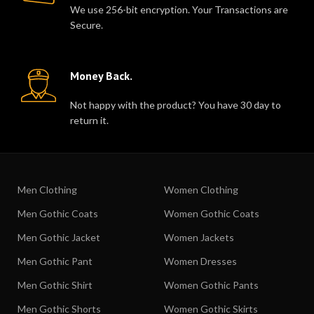
We use 256-bit encryption. Your Transactions are
Secure.
Money Back.
Not happy with the product? You have 30 day to
return it.
Men Clothing
Women Clothing
Men Gothic Coats
Women Gothic Coats
Men Gothic Jacket
Women Jackets
Men Gothic Pant
Women Dresses
Men Gothic Shirt
Women Gothic Pants
Men Gothic Shorts
Women Gothic Skirts