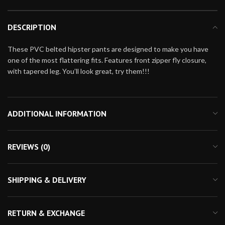
DESCRIPTION
These PVC belted hipster pants are designed to make you have
one of the most flattering fits. Features front zipper fly closure,
with tapered leg. You’ll look great, try them!!!
ADDITIONAL INFORMATION
REVIEWS (0)
SHIPPING & DELIVERY
RETURN & EXCHANGE