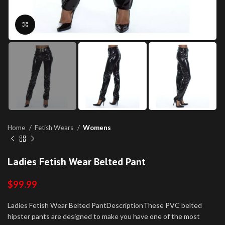
Click to enlarge
Home
Fetish Wears
Womens
Ladies Fetish Wear Belted Pant
$
99.99
Ladies Fetish Wear Belted PantDescriptionThese PVC belted
hipster pants are designed to make you have one of the most