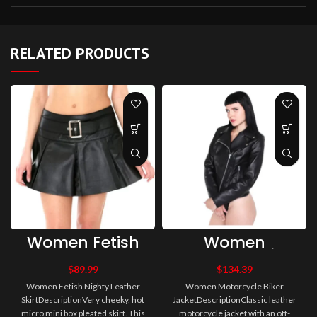
RELATED PRODUCTS
Women Fetish
Women
Nighty Leather
Motorcycle Biker
Skirt
Jacket
$
89.99
$
134.39
Women Fetish Nighty Leather
Women Motorcycle Biker
SkirtDescriptionVery cheeky, hot
JacketDescriptionClassic leather
micro mini box pleated skirt. This
motorcycle jacket with an off-