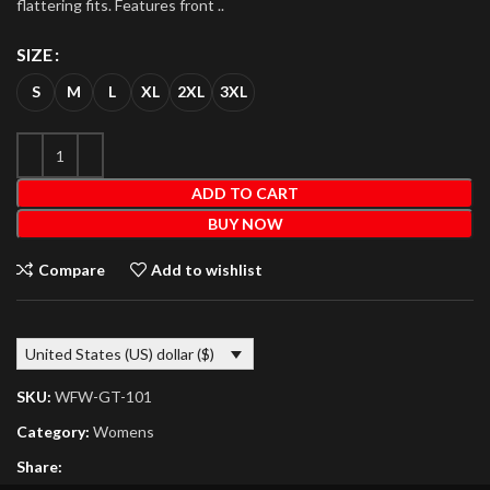
flattering fits. Features front ..
SIZE
S
M
L
XL
2XL
3XL
ADD TO CART
BUY NOW
Compare
Add to wishlist
United States (US) dollar ($)
SKU:
WFW-GT-101
Category:
Womens
Share: