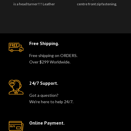
is a head turner!!! Leather
centre front zip fastening,
pleated skirt with adjusta..
notched lapels, long sleeves,
zipped..
Free Shipping.
Free shipping on ORDERS.
Over $299 Worldwide.
24/7 Support.
Got a question?
We're here to help 24/7.
Online Payment.