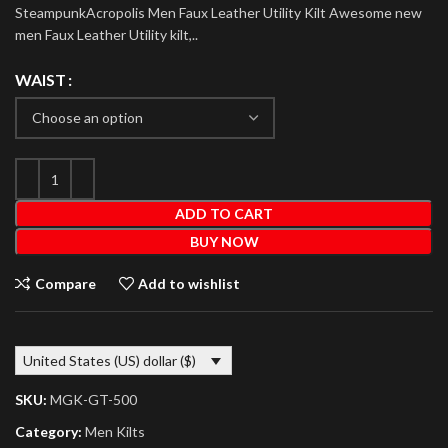
SteampunkAcropolis Men Faux Leather Utility Kilt Awesome new
men Faux Leather Utility kilt,..
WAIST
ADD TO CART
BUY NOW
Compare
Add to wishlist
United States (US) dollar ($)
SKU:
MGK-GT-500
Category:
Men Kilts