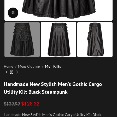
Click to enlarge
Home
Mens Clothing
Men Kilts
Handmade New Stylish Men’s Gothic Cargo
Utility Kilt Black Steampunk
$
128.32
$
139.99
Handmade New Stylish Men’s Gothic Cargo Utility Kilt Black