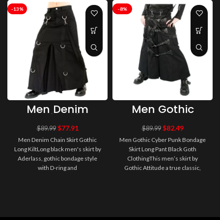
-13%
-8%
Men Denim
Men Gothic
Chain Skirt
Cyber Punk
Gothic Long Kilt
Bondage Skirt
$
77.91
$
82.49
$
89.99
$
89.99
Long Pant Black
Men Denim Chain Skirt Gothic
Men Gothic Cyber Punk Bondage
Goth Clothing
Long KiltLong black men's skirt by
Skirt Long Pant Black Goth
Aderlass, gothic bondage style
ClothingThis men’s skirt by
with D-ring and
Gothic Attitude a true classic,
straps.Featureschain skirt denim
timeless and awesome.
for me..
Majesticall..