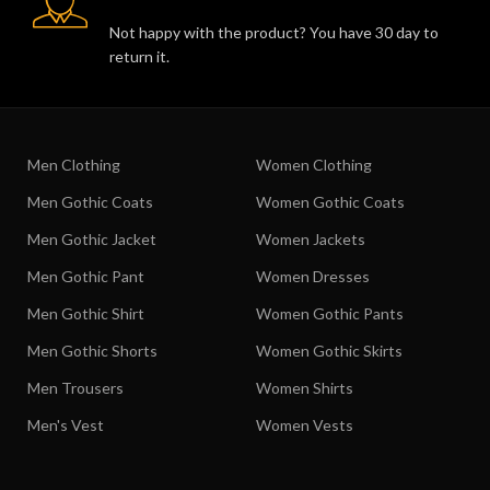
Not happy with the product? You have 30 day to
return it.
Men Clothing
Women Clothing
Men Gothic Coats
Women Gothic Coats
Men Gothic Jacket
Women Jackets
Men Gothic Pant
Women Dresses
Men Gothic Shirt
Women Gothic Pants
Men Gothic Shorts
Women Gothic Skirts
Men Trousers
Women Shirts
Men's Vest
Women Vests