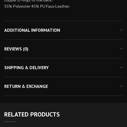
55% Polyester 45% PU Faux Leather.
ADDITIONAL INFORMATION
REVIEWS (0)
SHIPPING & DELIVERY
RETURN & EXCHANGE
RELATED PRODUCTS