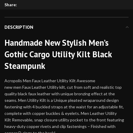
Share:
DESCRIPTION
Handmade New Stylish Men’s
Gothic Cargo Utility Kilt Black
Steampunk
Acropolis Men Faux Leather Utility Kilt Awesome
new men Faux Leather Utility kilt, cut from soft and realistic top
quality black faux leather with unique bronzing effect at the
seams. Men Utility Kilt is a Unique pleated wraparound design
fastening with 4 buckled straps at the waist for an adjustable fit,
complete with copper buckles & eyelets. Men Leather Utility
Kilt Removable, snap closure utility pocket to the front featuring
heavy-duty copper rivets and clip fastenings – Finished with
copper D-rings to the back!