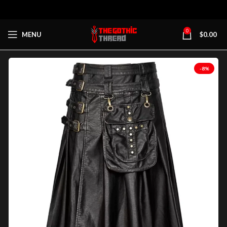
0
MENU
$
0.00
-8%