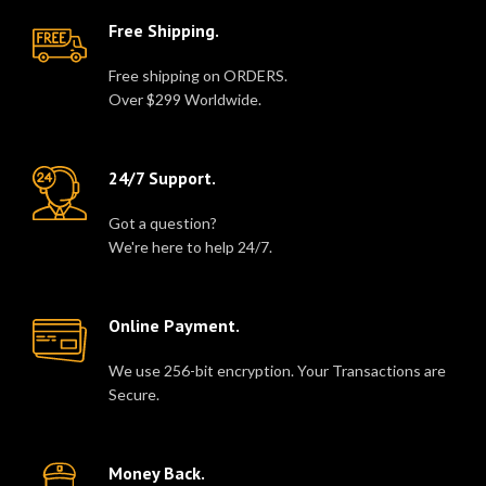
Free Shipping.
Free shipping on ORDERS.
Over $299 Worldwide.
24/7 Support.
Got a question?
We're here to help 24/7.
Online Payment.
We use 256-bit encryption. Your Transactions are
Secure.
Money Back.