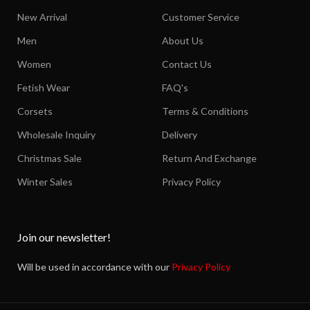
New Arrival
Customer Service
Men
About Us
Women
Contact Us
Fetish Wear
FAQ's
Corsets
Terms & Conditions
Wholesale Inquiry
Delivery
Christmas Sale
Return And Exchange
Winter Sales
Privacy Policy
Join our newsletter!
Will be used in accordance with our
Privacy Policy