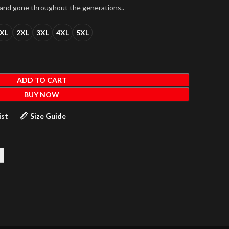
 and gone throughout the generations..
XL
2XL
3XL
4XL
5XL
ADD TO CART
BUY NOW
ist
Size Guide