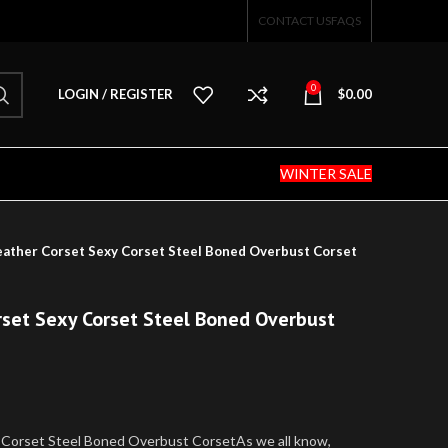
CONTACT US
FAQS
0
LOGIN / REGISTER
$
0.00
WINTER SALE
eather Corset Sexy Corset Steel Boned Overbust Corset
rset Sexy Corset Steel Boned Overbust
 Corset Steel Boned Overbust CorsetAs we all know,