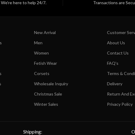
We're here to help 24/7.
Transactions are Secu
New Arrival
Customer Serv
s
Men
About Us
Women
Contact Us
Fetish Wear
FAQ's
s
Corsets
Terms & Condi
s
Wholesale Inquiry
Delivery
Christmas Sale
Return And E
Winter Sales
Privacy Policy
Shipping:
O