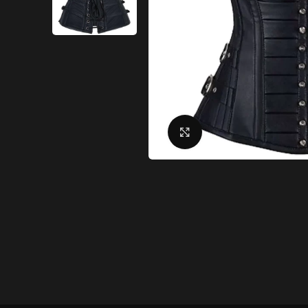
Click to enlarge