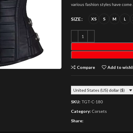
various fashion styles have come
SIZE
XS
S
M
L
Compare
Add to wishl
United States (US) dollar ($)
SKU:
TGT-C-180
Category:
Corsets
Share: