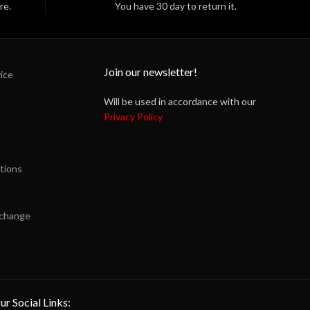
re.
You have 30 day to return it.
Join our newsletter!
ice
Will be used in accordance with our
Privacy Policy
tions
xchange
ur Social Links: