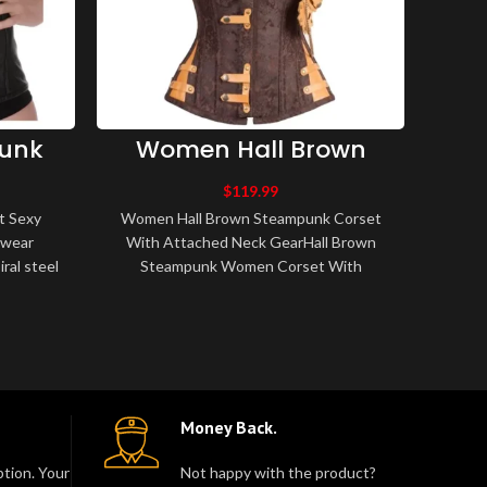
unk
Women Hall Brown
rset
Steampunk Corset
U
Up
With Attached Neck
Hist
$
119.99
et
Gear
 Sexy
Women Hall Brown Steampunk Corset
Women
twear
With Attached Neck GearHall Brown
ral steel
Steampunk Women Corset With
Corset
Made of
Attached Neck Gear 10 Spiral Steel
Corset
Bone, 4 Flat Steel ..
Money Back.
tion. Your
Not happy with the product?