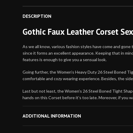
DESCRIPTION
Gothic Faux Leather Corset Se
As we all know, various fashion styles have come and gone 
since it forms an excellent appearance. Keeping that in mi
features is enough to give you a sensual look.
Going further, the Women’s Heavy Duty 26 Steel Boned Tight 
comfortable and cozy wearing experience. Besides, the side 
Last but not least, the Women’s 26 Steel Boned Tight Shaper
hands on this Corset before it’s too late. Moreover, if yo
Material: Faux Leather
ADDITIONAL INFORMATION
Internal: Soft Viscose Lining
Opening: Side Zipper