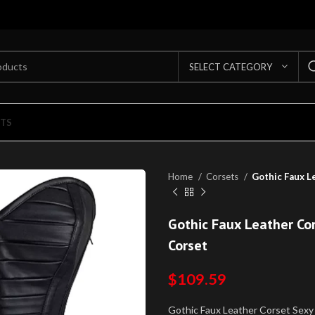
SELECT CATEGORY
TS
Home
Corsets
Gothic Faux L
Gothic Faux Leather Co
Corset
$
109.59
Gothic Faux Leather Corset Sexy