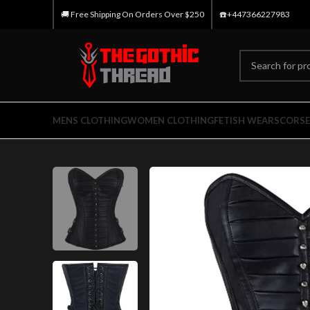
🚚 Free Shipping On Orders Over $250
☎️+447366227983
MENS CLOTHING
WOMEN CLOTHING
FETISH WEARS
CORSE