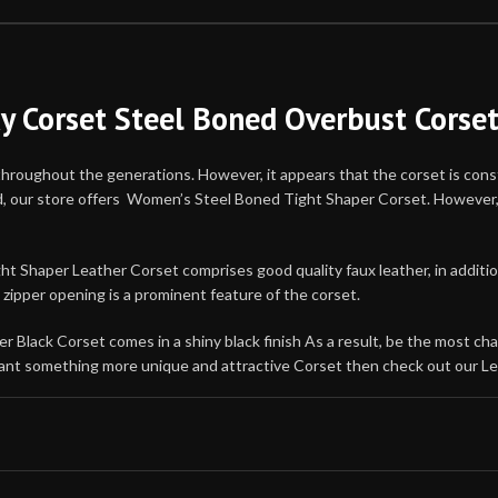
xy Corset Steel Boned Overbust Corse
throughout the generations. However, it appears that the corset is const
nd, our store offers Women’s Steel Boned Tight Shaper Corset. However, 
Shaper Leather Corset comprises good quality faux leather, in addition t
zipper opening is a prominent feature of the corset.
 Black Corset comes in a shiny black finish As a result, be the most ch
u want something more unique and attractive Corset then check out our Le