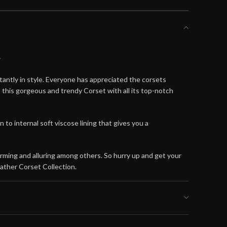
t
antly in style. Everyone has appreciated the corsets
this gorgeous and trendy Corset with all its top-notch
o internal soft viscose lining that gives you a
arming and alluring among others. So hurry up and get your
ather Corset Collection.