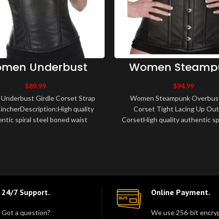
men Underbust
Women Steamp
dle Corset Strap
Overbust Sexy Co
Waist Cincher
Tight Lacing 
$
89.99
$
94.99
Outwear Cors
nderbust Girdle Corset Strap
Women Steampunk Overbust
incherDescription:High quality
Corset Tight Lacing Up Ou
ntic spiral steel boned waist
CorsetHigh quality authentic spi
 corset.Made of leather, fully li..
boned waist training corset.
leather, fu..
24/7 Support.
Online Payment.
Got a question?
We use 256-bit encryp