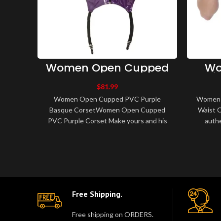
Women Open Cupped
Wo
PVC Purple Basque
Gir
Corset
$
81.99
Women Open Cupped PVC Purple
Women U
Basque CorsetWomen Open Cupped
Waist C
PVC Purple Corset Make yours and his
authe
fantasies become realities in this purple
training
PVC, zipped..
Free Shipping.
Free shipping on ORDERS.