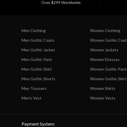
Over $299 Worldwide.
Men Clothing
Women Clothing
Men Gothic Coats
Women Gothic Coat
Men Gothic Jacket
Women Jackets
Men Gothic Pant
Women Dresses
Men Gothic Shirt
Women Gothic Pant
Men Gothic Shorts
Women Gothic Skirt
Men Trousers
Women Shirts
Men's Vest
Women Vests
Payment System: