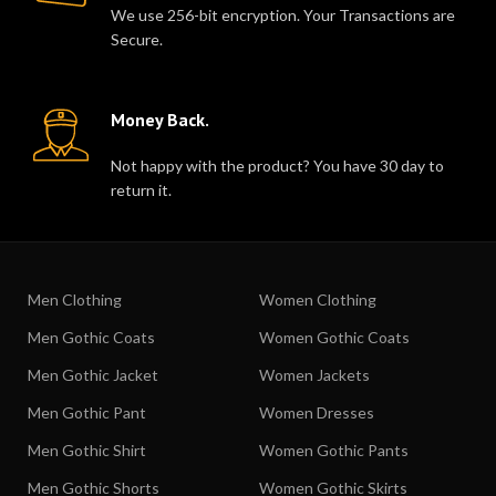
We use 256-bit encryption. Your Transactions are
Secure.
Money Back.
Not happy with the product? You have 30 day to
return it.
Men Clothing
Women Clothing
Men Gothic Coats
Women Gothic Coats
Men Gothic Jacket
Women Jackets
Men Gothic Pant
Women Dresses
Men Gothic Shirt
Women Gothic Pants
Men Gothic Shorts
Women Gothic Skirts