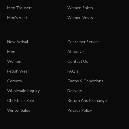
Men Trousers
Women Shirts
Men's Vest
Women Vests
New Arrival
Customer Service
Men
About Us
Women
Contact Us
Fetish Wear
FAQ's
Corsets
Terms & Conditions
Wholesale Inquiry
Delivery
Christmas Sale
Return And Exchange
Winter Sales
Privacy Policy