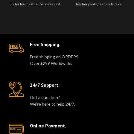
under bust leather harness vest
leather pants, feature lace on
with adjustable leather straps and
either side of the hip, back zip..
..
Free Shipping.
Free shipping on ORDERS.
Over $299 Worldwide.
24/7 Support.
Got a question?
We're here to help 24/7.
Online Payment.