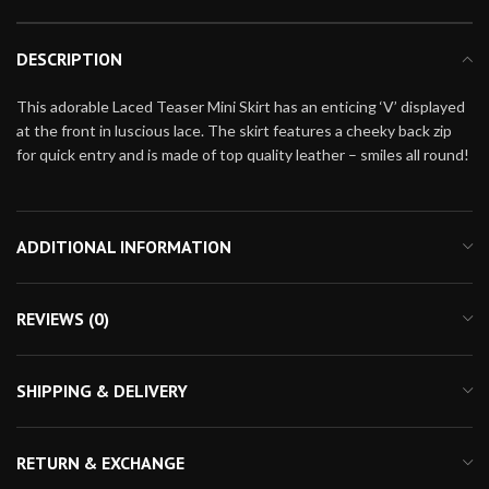
DESCRIPTION
This adorable Laced Teaser Mini Skirt has an enticing ‘V’ displayed
at the front in luscious lace. The skirt features a cheeky back zip
for quick entry and is made of top quality leather – smiles all round!
ADDITIONAL INFORMATION
REVIEWS (0)
SHIPPING & DELIVERY
RETURN & EXCHANGE