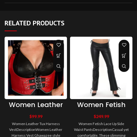
RELATED PRODUCTS
Women Leather
Women Fetish
Tux Harness
Lace Up Side
Vest
Waist Pants
$
99.99
$
249.99
Women Leather Tux Harness
Women Fetish Lace Up Side
VestDescriptionWomen Leather
Waist PantsDescriptionCasual yet
Harness Vest Ghawazee style
comfortable. These slimming