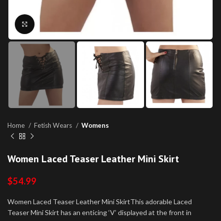
Click to enlarge
Home
Fetish Wears
Womens
Women Laced Teaser Leather Mini Skirt
$
54.99
Women Laced Teaser Leather Mini SkirtThis adorable Laced
Teaser Mini Skirt has an enticing ‘V’ displayed at the front in