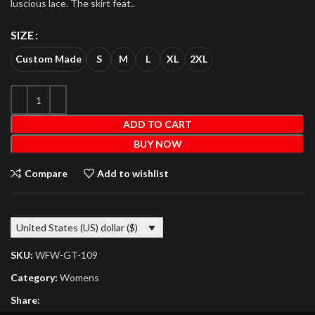
luscious lace. The skirt feat..
SIZE
Custom Made
S
M
L
XL
2XL
ADD TO CART
BUY NOW
Compare
Add to wishlist
United States (US) dollar ($)
SKU:
WFW-GT-109
Category:
Womens
Share: