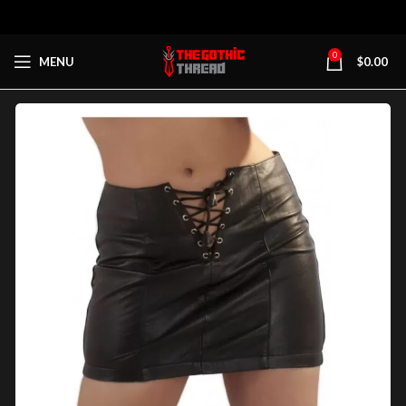
0
MENU
$
0.00